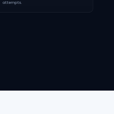
attempts.