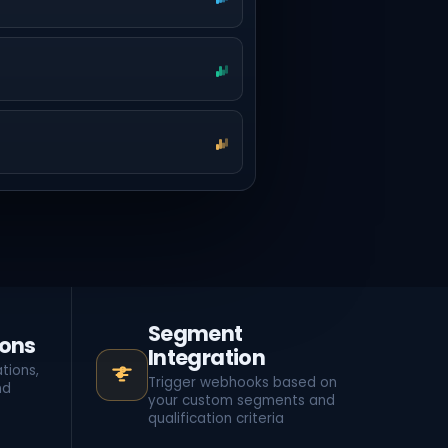
Segment
ions
Integration
tions,
Trigger webhooks based on
nd
your custom segments and
qualification criteria