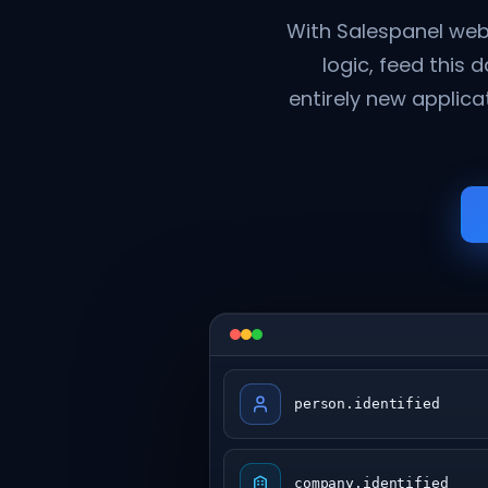
With Salespanel web
logic, feed this 
entirely new applica
person.identified
company.identified