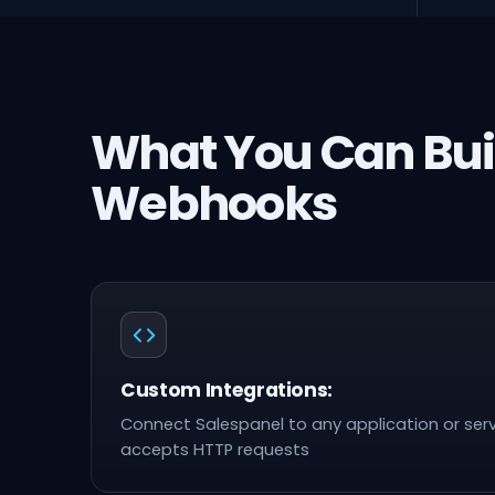
What You Can Bui
Webhooks
Custom Integrations:
Connect Salespanel to any application or serv
accepts HTTP requests