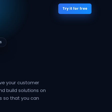
Try it for free
S
ive your customer
nd build solutions on
rs so that you can