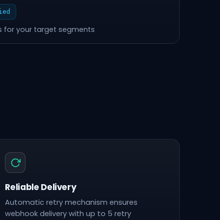
ied
 for your target segments
Reliable Delivery
Automatic retry mechanism ensures
webhook delivery with up to 5 retry