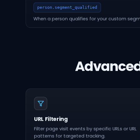
person.segment_qualified
When a person qualifies for your custom seg
Advanced
URL Filtering
Filter page visit events by specific URLs or URL
patterns for targeted tracking.