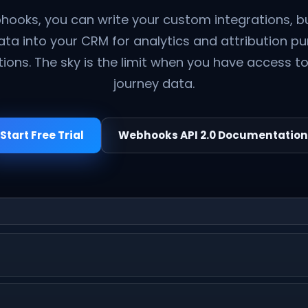
hooks, you can write your custom integrations, bu
data into your CRM for analytics and attribution p
tions. The sky is the limit when you have access 
journey data.
Start Free Trial
Webhooks API 2.0 Documentation