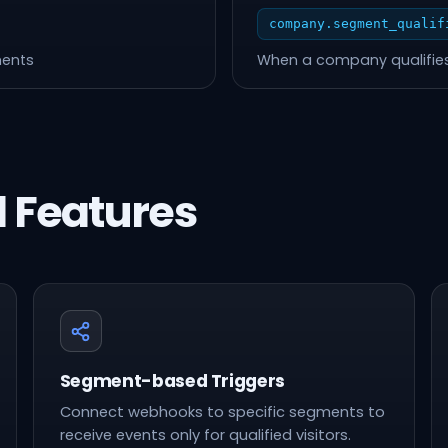
company.segment_qualif
ments
When a company qualifies
 Features
Segment-based Triggers
Connect webhooks to specific segments to
receive events only for qualified visitors.