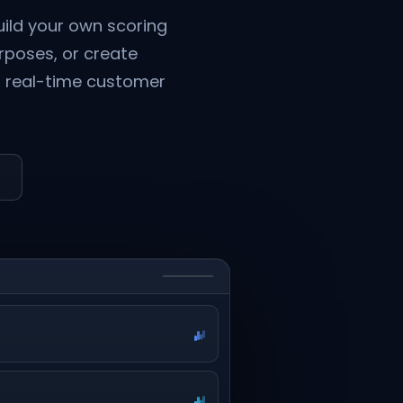
ild your own scoring
urposes, or create
to real-time customer