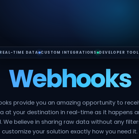
REAL-TIME DATA
CUSTOM INTEGRATIONS
DEVELOPER TOOL
Webhooks
oks provide you an amazing opportunity to rece
a at your destination in real-time as it happens a
. We believe in sharing raw data without any filte
customize your solution exactly how you need it.