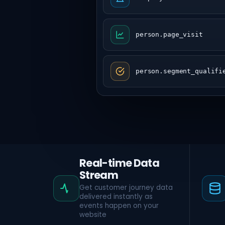
person.page_visit
person.segment_qualifi
Real-time Data
Stream
Get customer journey data
delivered instantly as
events happen on your
website