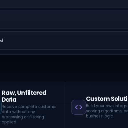
ed
Raw, Unfiltered
Custom Solut
Data
Build your own integra
Receive complete customer
scoring algorithms, a
data without any
business logic
processing or filtering
applied