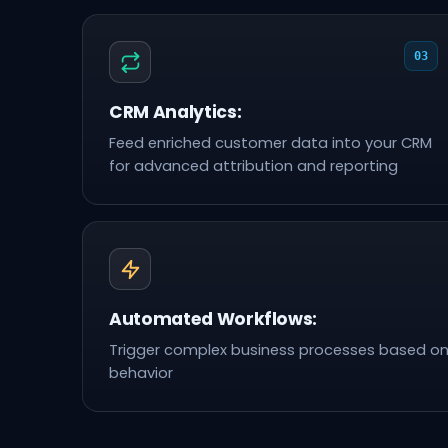
03
CRM Analytics:
Feed enriched customer data into your CRM
for advanced attribution and reporting
Automated Workflows:
Trigger complex business processes based o
behavior