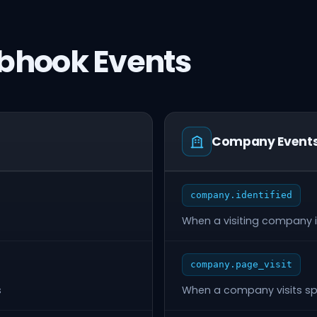
bhook Events
Company Event
company.identified
When a visiting company is
company.page_visit
s
When a company visits sp