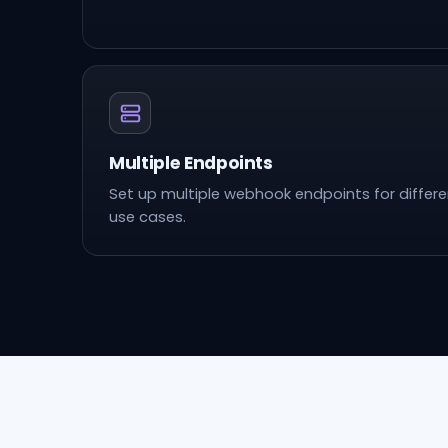
Multiple Endpoints
Set up multiple webhook endpoints for differ
use cases.