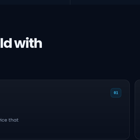
ld with
01
ice that