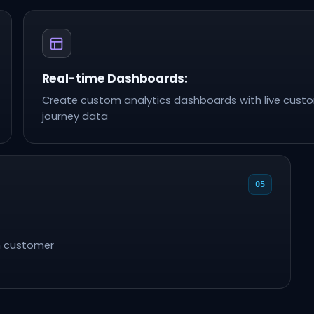
Real-time Dashboards:
Create custom analytics dashboards with live cust
journey data
05
n customer