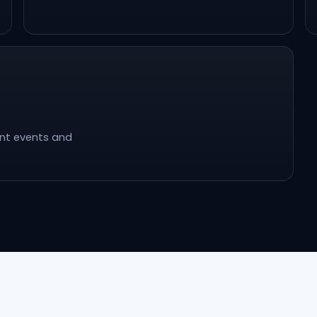
ent events and