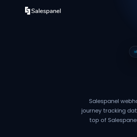
Salespanel webho
journey tracking dat
top of Salespanel