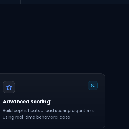
02
Advanced Scoring:
Build sophisticated lead scoring algorithms
using real-time behavioral data