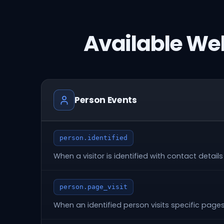
Available We
Person Events
person.identified
When a visitor is identified with contact details
person.page_visit
When an identified person visits specific page