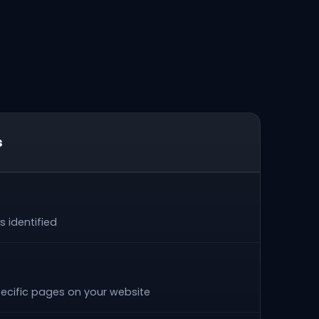
s
 identified
ecific pages on your website