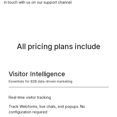
in touch with us on our support channel.
All pricing plans include
Visitor Intelligence
Essentials for B2B data-driven marketing
Real-time visitor tracking
Track Webforms, live chats, exit popups. No
configuration required