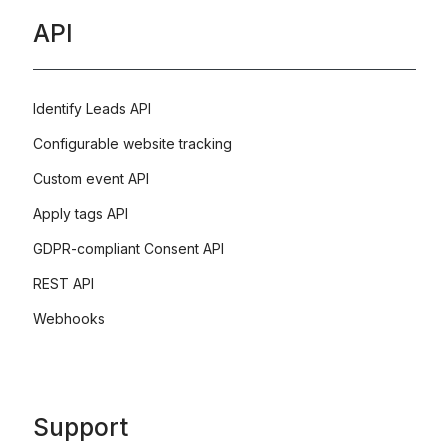
API
Identify Leads API
Configurable website tracking
Custom event API
Apply tags API
GDPR-compliant Consent API
REST API
Webhooks
Support