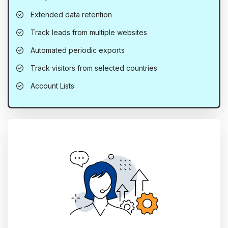
Extended data retention
Track leads from multiple websites
Automated periodic exports
Track visitors from selected countries
Account Lists