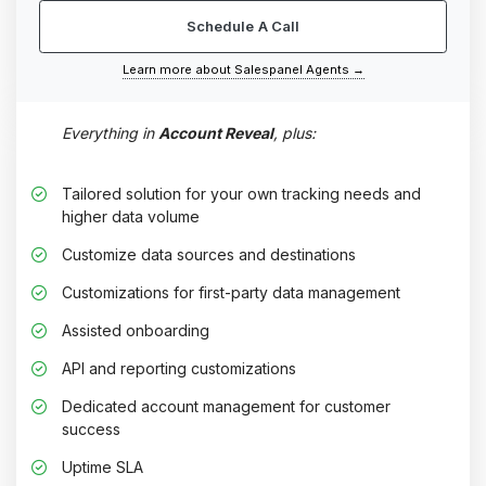
Schedule A Call
Learn more about Salespanel Agents →
Everything in
Account Reveal
, plus:
Tailored solution for your own tracking needs and
higher data volume
Customize data sources and destinations
Customizations for first-party data management
Assisted onboarding
API and reporting customizations
Dedicated account management for customer
success
Uptime SLA