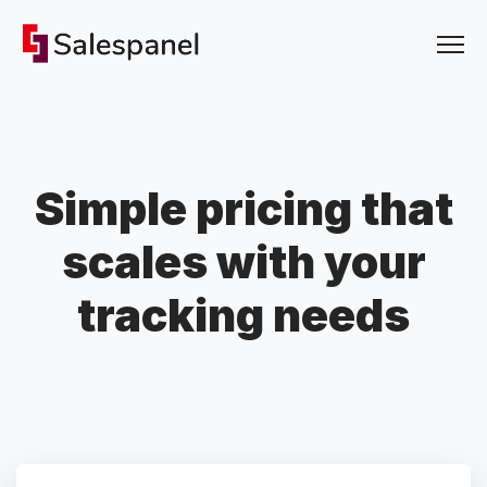
Simple pricing that
scales with your
tracking needs