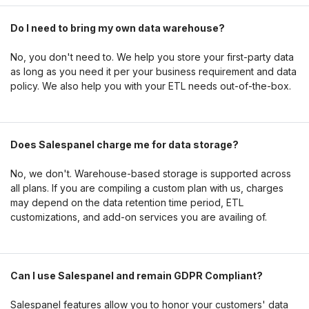
Do I need to bring my own data warehouse?
No, you don't need to. We help you store your first-party data
as long as you need it per your business requirement and data
policy. We also help you with your ETL needs out-of-the-box.
Does Salespanel charge me for data storage?
No, we don't. Warehouse-based storage is supported across
all plans. If you are compiling a custom plan with us, charges
may depend on the data retention time period, ETL
customizations, and add-on services you are availing of.
Can I use Salespanel and remain GDPR Compliant?
Salespanel features allow you to honor your customers' data