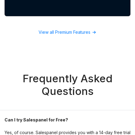
View all Premium Features
Frequently Asked
Questions
Can I try Salespanel for Free?
Yes, of course. Salespanel provides you with a 14-day free trial