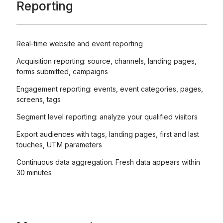
Reporting
Real-time website and event reporting
Acquisition reporting: source, channels, landing pages,
forms submitted, campaigns
Engagement reporting: events, event categories, pages,
screens, tags
Segment level reporting: analyze your qualified visitors
Export audiences with tags, landing pages, first and last
touches, UTM parameters
Continuous data aggregation. Fresh data appears within
30 minutes