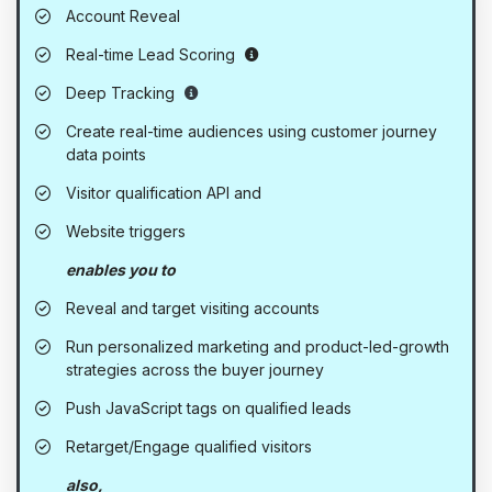
Account Reveal
Also available as an add-on to 
Real-time Lead Scoring
Precision visitor tracking - Evolved for a
Deep Tracking
Create real-time audiences using customer journey
data points
Visitor qualification API and
Website triggers
enables you to
Reveal and target visiting accounts
Run personalized marketing and product-led-growth
strategies across the buyer journey
Push JavaScript tags on qualified leads
Retarget/Engage qualified visitors
also,