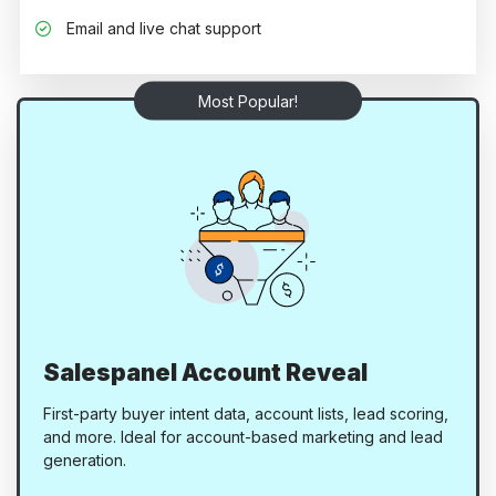
Email and live chat support
Most Popular!
Salespanel Account Reveal
First-party buyer intent data, account lists, lead scoring,
and more. Ideal for account-based marketing and lead
generation.