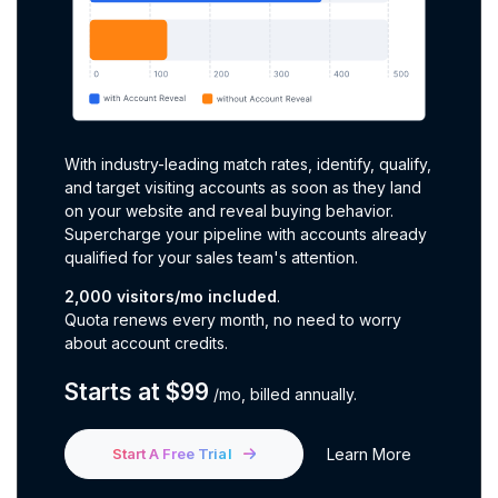
With industry-leading match rates, identify, qualify,
and target visiting accounts as soon as they land
on your website and reveal buying behavior.
Supercharge your pipeline with accounts already
qualified for your sales team's attention.
2,000 visitors/mo included
.
Quota renews every month, no need to worry
about account credits
.
Starts at $99
/mo,
billed annually
.
Start A Free Trial
Learn More