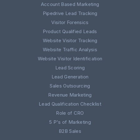
Account Based Marketing
Pipedrive Lead Tracking
Visitor Forensics
Product Qualified Leads
Website Visitor Tracking
Website Traffic Analysis
Website Visitor Identification
Lead Scoring
Lead Generation
Sales Outsourcing
Revenue Marketing
Lead Qualification Checklist
Role of CRO
5 P's of Marketing
B2B Sales