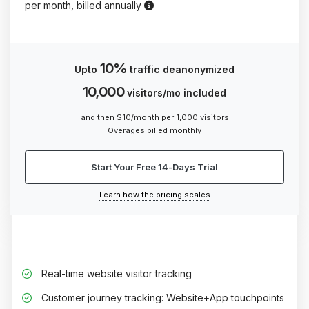
Prefer flexibility? Opt for our qua
per month, billed annually
10%
Upto
traffic deanonymized
10,000
visitors/mo included
and then $10/month per 1,000 visitors
Overages billed monthly
Start Your Free 14-Days Trial
Learn how the pricing scales
Real-time website visitor tracking
Customer journey tracking: Website+App touchpoints