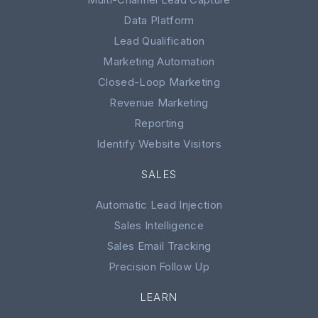
Data Platform
Lead Qualification
Marketing Automation
Closed-Loop Marketing
Revenue Marketing
Reporting
Identify Website Visitors
SALES
Automatic Lead Injection
Sales Intelligence
Sales Email Tracking
Precision Follow Up
LEARN