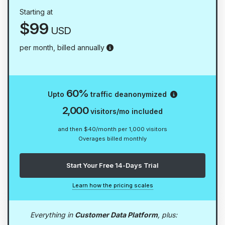
Starting at
$99
USD
Prefer flexibility? Opt for our qua
per month, billed annually
Reveal the id
60%
Upto
traffic deanonymized
2,000
visitors/mo included
and then $40/month per 1,000 visitors
Overages billed monthly
Start Your Free 14-Days Trial
Learn how the pricing scales
Everything in
Customer Data Platform
, plus: