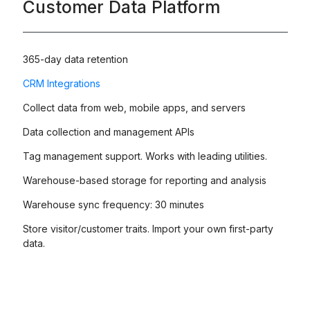
Customer Data Platform
365-day data retention
CRM Integrations
Collect data from web, mobile apps, and servers
Data collection and management APIs
Tag management support. Works with leading utilities.
Warehouse-based storage for reporting and analysis
Warehouse sync frequency: 30 minutes
Store visitor/customer traits. Import your own first-party
data.