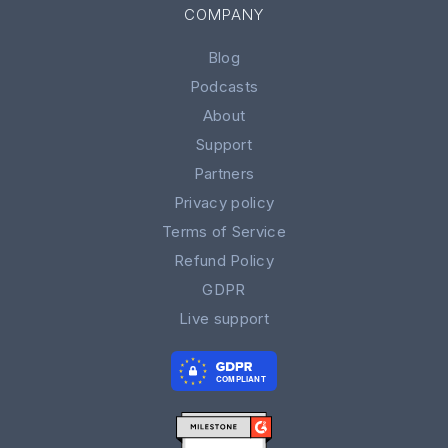
COMPANY
Blog
Podcasts
About
Support
Partners
Privacy policy
Terms of Service
Refund Policy
GDPR
Live support