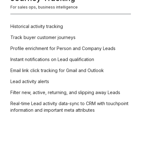
For sales ops, business intelligence
Historical activity tracking
Track buyer customer journeys
Profile enrichment for Person and Company Leads
Instant notifications on Lead qualification
Email link click tracking for Gmail and Outlook
Lead activity alerts
Filter new, active, returning, and slipping away Leads
Real-time Lead activity data-sync to CRM with touchpoint
information and important meta attributes