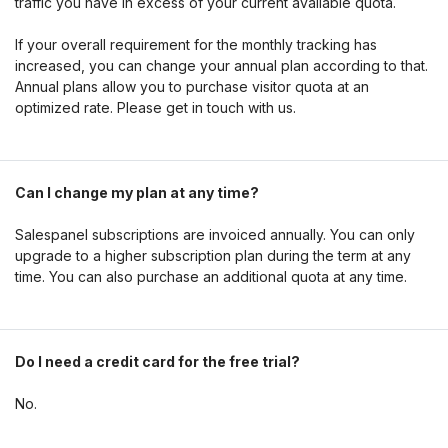
traffic you have in excess of your current available quota.
If your overall requirement for the monthly tracking has
increased, you can change your annual plan according to that.
Annual plans allow you to purchase visitor quota at an
optimized rate. Please get in touch with us.
Can I change my plan at any time?
Salespanel subscriptions are invoiced annually. You can only
upgrade to a higher subscription plan during the term at any
time. You can also purchase an additional quota at any time.
Do I need a credit card for the free trial?
No.