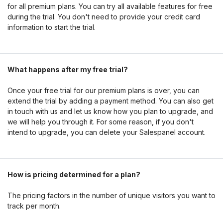
for all premium plans. You can try all available features for free
during the trial. You don't need to provide your credit card
information to start the trial.
What happens after my free trial?
Once your free trial for our premium plans is over, you can
extend the trial by adding a payment method. You can also get
in touch with us and let us know how you plan to upgrade, and
we will help you through it. For some reason, if you don't
intend to upgrade, you can delete your Salespanel account.
How is pricing determined for a plan?
The pricing factors in the number of unique visitors you want to
track per month.