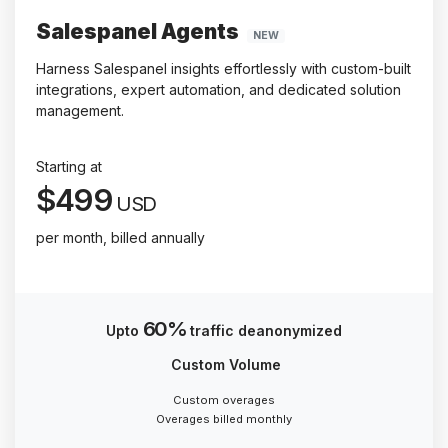
Salespanel Agents
NEW
Harness Salespanel insights effortlessly with custom-built
integrations, expert automation, and dedicated solution
management.
Starting at
$499
USD
per month, billed annually
60%
Upto
traffic deanonymized
Custom Volume
Custom overages
Overages billed monthly