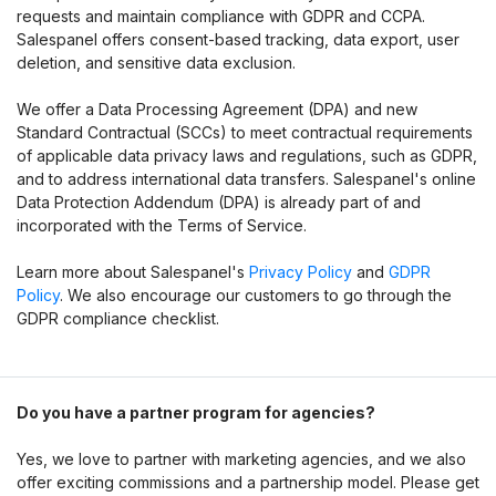
requests and maintain compliance with GDPR and CCPA.
Salespanel offers consent-based tracking, data export, user
deletion, and sensitive data exclusion.
We offer a Data Processing Agreement (DPA) and new
Standard Contractual (SCCs) to meet contractual requirements
of applicable data privacy laws and regulations, such as GDPR,
and to address international data transfers. Salespanel's online
Data Protection Addendum (DPA) is already part of and
incorporated with the Terms of Service.
Learn more about Salespanel's
Privacy Policy
and
GDPR
Policy
. We also encourage our customers to go through the
GDPR compliance checklist.
Do you have a partner program for agencies?
Yes, we love to partner with marketing agencies, and we also
offer exciting commissions and a partnership model. Please get