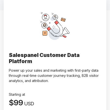
Salespanel Customer Data
Platform
Power up your sales and marketing with first-party data
through real-time customer journey tracking, B2B visitor
analytics, and attribution.
Starting at
$99
USD