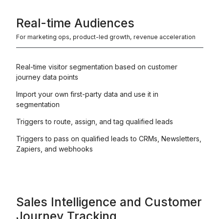
Real-time Audiences
For marketing ops, product-led growth, revenue acceleration
Real-time visitor segmentation based on customer
journey data points
Import your own first-party data and use it in
segmentation
Triggers to route, assign, and tag qualified leads
Triggers to pass on qualified leads to CRMs, Newsletters,
Zapiers, and webhooks
Sales Intelligence and Customer
Journey Tracking