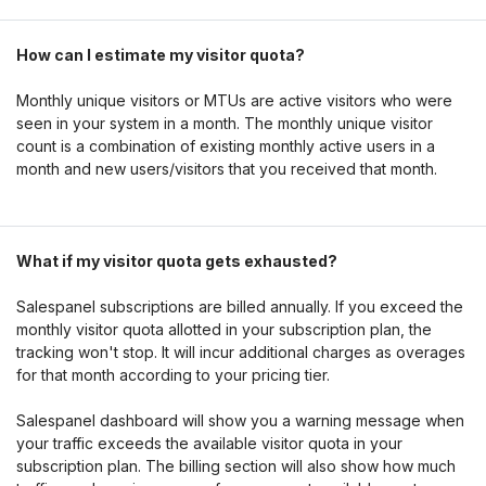
How can I estimate my visitor quota?
Monthly unique visitors or MTUs are active visitors who were
seen in your system in a month. The monthly unique visitor
count is a combination of existing monthly active users in a
month and new users/visitors that you received that month.
What if my visitor quota gets exhausted?
Salespanel subscriptions are billed annually. If you exceed the
monthly visitor quota allotted in your subscription plan, the
tracking won't stop. It will incur additional charges as overages
for that month according to your pricing tier.
Salespanel dashboard will show you a warning message when
your traffic exceeds the available visitor quota in your
subscription plan. The billing section will also show how much