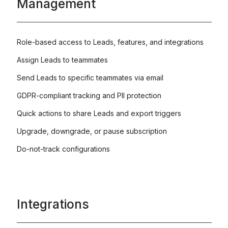
Management
Role-based access to Leads, features, and integrations
Assign Leads to teammates
Send Leads to specific teammates via email
GDPR-compliant tracking and PII protection
Quick actions to share Leads and export triggers
Upgrade, downgrade, or pause subscription
Do-not-track configurations
Integrations