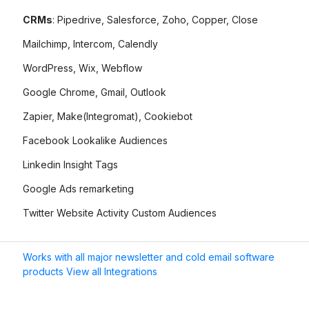
CRMs
: Pipedrive, Salesforce, Zoho, Copper, Close
Mailchimp, Intercom, Calendly
WordPress, Wix, Webflow
Google Chrome, Gmail, Outlook
Zapier, Make(Integromat), Cookiebot
Facebook Lookalike Audiences
Linkedin Insight Tags
Google Ads remarketing
Twitter Website Activity Custom Audiences
Works with all major newsletter and cold email software
products View all Integrations