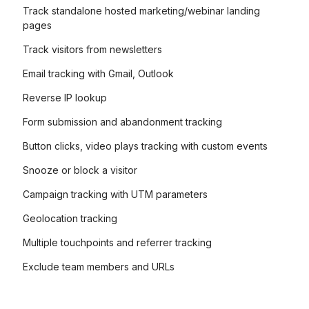
Track standalone hosted marketing/webinar landing
pages
Track visitors from newsletters
Email tracking with Gmail, Outlook
Reverse IP lookup
Form submission and abandonment tracking
Button clicks, video plays tracking with custom events
Snooze or block a visitor
Campaign tracking with UTM parameters
Geolocation tracking
Multiple touchpoints and referrer tracking
Exclude team members and URLs