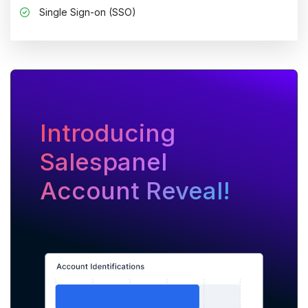
Single Sign-on (SSO)
Introducing
Salespanel
Account Reveal!