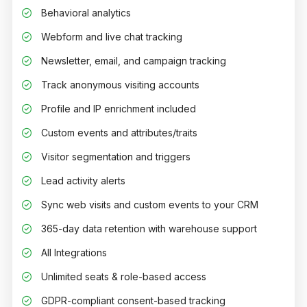
Behavioral analytics
Webform and live chat tracking
Newsletter, email, and campaign tracking
Track anonymous visiting accounts
Profile and IP enrichment included
Custom events and attributes/traits
Visitor segmentation and triggers
Lead activity alerts
Sync web visits and custom events to your CRM
365-day data retention with warehouse support
All Integrations
Unlimited seats & role-based access
GDPR-compliant consent-based tracking