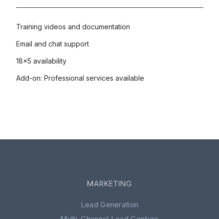
Training videos and documentation
Email and chat support
18x5 availability
Add-on: Professional services available
MARKETING
Lead Generation
Multi-Channel Lead Capture