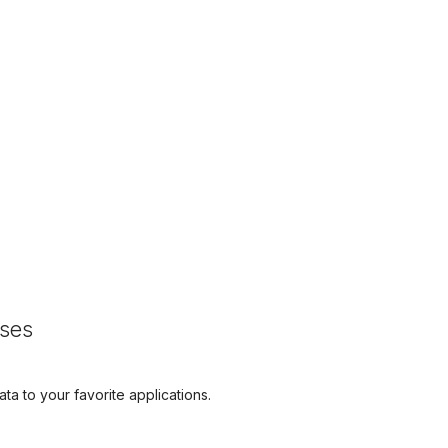
sses
ta to your favorite applications.