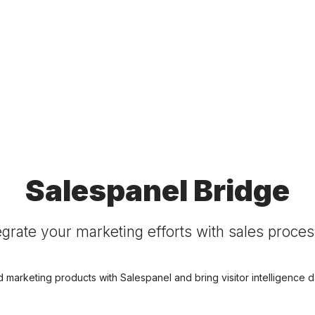
Salespanel Bridge
egrate your marketing efforts with sales proce
d marketing products with Salespanel and bring visitor intelligence da