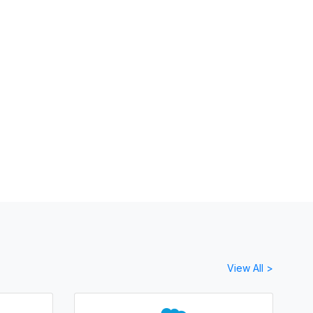
View All >