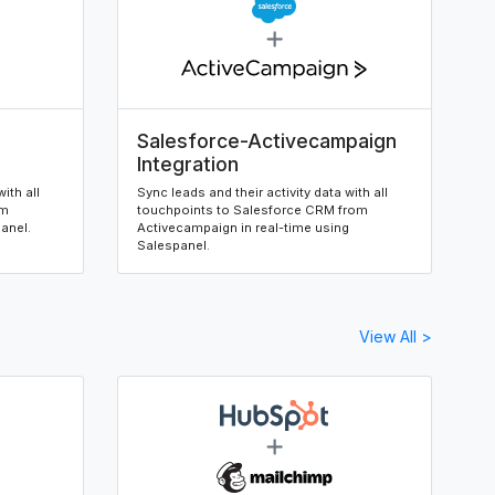
Salesforce-Activecampaign
Integration
ith all
Sync leads and their activity data with all
om
touchpoints to Salesforce CRM from
panel.
Activecampaign in real-time using
Salespanel.
View All >