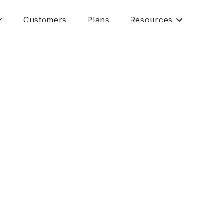
Customers
Plans
Resources