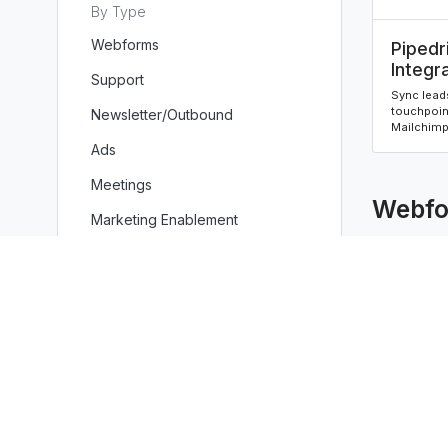
By Type
Webforms
Pipedr
Integr
Support
Sync leads
touchpoin
Newsletter/Outbound
Mailchimp 
Ads
Meetings
Webfo
Marketing Enablement
Sales Enablement
Miscellaneous
Pipedr
Integr
Sync leads