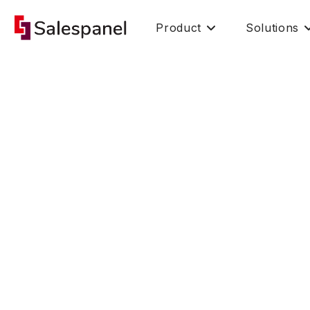
Product
Solutions