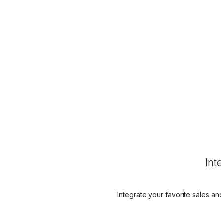
Int
Integrate your favorite sales an