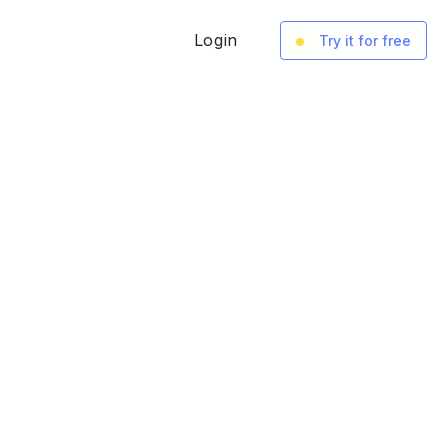
Login
Try it for free