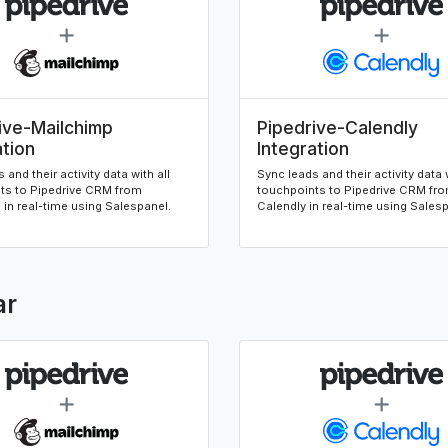
ive-Mailchimp
Pipedrive-Calendly
ation
Integration
 and their activity data with all
Sync leads and their activity data w
ts to Pipedrive CRM from
touchpoints to Pipedrive CRM fr
in real-time using Salespanel.
Calendly in real-time using Sales
ar