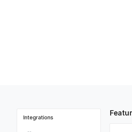
Featu
Integrations