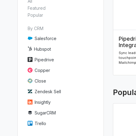
All
Featured
Popular
By CRM
Pipedr
Salesforce
Integr
Hubspot
Sync leads
touchpoin
Pipedrive
Mailchimp 
Copper
Close
Popul
Zendesk Sell
Insightly
SugarCRM
Trello