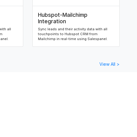
Hubspot-Mailchimp
Integration
ith all
Sync leads and their activity data with all
om
touchpoints to Hubspot CRM from
panel.
Mailchimp in real-time using Salespanel.
View All >
orms
Salesforce-Wix Forms
Integration
ith all
Sync leads and their activity data with all