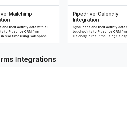
ive-Mailchimp
Pipedrive-Calendly
ation
Integration
 and their activity data with all
Sync leads and their activity data w
ts to Pipedrive CRM from
touchpoints to Pipedrive CRM fr
in real-time using Salespanel.
Calendly in real-time using Sales
rms Integrations
ive-Contact Form 7
Hubspot-Elementor F
ation
Integration
 and their activity data with all
Sync leads and their activity data w