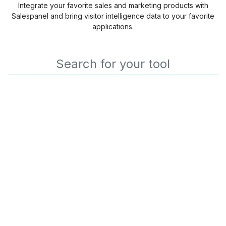
Integrate your favorite sales and marketing products with
Salespanel and bring visitor intelligence data to your favorite
applications.