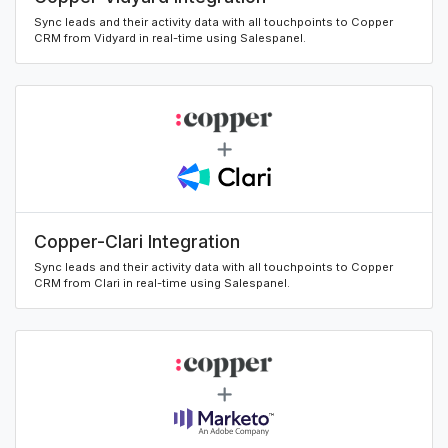
Sync leads and their activity data with all touchpoints to Copper
CRM from Vidyard in real-time using Salespanel.
Copper-Clari Integration
Sync leads and their activity data with all touchpoints to Copper
CRM from Clari in real-time using Salespanel.