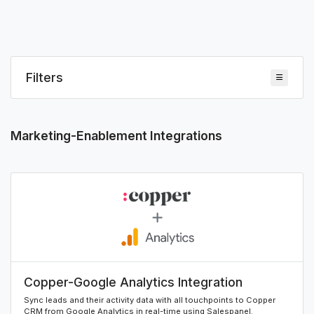
Filters
Marketing-Enablement Integrations
Copper-Google Analytics Integration
Sync leads and their activity data with all touchpoints to Copper
CRM from Google Analytics in real-time using Salespanel.