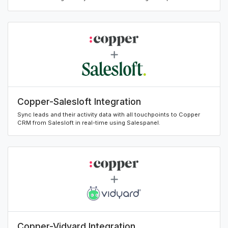
Copper-Salesloft Integration
Sync leads and their activity data with all touchpoints to Copper
CRM from Salesloft in real-time using Salespanel.
Copper-Vidyard Integration