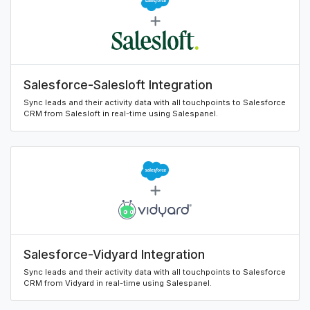
Salesforce-Salesloft Integration
Sync leads and their activity data with all touchpoints to Salesforce
CRM from Salesloft in real-time using Salespanel.
Salesforce-Vidyard Integration
Sync leads and their activity data with all touchpoints to Salesforce
CRM from Vidyard in real-time using Salespanel.