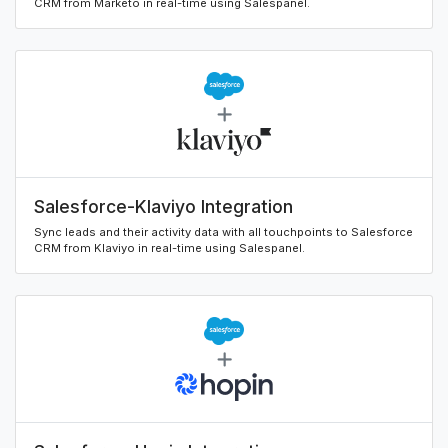
CRM from Marketo in real-time using Salespanel.
Salesforce-Klaviyo Integration
Sync leads and their activity data with all touchpoints to Salesforce
CRM from Klaviyo in real-time using Salespanel.