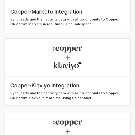
Copper-Marketo Integration
Sync leads and their activity data with all touchpoints to Copper
CRM from Marketo in real-time using Salespanel.
Copper-Klaviyo Integration
Sync leads and their activity data with all touchpoints to Copper
CRM from Klaviyo in real-time using Salespanel.