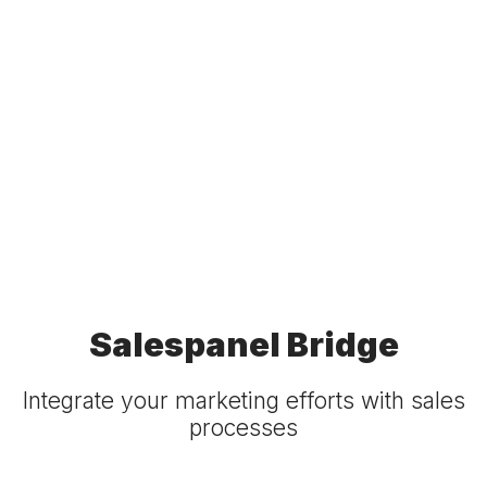
Salespanel Bridge
Integrate your marketing efforts with sales
processes