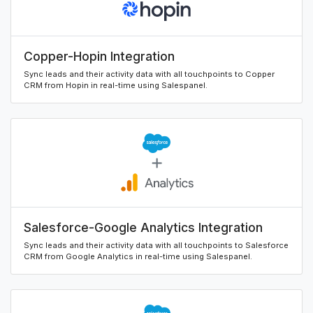
Copper-Hopin Integration
Sync leads and their activity data with all touchpoints to Copper
CRM from Hopin in real-time using Salespanel.
Salesforce-Google Analytics Integration
Sync leads and their activity data with all touchpoints to Salesforce
CRM from Google Analytics in real-time using Salespanel.