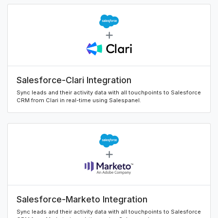
Salesforce-Clari Integration
Sync leads and their activity data with all touchpoints to Salesforce
CRM from Clari in real-time using Salespanel.
Salesforce-Marketo Integration
Sync leads and their activity data with all touchpoints to Salesforce