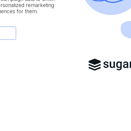
personalized remarketing
iences for them.