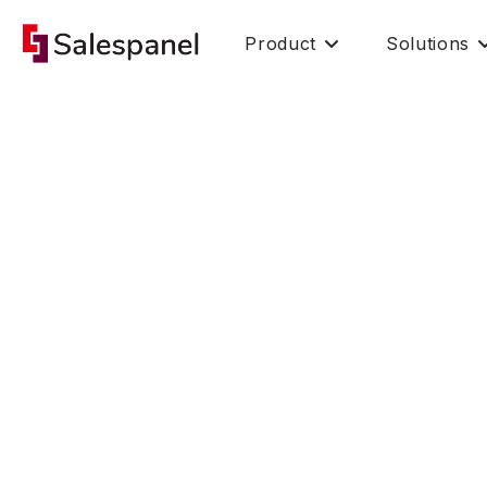
Product
Solutions