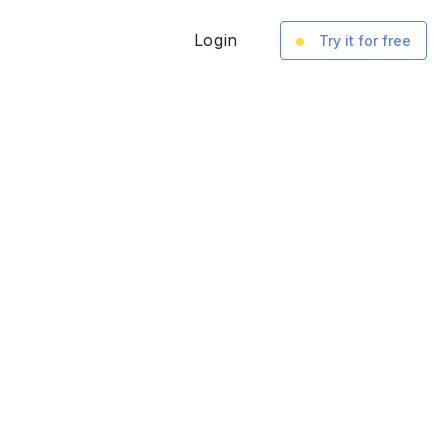
Login
Try it for free