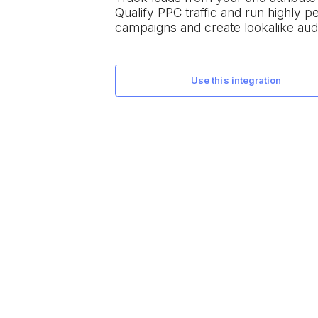
Qualify PPC traffic and run highly 
campaigns and create lookalike aud
use this integration