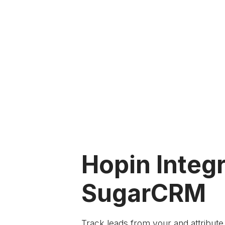
Hopin Integr
SugarCRM
Track leads from your
and attribut