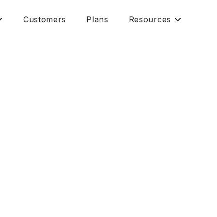
Customers
Plans
Resources