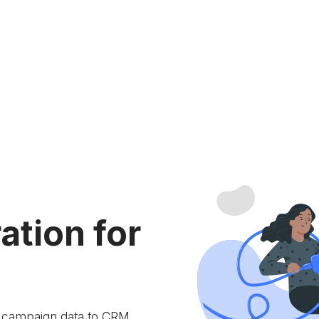
ation for
e campaign data to
CRM.