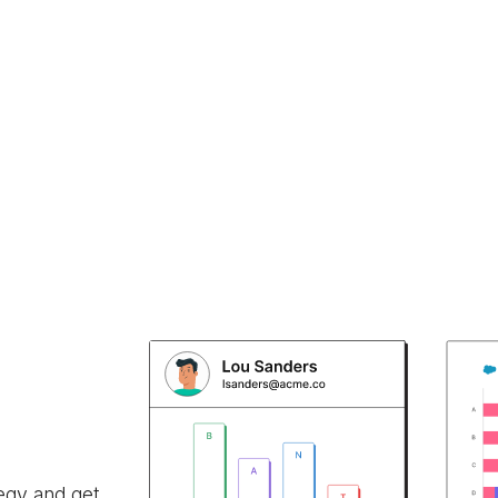
egy and get