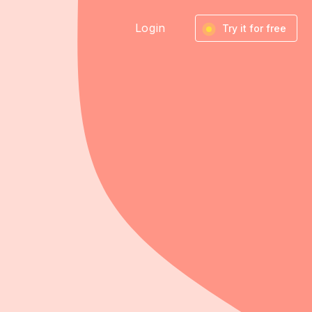
Login
Try it for free