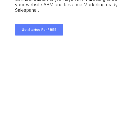
your website ABM and Revenue Marketing ready
Salespanel.
Get Started For FREE