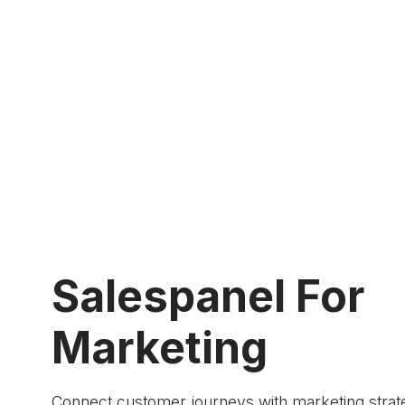
Salespanel For
Marketing
Connect customer journeys with marketing strat