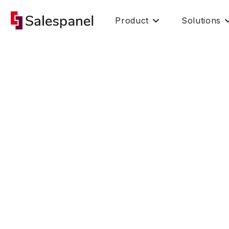
Product
Solutions