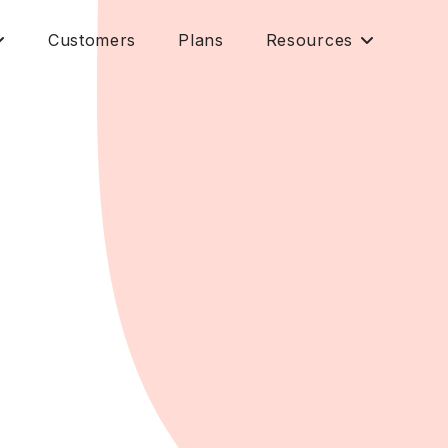
Customers
Plans
Resources