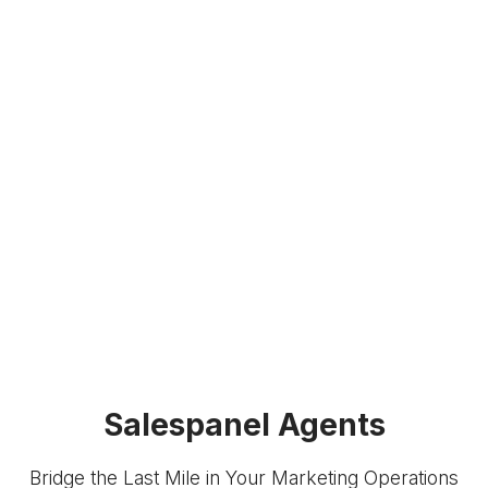
Salespanel Agents
Bridge the Last Mile in Your Marketing Operations