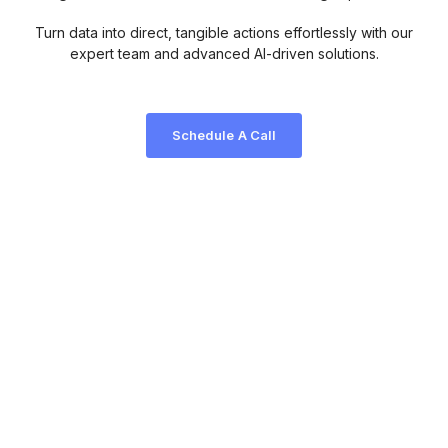
Turn data into direct, tangible actions effortlessly with our
expert team and advanced AI-driven solutions.
Schedule A Call