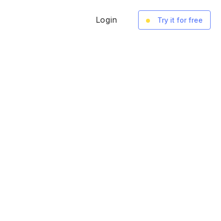
Login
Try it for free