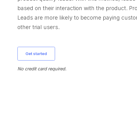
based on their interaction with the product. Pr
Leads are more likely to become paying cust
other trial users.
get started
No credit card required.