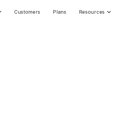
Customers
Plans
Resources