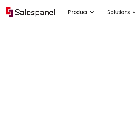
Product
Solutions