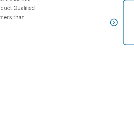
oduct Qualified
omers than