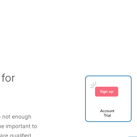
 for
re not enough
e important to
are qualified