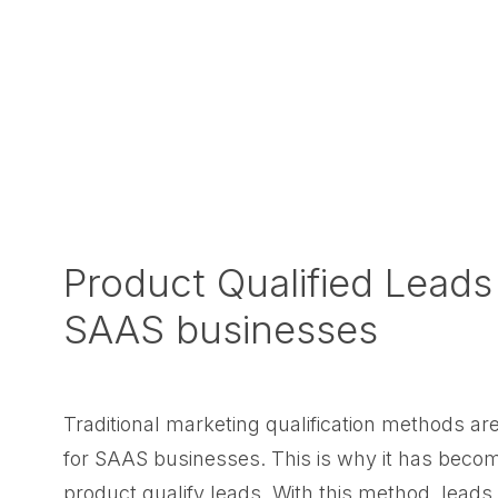
Product Qualified Leads
SAAS businesses
Traditional marketing qualification methods a
for SAAS businesses. This is why it has becom
product qualify leads. With this method, leads 