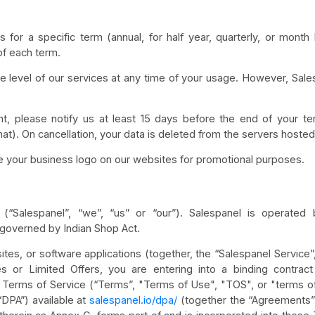
 for a specific term (annual, for half year, quarterly, or month
of each term.
level of our services at any time of your usage. However, Sale
t, please notify us at least 15 days before the end of your te
hat). On cancellation, your data is deleted from the servers hoste
se your business logo on our websites for promotional purposes.
(“Salespanel”, “we”, “us” or “our”). Salespanel is operate
 governed by Indian Shop Act.
tes, or software applications (together, the “Salespanel Service”, 
s or Limited Offers, you are entering into a binding contrac
Terms of Service (“Terms”, "Terms of Use", "TOS", or "terms of 
DPA”) available at
salespanel.io/dpa/
(together the “Agreements”)