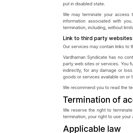
put in disabled state.
We may terminate your access to 
information associated with you.
termination, including, without limit
Link to third party website
Our services may contain links to 
Vardhaman Syndicate has no contro
party web sites or services. You f
indirectly, for any damage or los
goods or services available on or 
We recommend you to read the terms
Termination of a
We reserve the right to terminate 
termination, your right to use your
Applicable law