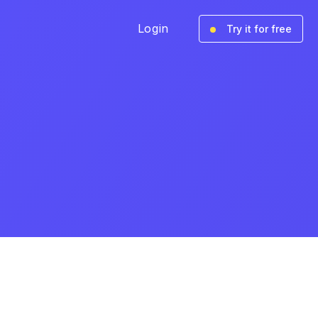
Login
Try it for free