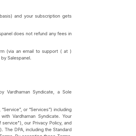
 basis) and your subscription gets
spanel does not refund any fees in
rm (via an email to support ( at )
d by Salespanel.
d by Vardhaman Syndicate, a Sole
“Service”, or “Services”) including
t with Vardhaman Syndicate. Your
service"), our Privacy Policy, and
. The DPA, including the Standard