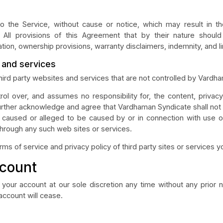
the Service, without cause or notice, which may result in the 
 All provisions of this Agreement that by their nature should 
ation, ownership provisions, warranty disclaimers, indemnity, and limi
s and services
third party websites and services that are not controlled by Vardh
l over, and assumes no responsibility for, the content, privacy p
urther acknowledge and agree that Vardhaman Syndicate shall not be
s caused or alleged to be caused by or in connection with use o
through any such web sites or services.
 of service and privacy policy of third party sites or services you
ccount
your account at our sole discretion any time without any prior n
 account will cease.