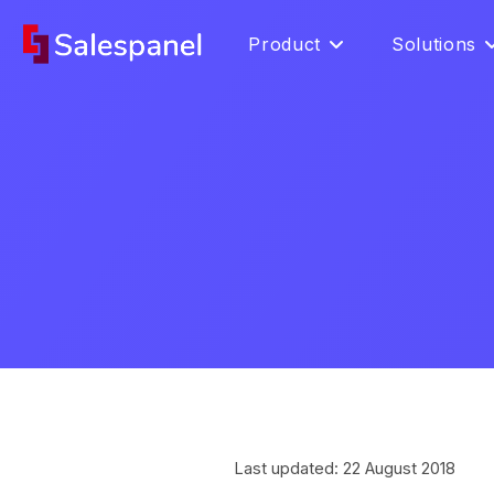
Product
Solutions
Last updated: 22 August 2018