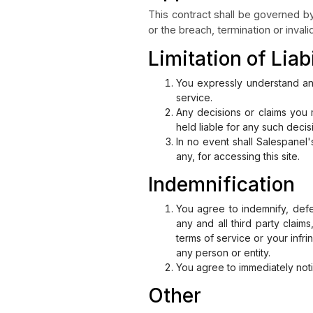
This contract shall be governed by 
or the breach, termination or invalid
Limitation of Liabi
You expressly understand and
service.
Any decisions or claims you 
held liable for any such decis
In no event shall Salespanel'
any, for accessing this site.
Indemnification
You agree to indemnify, defe
any and all third party claim
terms of service or your infri
any person or entity.
You agree to immediately not
Other