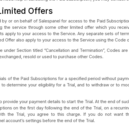
Limited Offers
by or on behalf of Salespanel for access to the Paid Subscriptio
ing the service through some other limited offer which you rece
ts apply to your access to the Service. Any separate sets of ter
ed Offer also apply to your access to the Service using the Code o
e under Section titled “Cancellation and Termination”, Codes a
, exchanged, resold or used to purchase other Codes.
ials of the Paid Subscriptions for a specified period without payme
n, to determine your eligibility for a Trial, and to withdraw or to mod
to provide your payment details to start the Trial. At the end of suc
tions on the first day following the end of the Trial, on a recurr
ith the Trial, you agree to this charge. If you do not want 
l account’s settings before the end of the Trial.