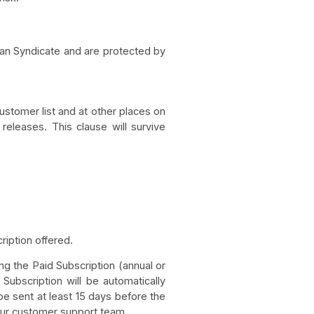
aman Syndicate and are protected by
stomer list and at other places on
 releases. This clause will survive
iption offered.
ng the Paid Subscription (annual or
 Subscription will be automatically
e sent at least 15 days before the
 our customer support team.