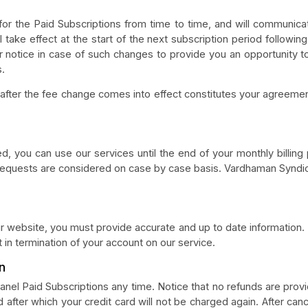
or the Paid Subscriptions from time to time, and will communica
l take effect at the start of the next subscription period followin
or notice in case of such changes to provide you an opportunity t
s.
 after the fee change comes into effect constitutes your agreemen
d, you can use our services until the end of your monthly billing 
requests are considered on case by case basis. Vardhaman Syndicat
 website, you must provide accurate and up to date information. F
 in termination of your account on our service.
n
anel Paid Subscriptions any time. Notice that no refunds are provi
od after which your credit card will not be charged again. After can