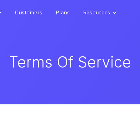
Customers
Plans
Resources
Terms Of Service