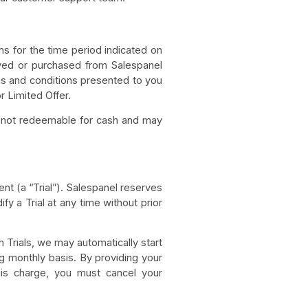
ns for the time period indicated on
ived or purchased from Salespanel
ms and conditions presented to you
r Limited Offer.
re not redeemable for cash and may
nt (a “Trial”). Salespanel reserves
ify a Trial at any time without prior
h Trials, we may automatically start
ing monthly basis. By providing your
this charge, you must cancel your