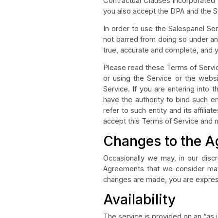
Contractual Clauses incorporated 
you also accept the DPA and the S
In order to use the Salespanel Ser
not barred from doing so under any
true, accurate and complete, and yo
Please read these Terms of Servic
or using the Service or the web
Service. If you are entering into 
have the authority to bind such ent
refer to such entity and its affili
accept this Terms of Service and 
Changes to the 
Occasionally we may, in our dis
Agreements that we consider mater
changes are made, you are expres
Availability
The service is provided on an “as is