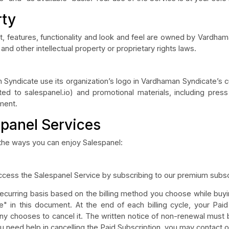
rty
nt, features, functionality and look and feel are owned by Vardh
and other intellectual property or proprietary rights laws.
Syndicate use its organization’s logo in Vardhaman Syndicate’s cu
ited to salespanel.io) and promotional materials, including press
ement.
spanel Services
 the ways you can enjoy Salespanel:
cess the Salespanel Service by subscribing to our premium subscr
 recurring basis based on the billing method you choose while buyi
e" in this document. At the end of each billing cycle, your Paid
 chooses to cancel it. The written notice of non-renewal must b
ou need help in cancelling the Paid Subscription, you may contact