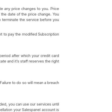
te any price changes to you. Price
g the date of the price change. You
o terminate the service before you
t to pay the modified Subscription
period after which your credit card
e and it’s staff reserves the right
ailure to do so will mean a breach
ded, you can use our services until
cellation your Salespanel account is