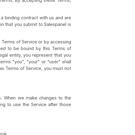
e Terms. By accepting these Terms,
 a binding contract with us and are
on that you submit to Salespanel is
s Terms of Service or by accessing
eed to be bound by this Terms of
egal entity, you represent that you
 terms "you", "your" or "user" shall
 this Terms of Service, you must not
nts. When we make changes to the
ing to use the Service after those
risk.