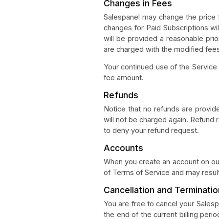
Changes in Fees
Salespanel may change the price f
changes for Paid Subscriptions wil
will be provided a reasonable pri
are charged with the modified fee
Your continued use of the Service
fee amount.
Refunds
Notice that no refunds are provide
will not be charged again. Refund 
to deny your refund request.
Accounts
When you create an account on our
of Terms of Service and may result
Cancellation and Terminatio
You are free to cancel your Salesp
the end of the current billing peri