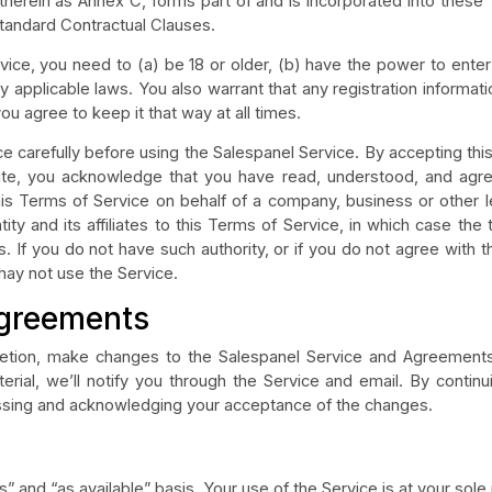
therein as Annex C, forms part of and is incorporated into thes
tandard Contractual Clauses.
vice, you need to (a) be 18 or older, (b) have the power to enter
 applicable laws. You also warrant that any registration informati
u agree to keep it that way at all times.
e carefully before using the Salespanel Service. By accepting thi
site, you acknowledge that you have read, understood, and agr
this Terms of Service on behalf of a company, business or other l
ity and its affiliates to this Terms of Service, in which case the
ates. If you do not have such authority, or if you do not agree with
may not use the Service.
Agreements
cretion, make changes to the Salespanel Service and Agreeme
ial, we’ll notify you through the Service and email. By continu
sing and acknowledging your acceptance of the changes.
” and “as available” basis. Your use of the Service is at your sole 