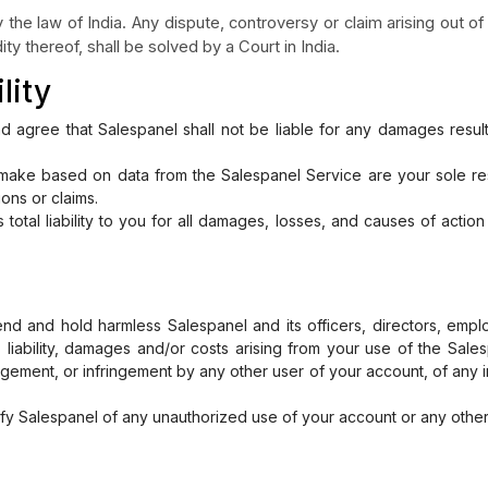
the law of India. Any dispute, controversy or claim arising out of 
ity thereof, shall be solved by a Court in India.
lity
 agree that Salespanel shall not be liable for any damages resul
make based on data from the Salespanel Service are your sole resp
ions or claims.
s total liability to you for all damages, losses, and causes of acti
nd and hold harmless Salespanel and its officers, directors, emp
s, liability, damages and/or costs arising from your use of the Sales
ngement, or infringement by any other user of your account, of any in
ify Salespanel of any unauthorized use of your account or any other