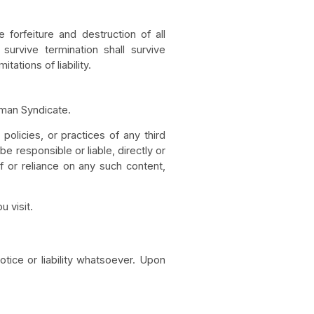
forfeiture and destruction of all
survive termination shall survive
tations of liability.
aman Syndicate.
olicies, or practices of any third
 responsible or liable, directly or
f or reliance on any such content,
 visit.
otice or liability whatsoever. Upon