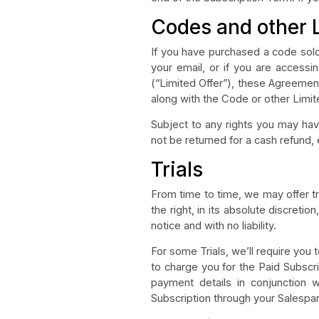
Codes and other 
If you have purchased a code sold 
your email, or if you are access
(“Limited Offer”), these Agreemen
along with the Code or other Limit
Subject to any rights you may hav
not be returned for a cash refund
Trials
From time to time, we may offer tr
the right, in its absolute discretio
notice and with no liability.
For some Trials, we’ll require you 
to charge you for the Paid Subscrip
payment details in conjunction w
Subscription through your Salespane