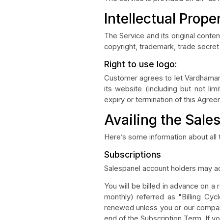
Intellectual Prope
The Service and its original conte
copyright, trademark, trade secret 
Right to use logo:
Customer agrees to let Vardhaman 
its website (including but not lim
expiry or termination of this Agre
Availing the Sale
Here’s some information about all
Subscriptions
Salespanel account holders may ac
You will be billed in advance on a
monthly) referred as "Billing Cycl
renewed unless you or our company
end of the Subscription Term. If y