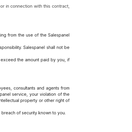
or in connection with this contract,
ting from the use of the Salespanel
onsibility. Salespanel shall not be
on exceed the amount paid by you, if
loyees, consultants and agents from
panel service, your violation of the
tellectual property or other right of
 breach of security known to you.