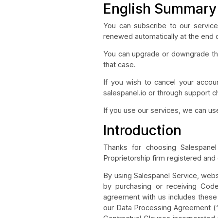
English Summary
You can subscribe to our services
renewed automatically at the end 
You can upgrade or downgrade the 
that case.
If you wish to cancel your accoun
salespanel.io or through support c
If you use our services, we can u
Introduction
Thanks for choosing Salespanel 
Proprietorship firm registered and
By using Salespanel Service, websi
by purchasing or receiving Code
agreement with us includes these 
our Data Processing Agreement (“