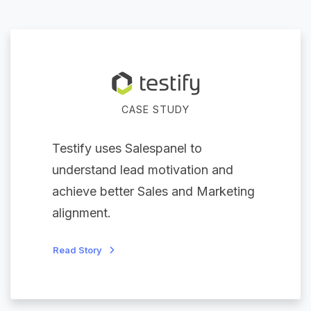
CASE STUDY
Testify uses Salespanel to
understand lead motivation and
achieve better Sales and Marketing
alignment.
Read Story