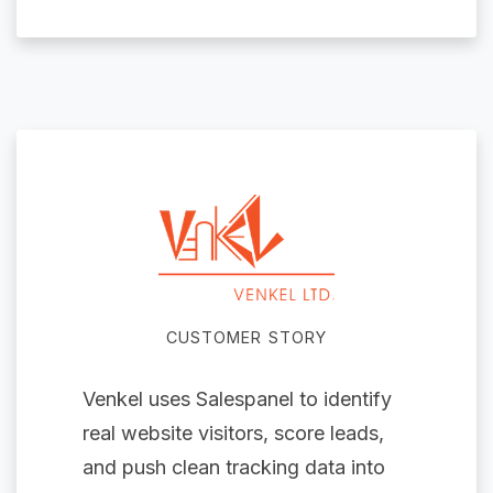
CUSTOMER STORY
Venkel uses Salespanel to identify
real website visitors, score leads,
and push clean tracking data into