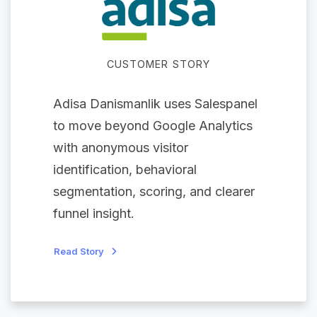
CUSTOMER STORY
Adisa Danismanlik uses Salespanel
to move beyond Google Analytics
with anonymous visitor
identification, behavioral
segmentation, scoring, and clearer
funnel insight.
Read Story