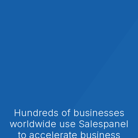
Hundreds of businesses
worldwide use Salespanel
to accelerate business