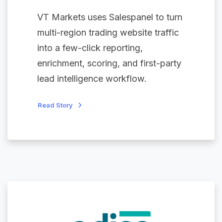
VT Markets uses Salespanel to turn
multi-region trading website traffic
into a few-click reporting,
enrichment, scoring, and first-party
lead intelligence workflow.
Read Story