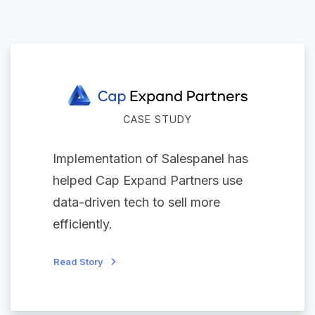
CASE STUDY
Implementation of Salespanel has
helped Cap Expand Partners use
data-driven tech to sell more
efficiently.
Read Story