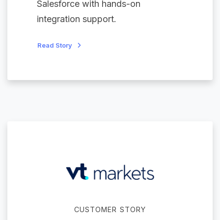
Salesforce with hands-on
integration support.
Read Story
CUSTOMER STORY