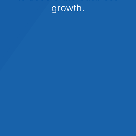
growth.