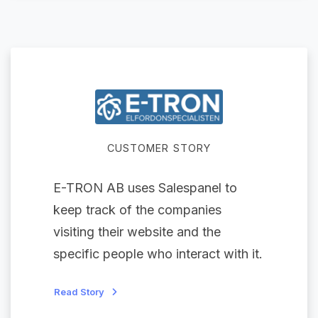
CUSTOMER STORY
E-TRON AB uses Salespanel to
keep track of the companies
visiting their website and the
specific people who interact with it.
Read Story