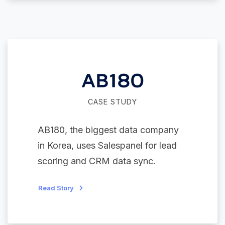
CASE STUDY
AB180, the biggest data company
in Korea, uses Salespanel for lead
scoring and CRM data sync.
Read Story