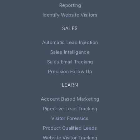
Reporting
Identify Website Visitors
SALES
Automatic Lead Injection
Sales Intelligence
Sales Email Tracking
Precision Follow Up
LEARN
Account Based Marketing
Pipedrive Lead Tracking
Visitor Forensics
Product Qualified Leads
Website Visitor Tracking