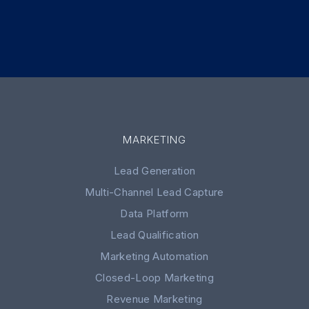
MARKETING
Lead Generation
Multi-Channel Lead Capture
Data Platform
Lead Qualification
Marketing Automation
Closed-Loop Marketing
Revenue Marketing