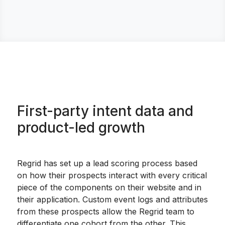
First-party intent data and
product-led growth
Regrid has set up a lead scoring process based
on how their prospects interact with every critical
piece of the components on their website and in
their application. Custom event logs and attributes
from these prospects allow the Regrid team to
differentiate one cohort from the other. This