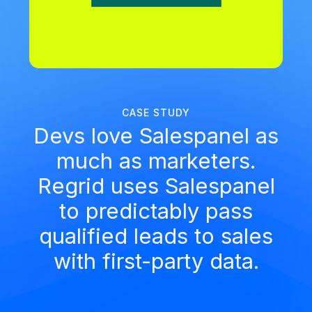
CASE STUDY
Devs love Salespanel as
much as marketers.
Regrid uses Salespanel
to predictably pass
qualified leads to sales
with first-party data.