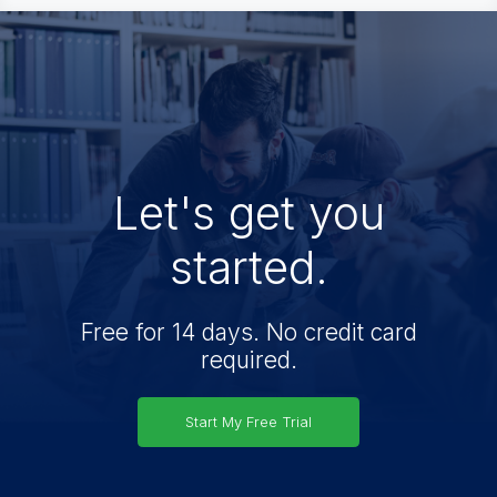
Let's get you
started.
Free for 14 days. No credit card
required.
Start My Free Trial