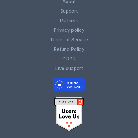
About
Support
Partners
Privacy policy
Terms of Service
Refund Policy
GDPR
Live support