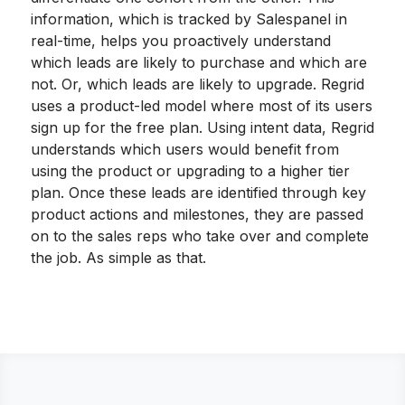
information, which is tracked by Salespanel in
real-time, helps you proactively understand
which leads are likely to purchase and which are
not. Or, which leads are likely to upgrade. Regrid
uses a product-led model where most of its users
sign up for the free plan. Using intent data, Regrid
understands which users would benefit from
using the product or upgrading to a higher tier
plan. Once these leads are identified through key
product actions and milestones, they are passed
on to the sales reps who take over and complete
the job. As simple as that.