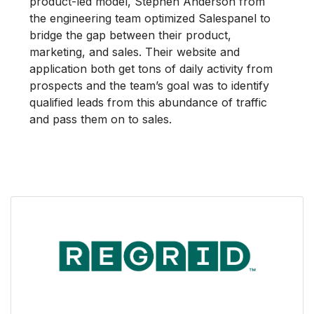
product-led model, Stephen Anderson from
the engineering team optimized Salespanel to
bridge the gap between their product,
marketing, and sales. Their website and
application both get tons of daily activity from
prospects and the team’s goal was to identify
qualified leads from this abundance of traffic
and pass them on to sales.