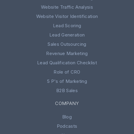
Website Traffic Analysis
Website Visitor Identification
Lead Scoring
Lead Generation
Sales Outsourcing
Revenue Marketing
Lead Qualification Checklist
Role of CRO
5 P's of Marketing
B2B Sales
COMPANY
Blog
Podcasts