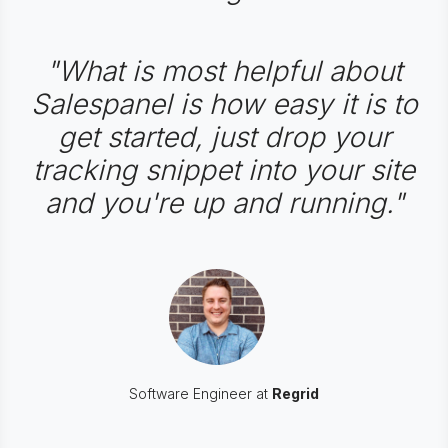
"What is most helpful about
Salespanel is how easy it is to
get started, just drop your
tracking snippet into your site
and you're up and running."
Software Engineer at
Regrid