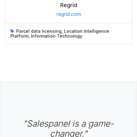
Regrid
regrid.com
Parcel data licensing, Location Intelligence
Platform, Information Technology
"Salespanel is a game-
changer."