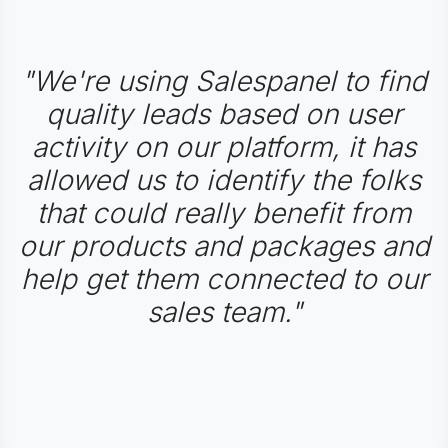
"We're using Salespanel to find
quality leads based on user
activity on our platform, it has
allowed us to identify the folks
that could really benefit from
our products and packages and
help get them connected to our
sales team."