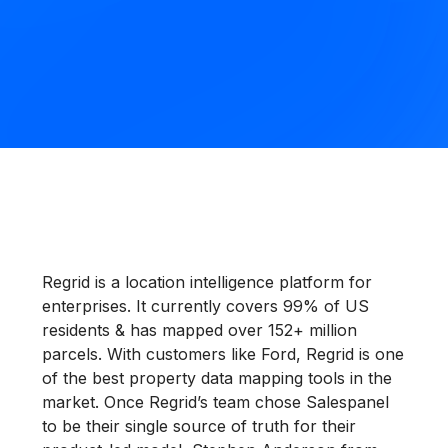
Regrid is a location intelligence platform for
enterprises. It currently covers 99% of US
residents & has mapped over 152+ million
parcels. With customers like Ford, Regrid is one
of the best property data mapping tools in the
market. Once Regrid’s team chose Salespanel
to be their single source of truth for their