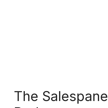
The Salespane