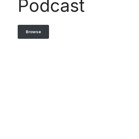
Podcast
Browse