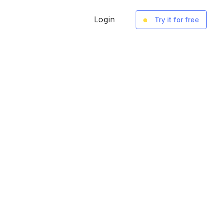
Login
Try it for free