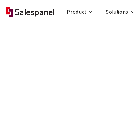
Product
Solutions