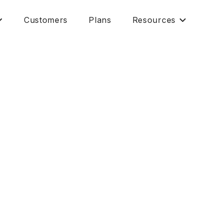
Customers
Plans
Resources