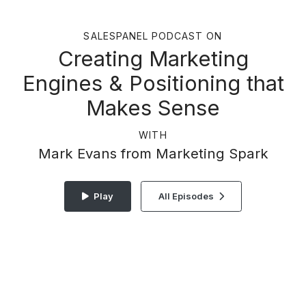
SALESPANEL PODCAST ON
Creating Marketing
Engines & Positioning that
Makes Sense
WITH
Mark Evans from Marketing Spark
Play
All Episodes