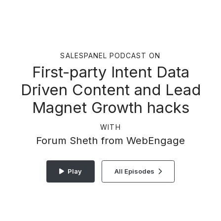
SALESPANEL PODCAST ON
First-party Intent Data
Driven Content and Lead
Magnet Growth hacks
WITH
Forum Sheth from WebEngage
Play
All Episodes