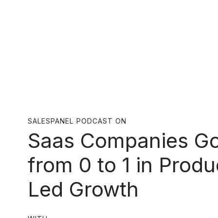
SALESPANEL PODCAST ON
Saas Companies Go
from 0 to 1 in Produ
Led Growth