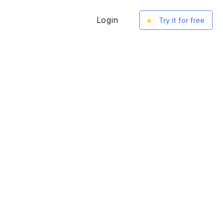
Login
Try it for free