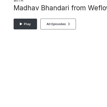
WITH
Madhav Bhandari from Wefl
Play
All Episodes