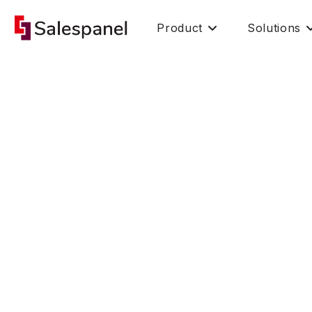
Product
Solutions