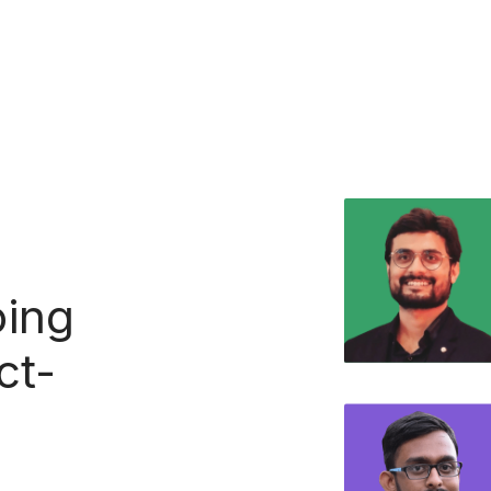
ing
ct-