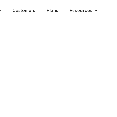
Customers
Plans
Resources