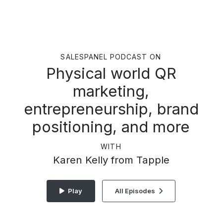
SALESPANEL PODCAST ON
Physical world QR
marketing,
entrepreneurship, brand
positioning, and more
WITH
Karen Kelly from Tapple
Play
All Episodes