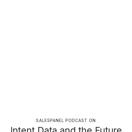
SALESPANEL PODCAST ON
Intent Data and the Future