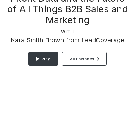
of All Things B2B Sales and
Marketing
WITH
Kara Smith Brown from LeadCoverage
Play
All Episodes