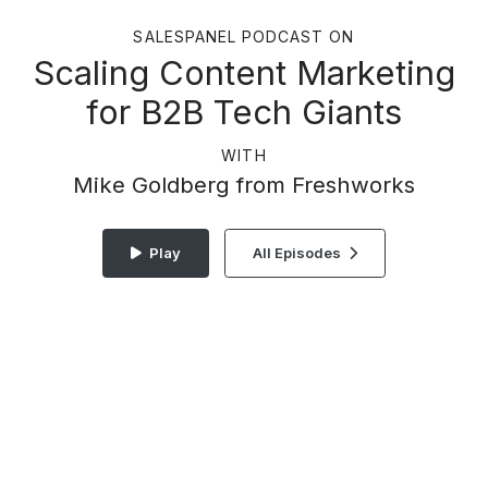
SALESPANEL PODCAST ON
Scaling Content Marketing
for B2B Tech Giants
WITH
Mike Goldberg from Freshworks
Play
All Episodes