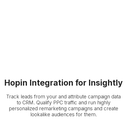
Hopin Integration for Insightly
Track leads from your
and attribute campaign data
to
CRM. Qualify PPC traffic and run highly
personalized remarketing campaigns and create
lookalike audiences for them.