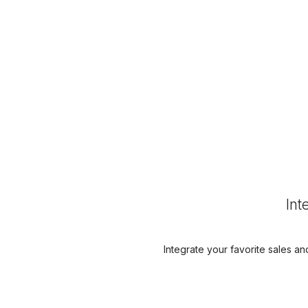
Int
Integrate your favorite sales an