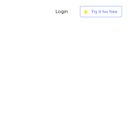
Login
Try it for free