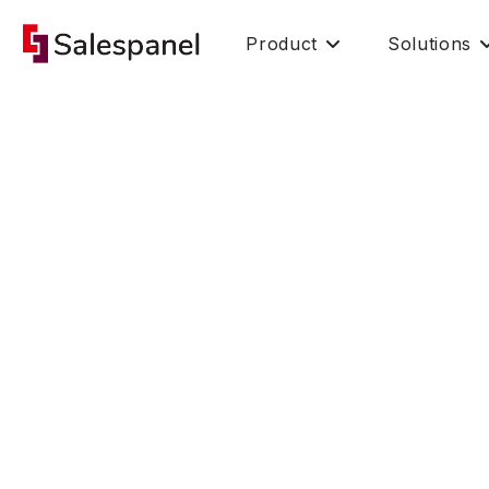
Product
Solutions