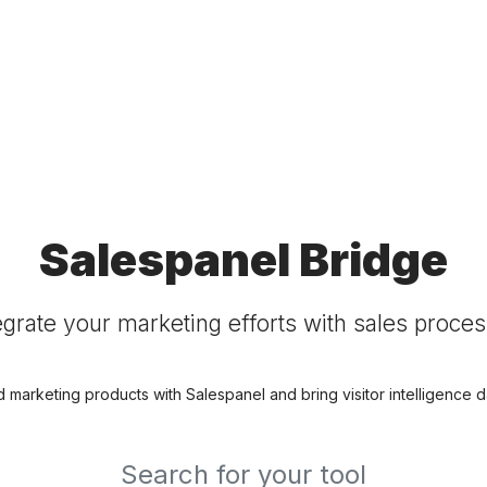
Salespanel Bridge
egrate your marketing efforts with sales proce
d marketing products with Salespanel and bring visitor intelligence da