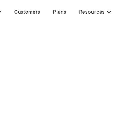
Customers
Plans
Resources