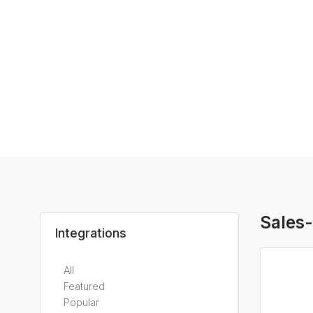
Sales
Integrations
All
Featured
Popular