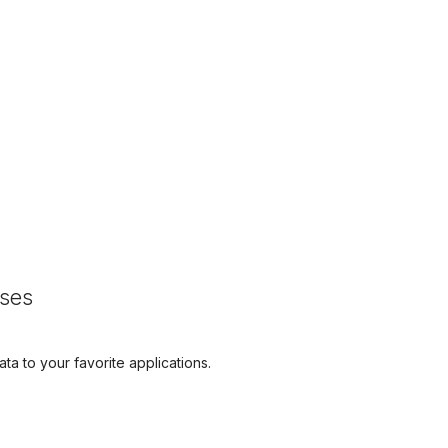
sses
ta to your favorite applications.