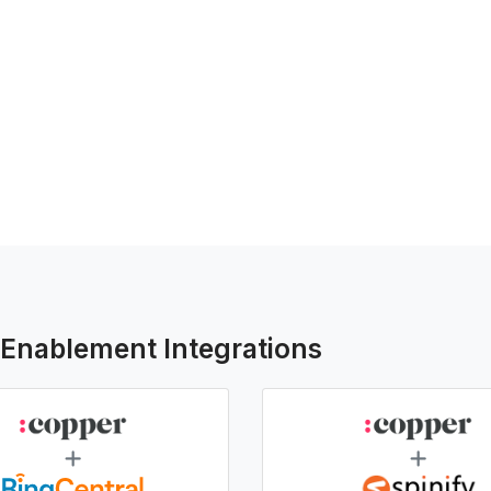
-Enablement Integrations