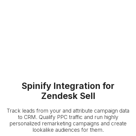
Spinify Integration for
Zendesk Sell
Track leads from your
and attribute campaign data
to
CRM. Qualify PPC traffic and run highly
personalized remarketing campaigns and create
lookalike audiences for them.