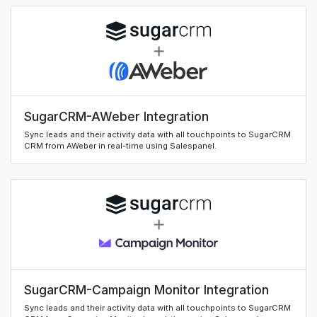
SugarCRM-AWeber Integration
Sync leads and their activity data with all touchpoints to SugarCRM
CRM from AWeber in real-time using Salespanel.
SugarCRM-Campaign Monitor Integration
Sync leads and their activity data with all touchpoints to SugarCRM