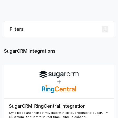
Filters
SugarCRM Integrations
SugarCRM-RingCentral Integration
Sync leads and their activity data with all touchpoints to SugarCRM
CRM from RingCentral in real-time using Salespanel.