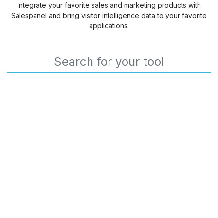
Integrate your favorite sales and marketing products with
Salespanel and bring visitor intelligence data to your favorite
applications.