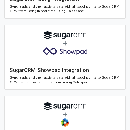
Sync leads and their activity data with all touchpoints to SugarCRM
CRM from Gong in real-time using Salespanel.
SugarCRM-Showpad Integration
Sync leads and their activity data with all touchpoints to SugarCRM
CRM from Showpad in real-time using Salespanel.