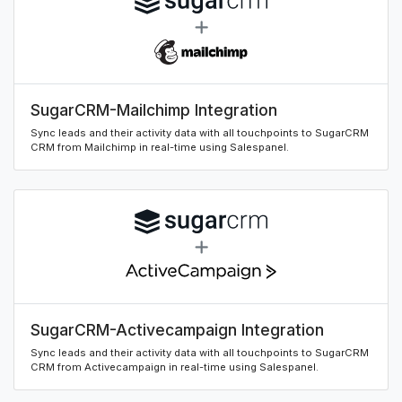
SugarCRM-Mailchimp Integration
Sync leads and their activity data with all touchpoints to SugarCRM
CRM from Mailchimp in real-time using Salespanel.
SugarCRM-Activecampaign Integration
Sync leads and their activity data with all touchpoints to SugarCRM
CRM from Activecampaign in real-time using Salespanel.