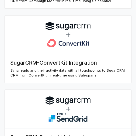
CRM from Campaign Monitor in real-time using Salespanel.
SugarCRM-ConvertKit Integration
Sync leads and their activity data with all touchpoints to SugarCRM
CRM from ConvertKit in real-time using Salespanel.