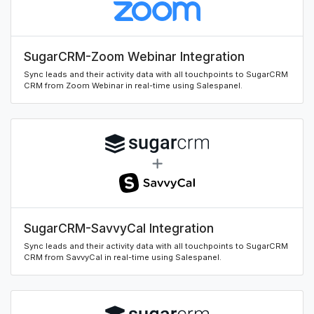
SugarCRM-Zoom Webinar Integration
Sync leads and their activity data with all touchpoints to SugarCRM
CRM from Zoom Webinar in real-time using Salespanel.
SugarCRM-SavvyCal Integration
Sync leads and their activity data with all touchpoints to SugarCRM
CRM from SavvyCal in real-time using Salespanel.