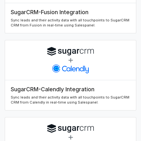
SugarCRM-Fusion Integration
Sync leads and their activity data with all touchpoints to SugarCRM
CRM from Fusion in real-time using Salespanel.
SugarCRM-Calendly Integration
Sync leads and their activity data with all touchpoints to SugarCRM
CRM from Calendly in real-time using Salespanel.