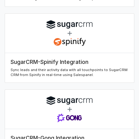
SugarCRM-Spinify Integration
Sync leads and their activity data with all touchpoints to SugarCRM
CRM from Spinify in real-time using Salespanel.
SugarCRM-Gong Integration