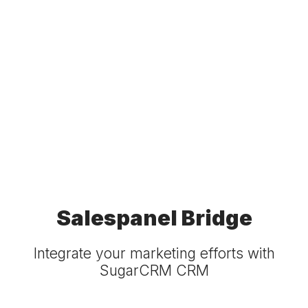
Salespanel Bridge
Integrate your marketing efforts with
SugarCRM CRM