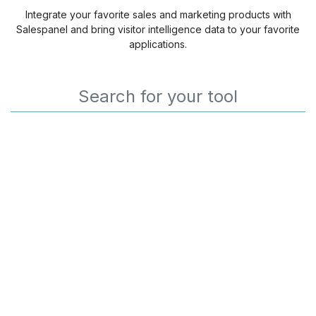
Integrate your favorite sales and marketing products with
Salespanel and bring visitor intelligence data to your favorite
applications.