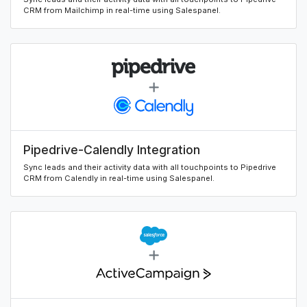
CRM from Mailchimp in real-time using Salespanel.
Pipedrive-Calendly Integration
Sync leads and their activity data with all touchpoints to Pipedrive
CRM from Calendly in real-time using Salespanel.