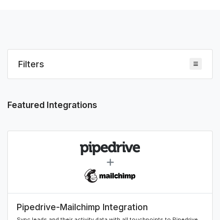
Filters
Featured Integrations
Pipedrive-Mailchimp Integration
Sync leads and their activity data with all touchpoints to Pipedrive