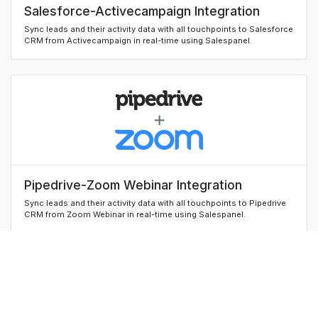
Salesforce-Activecampaign Integration
Sync leads and their activity data with all touchpoints to Salesforce
CRM from Activecampaign in real-time using Salespanel.
Pipedrive-Zoom Webinar Integration
Sync leads and their activity data with all touchpoints to Pipedrive
CRM from Zoom Webinar in real-time using Salespanel.