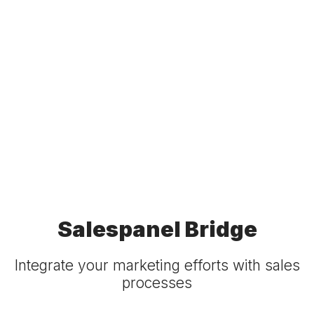
Salespanel Bridge
Integrate your marketing efforts with sales
processes