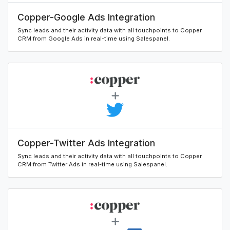
Copper-Google Ads Integration
Sync leads and their activity data with all touchpoints to Copper
CRM from Google Ads in real-time using Salespanel.
Copper-Twitter Ads Integration
Sync leads and their activity data with all touchpoints to Copper
CRM from Twitter Ads in real-time using Salespanel.