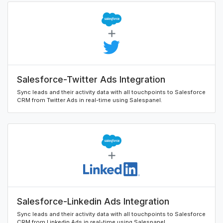
Salesforce-Twitter Ads Integration
Sync leads and their activity data with all touchpoints to Salesforce
CRM from Twitter Ads in real-time using Salespanel.
Salesforce-Linkedin Ads Integration
Sync leads and their activity data with all touchpoints to Salesforce
CRM from Linkedin Ads in real-time using Salespanel.