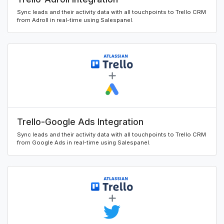
Sync leads and their activity data with all touchpoints to Trello CRM
from Adroll in real-time using Salespanel.
Trello-Google Ads Integration
Sync leads and their activity data with all touchpoints to Trello CRM
from Google Ads in real-time using Salespanel.