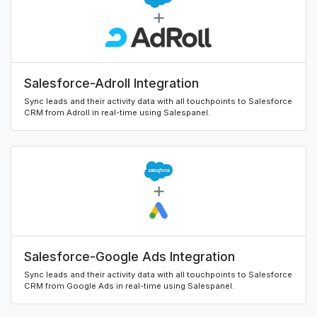
Salesforce-Adroll Integration
Sync leads and their activity data with all touchpoints to Salesforce
CRM from Adroll in real-time using Salespanel.
Salesforce-Google Ads Integration
Sync leads and their activity data with all touchpoints to Salesforce
CRM from Google Ads in real-time using Salespanel.