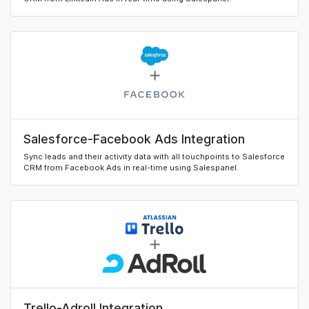
Salesforce-Facebook Ads Integration
Sync leads and their activity data with all touchpoints to Salesforce
CRM from Facebook Ads in real-time using Salespanel.
Trello-Adroll Integration