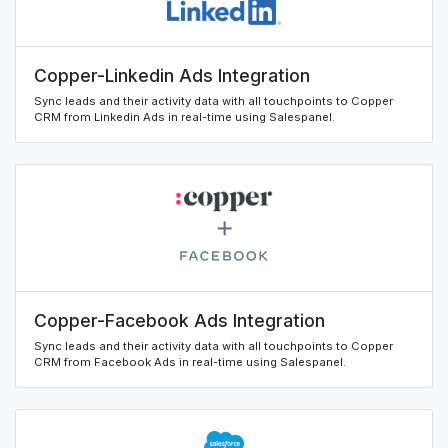
Copper-Linkedin Ads Integration
Sync leads and their activity data with all touchpoints to Copper
CRM from Linkedin Ads in real-time using Salespanel.
Copper-Facebook Ads Integration
Sync leads and their activity data with all touchpoints to Copper
CRM from Facebook Ads in real-time using Salespanel.