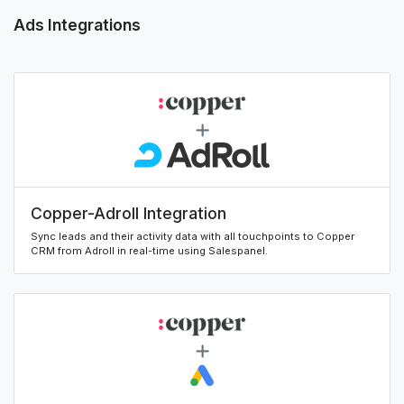
Ads Integrations
Copper-Adroll Integration
Sync leads and their activity data with all touchpoints to Copper
CRM from Adroll in real-time using Salespanel.