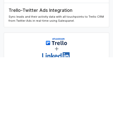
Trello-Twitter Ads Integration
Sync leads and their activity data with all touchpoints to Trello CRM
from Twitter Ads in real-time using Salespanel.
Trello-Linkedin Ads Integration
Sync leads and their activity data with all touchpoints to Trello CRM
from Linkedin Ads in real-time using Salespanel.