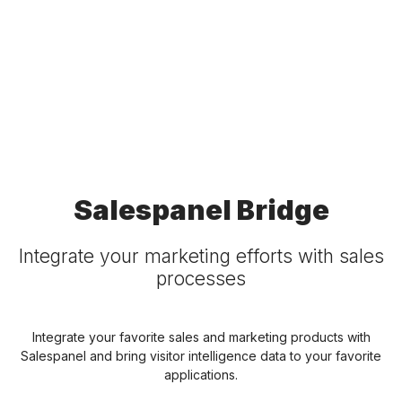
Salespanel Bridge
Integrate your marketing efforts with sales
processes
Integrate your favorite sales and marketing products with
Salespanel and bring visitor intelligence data to your favorite
applications.