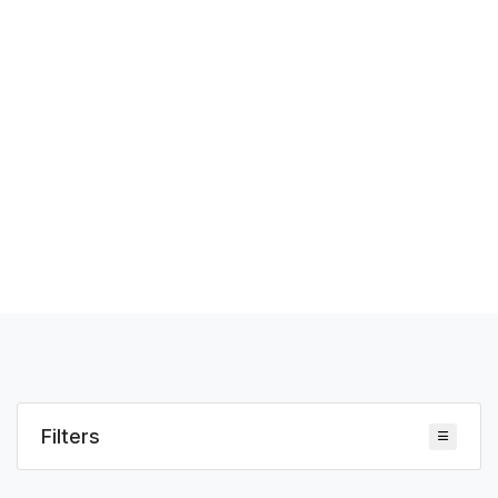
Filters