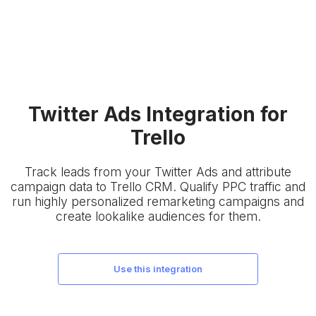
Twitter Ads Integration for
Trello
Track leads from your Twitter Ads and attribute
campaign data to Trello CRM. Qualify PPC traffic and
run highly personalized remarketing campaigns and
create lookalike audiences for them.
use this integration