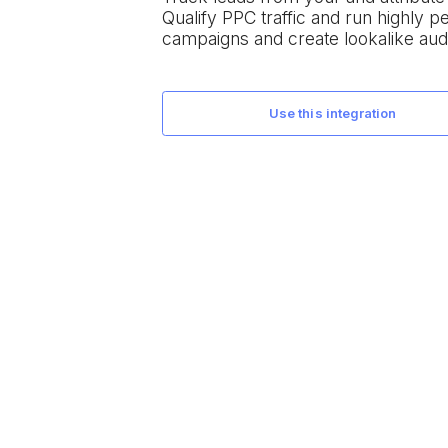
Qualify PPC traffic and run highly 
campaigns and create lookalike aud
use this integration