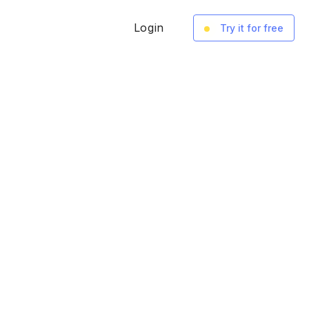
Login
Try it for free