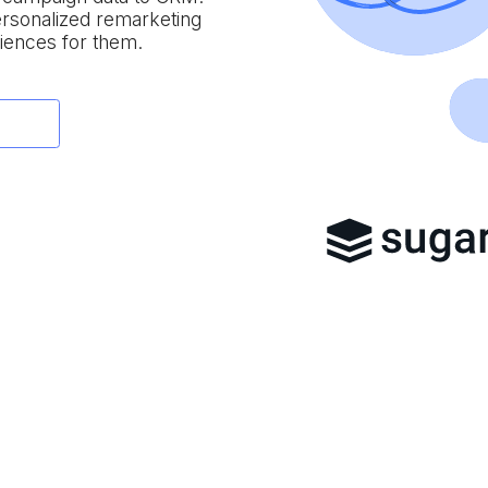
personalized remarketing
iences for them.