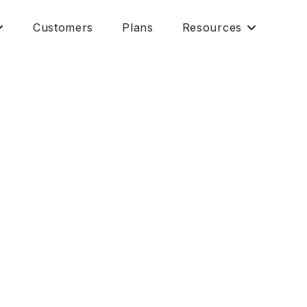
Customers
Plans
Resources