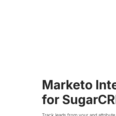
Marketo Int
for SugarC
Track leads from your
and attribut