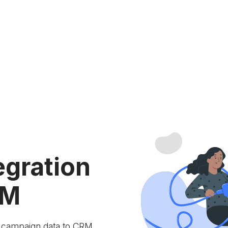
egration
RM
e campaign data to
CRM.