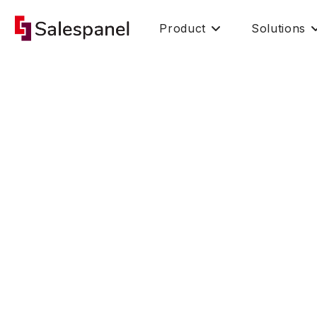
Product
Solutions