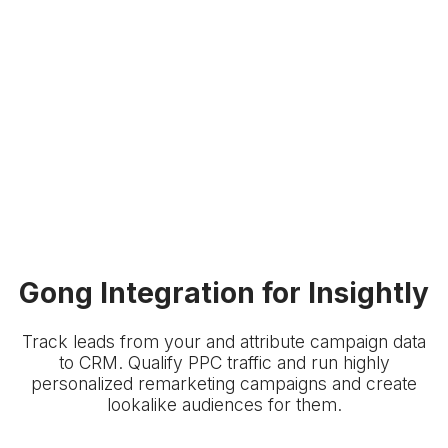
Gong Integration for Insightly
Track leads from your
and attribute campaign data
to
CRM. Qualify PPC traffic and run highly
personalized remarketing campaigns and create
lookalike audiences for them.