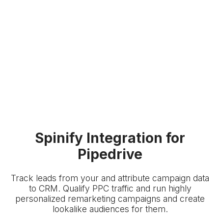
Spinify Integration for
Pipedrive
Track leads from your
and attribute campaign data
to
CRM. Qualify PPC traffic and run highly
personalized remarketing campaigns and create
lookalike audiences for them.