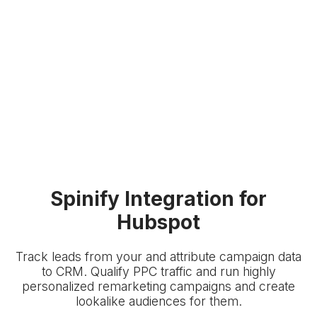
Spinify Integration for
Hubspot
Track leads from your
and attribute campaign data
to
CRM. Qualify PPC traffic and run highly
personalized remarketing campaigns and create
lookalike audiences for them.