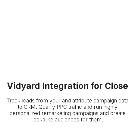
Vidyard Integration for Close
Track leads from your
and attribute campaign data
to
CRM. Qualify PPC traffic and run highly
personalized remarketing campaigns and create
lookalike audiences for them.