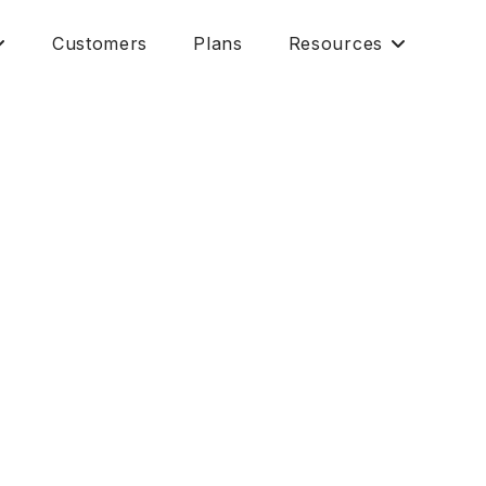
Customers
Plans
Resources