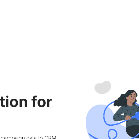
tion for
e campaign data to
CRM.