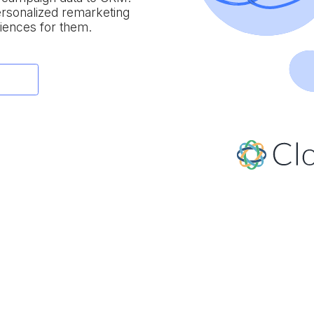
personalized remarketing
iences for them.