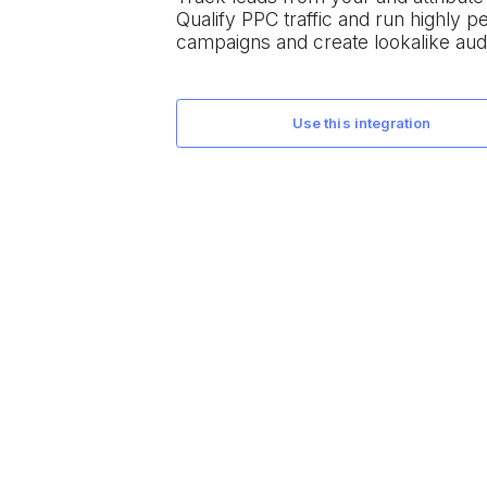
Qualify PPC traffic and run highly 
campaigns and create lookalike aud
use this integration