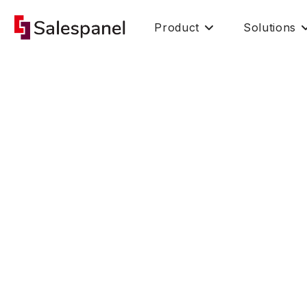
Product
Solutions