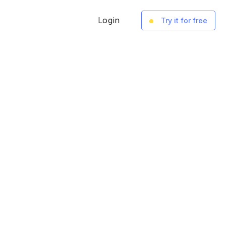
Login
Try it for free