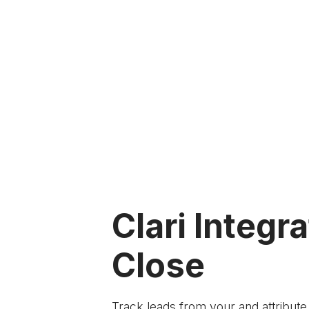
Clari Integra
Close
Track leads from your
and attribut