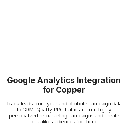
Google Analytics Integration
for Copper
Track leads from your
and attribute campaign data
to
CRM. Qualify PPC traffic and run highly
personalized remarketing campaigns and create
lookalike audiences for them.