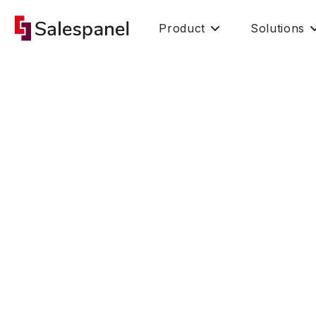
Product
Solutions