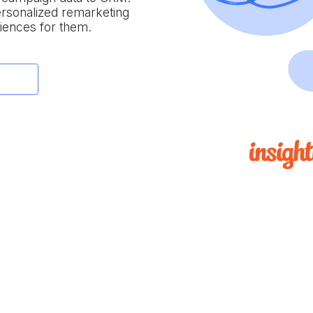
personalized remarketing
iences for them.