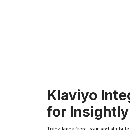
Klaviyo Inte
for Insightly
Track leads from your
and attribut