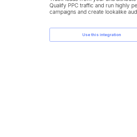
Qualify PPC traffic and run highly 
campaigns and create lookalike aud
use this integration