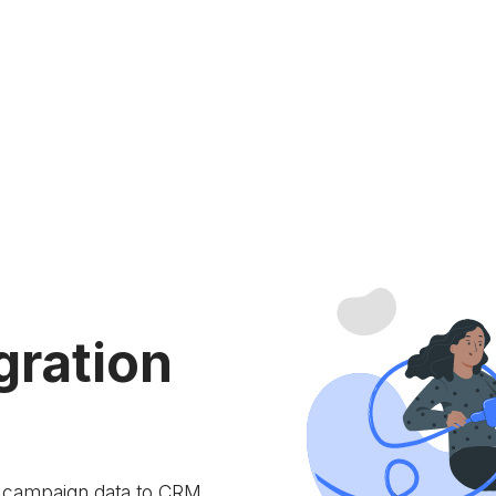
gration
e campaign data to
CRM.