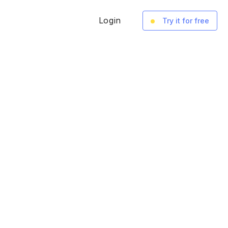
Login
Try it for free