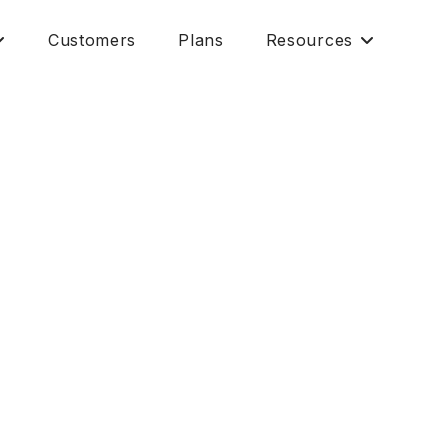
Customers
Plans
Resources