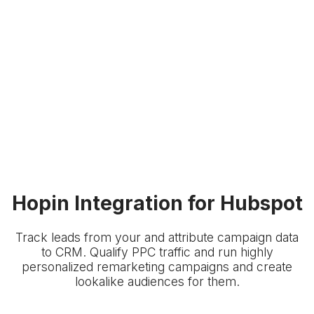
Hopin Integration for Hubspot
Track leads from your
and attribute campaign data
to
CRM. Qualify PPC traffic and run highly
personalized remarketing campaigns and create
lookalike audiences for them.