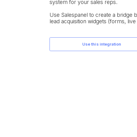
system for your sales reps.
Use Salespanel to create a bridge
lead acquisition widgets (forms, live 
use this integration