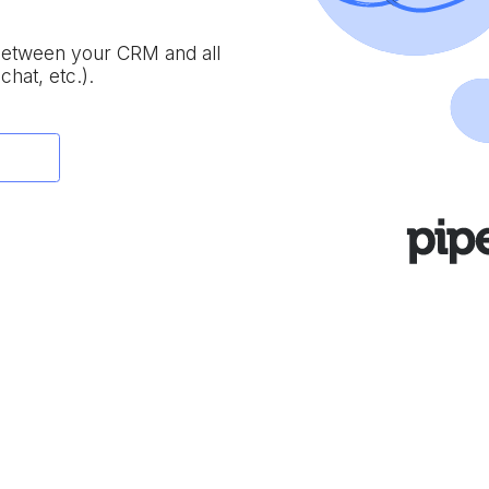
 between your CRM and all
chat, etc.).