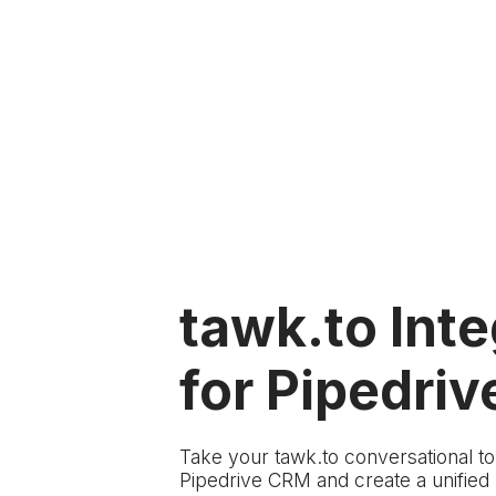
tawk.to Inte
for Pipedriv
Take your tawk.to conversational t
Pipedrive CRM and create a unifie