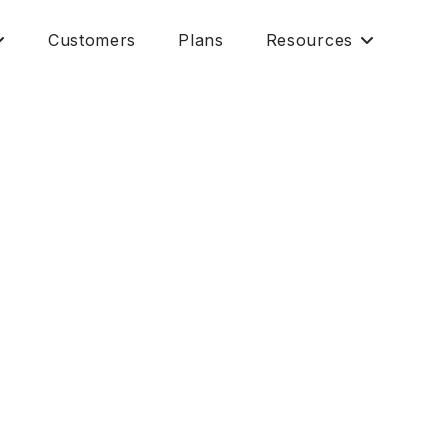
Customers
Plans
Resources