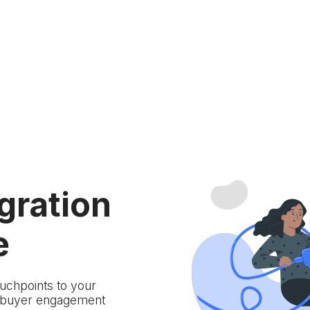
gration
e
ouchpoints to your
d buyer engagement