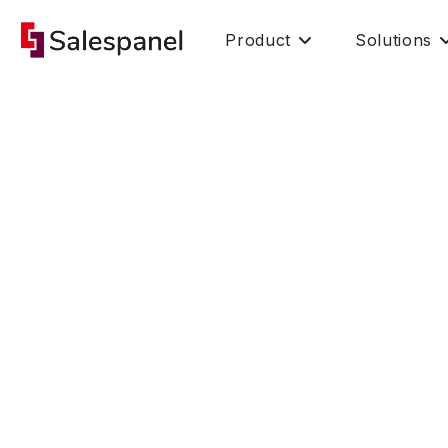
Product
Solutions