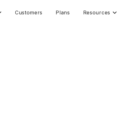
Customers
Plans
Resources