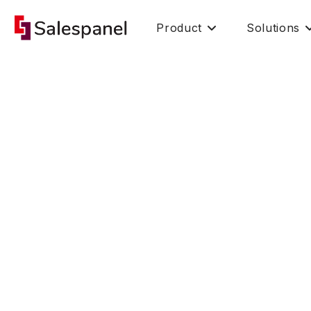
Product
Solutions