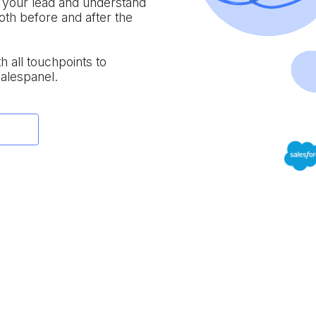
f your lead and understand
both before and after the
th all touchpoints to
Salespanel.