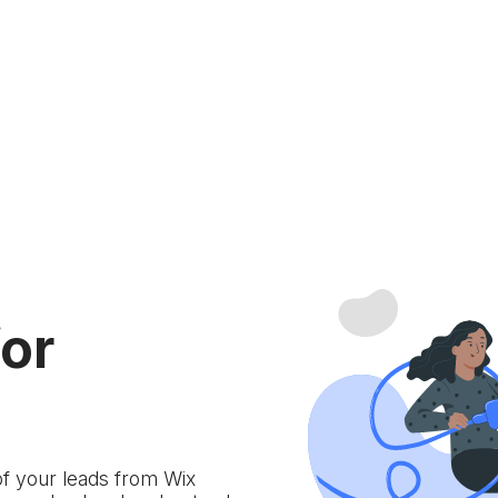
for
of your leads from Wix