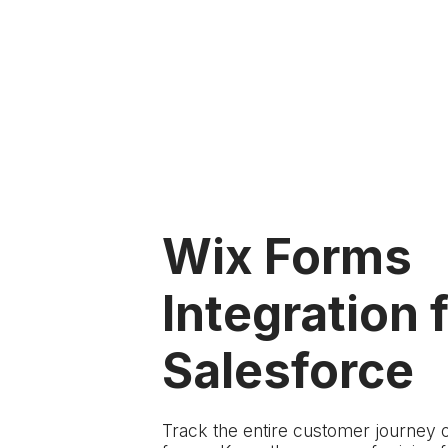
Wix Forms
Integration 
Salesforce
Track the entire customer journey 