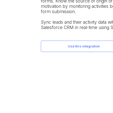
forms. Know the source of origin o
motivation by monitoring activities 
form submission.
Sync leads and their activity data wi
Salesforce CRM in real-time using 
use this integration