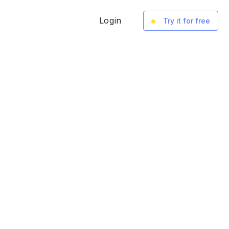
Login
Try it for free