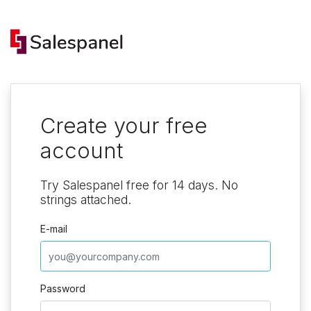
Create your free
account
Try Salespanel free for 14 days. No
strings attached.
E-mail
Password