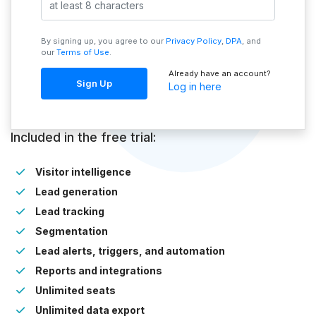
By signing up, you agree to our
Privacy Policy
,
DPA
, and
our
Terms of Use
.
Already have an account?
Sign Up
Log in here
Included in the free trial:
Visitor intelligence
Lead generation
Lead tracking
Segmentation
Lead alerts, triggers, and automation
Reports and integrations
Unlimited seats
Unlimited data export