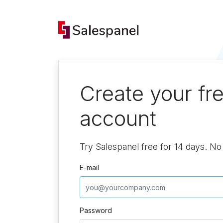
Create your fr
account
Try Salespanel free for 14 days. No 
E-mail
Password