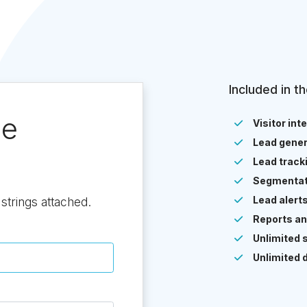
Included in th
ee
Visitor int
Lead gener
Lead track
Segmentat
Lead alert
strings attached.
Reports an
Unlimited 
Unlimited 