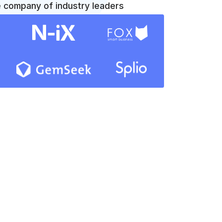
e company of industry leaders