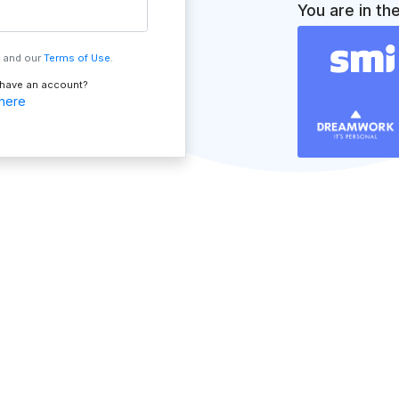
You are in th
, and our
Terms of Use
.
 have an account?
 here