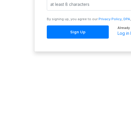
By signing up, you agree to our
Privacy Policy
,
DPA
Already
Sign Up
Log in