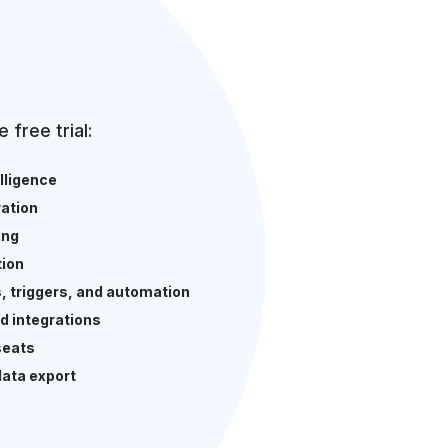
e free trial:
elligence
ation
ing
ion
s, triggers, and automation
d integrations
seats
data export