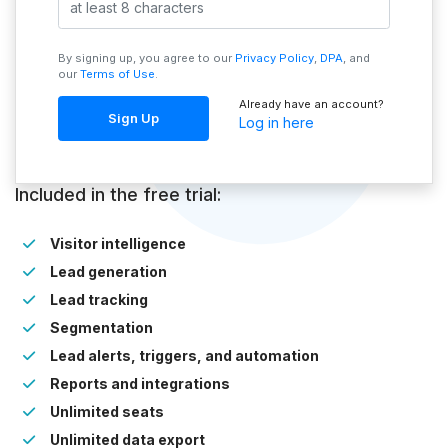
By signing up, you agree to our
Privacy Policy
,
DPA
, and
our
Terms of Use
.
Already have an account?
Sign Up
Log in here
Included in the free trial:
Visitor intelligence
Lead generation
Lead tracking
Segmentation
Lead alerts, triggers, and automation
Reports and integrations
Unlimited seats
Unlimited data export