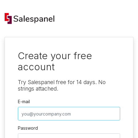
Create your free
account
Try Salespanel free for 14 days. No
strings attached.
E-mail
Password