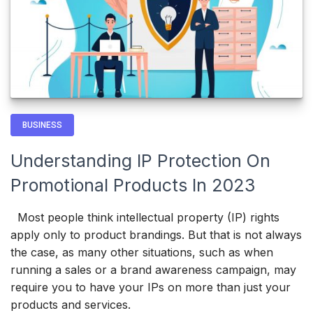
BUSINESS
Understanding IP Protection On
Promotional Products In 2023
Most people think intellectual property (IP) rights
apply only to product brandings. But that is not always
the case, as many other situations, such as when
running a sales or a brand awareness campaign, may
require you to have your IPs on more than just your
products and services.