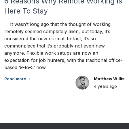
6 Reasons Why Remote Working Is
Here To Stay
It wasn’t long ago that the thought of working
remotely seemed completely alien, but today, it’s
considered the new normal. In fact, it’s so
commonplace that it’s probably not even new
anymore. Flexible work setups are now an
expectation for job hunters, with the traditional office-
based ‘9-to-5’ now
Read more
Matthew Willis
4 years
ago