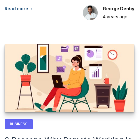
Read more
George Denby
4 years
ago
BUSINESS