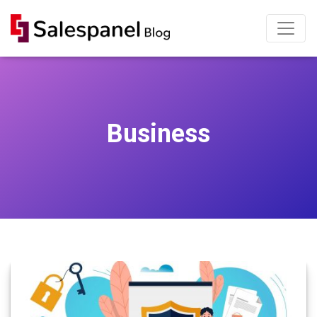
Business