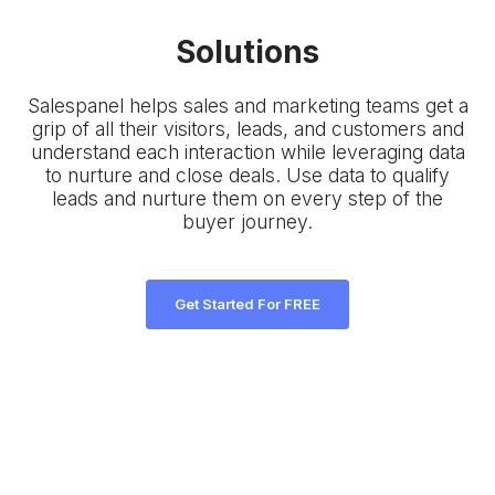
Solutions
Salespanel helps sales and marketing teams get a
grip of all their visitors, leads, and customers and
understand each interaction while leveraging data
to nurture and close deals. Use data to qualify
leads and nurture them on every step of the
buyer journey.
Get Started For FREE