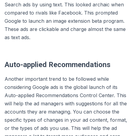
Search ads by using text. This looked archaic when
compared to rivals like Facebook. This prompted
Google to launch an image extension beta program.
These ads are clickable and charge almost the same
as text ads.
Auto-applied Recommendations
Another important trend to be followed while
considering Google ads is the global launch of its
Auto-applied Recommendations Control Center. This
will help the ad managers with suggestions for all the
accounts they are managing. You can choose the
specific types of changes in your ad content, format,
or the types of ads you use. This will help the ad