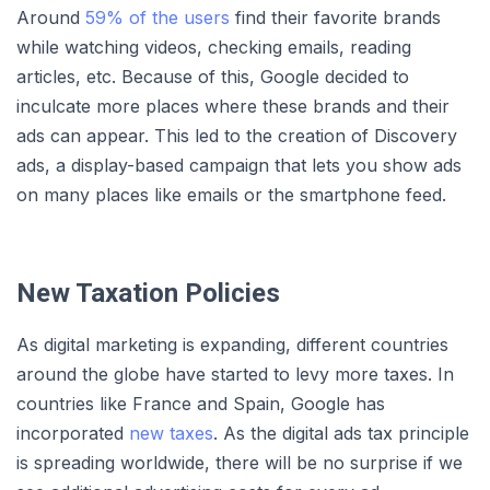
Around
59% of the users
find their favorite brands
while watching videos, checking emails, reading
articles, etc. Because of this, Google decided to
inculcate more places where these brands and their
ads can appear. This led to the creation of Discovery
ads, a display-based campaign that lets you show ads
on many places like emails or the smartphone feed.
New Taxation Policies
As digital marketing is expanding, different countries
around the globe have started to levy more taxes. In
countries like France and Spain, Google has
incorporated
new taxes
. As the digital ads tax principle
is spreading worldwide, there will be no surprise if we