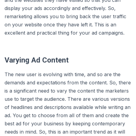
and the websites they have visited so that you can
display your ads accordingly and effectively. So,
remarketing allows you to bring back the user traffic
on your website once they have left it. This is an
excellent and practical thing for your ad campaigns.
Varying Ad Content
The new user is evolving with time, and so are the
demands and expectations from the content. So, there
is a significant need to vary the content the marketers
use to target the audience. There are various versions
of headlines and descriptions available while writing an
ad. You get to choose from all of them and create the
best ad for your business by keeping contemporary
needs in mind. So, this is an important trend as it will