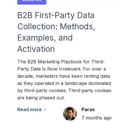
B2B First-Party Data
Collection: Methods,
Examples, and
Activation
The B2B Marketing Playbook for Third-
Party Data Is Now Irrelevant. For over a
decade, marketers have been renting data
as they operated in a landscape dominated
by third-party cookies. Third-party cookies
are being phased out.
Read more
Paras
7 months ago