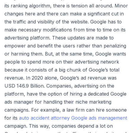
its ranking algorithm, there is tension all around. Minor
changes here and there can make a significant cut in
the traffic and visibility of the website. Google has to
make necessary modifications from time to time on its
advertising platform. These updates are made to
empower and benefit the users rather than penalizing
or harming them. But, at the same time, Google wants
people to spend more on their advertising network
because it consists of a big chunk of Google’s total
revenue. In 2020 alone, Google’s ad revenue was
USD 146.9 Billion. Companies, advertising on the
platform, have the option of hiring a dedicated Google
ads manager for handling their niche marketing
campaigns. For example, a law firm can hire someone
for its
auto accident attorney Google ads management
campaign. This way, companies depend a lot on