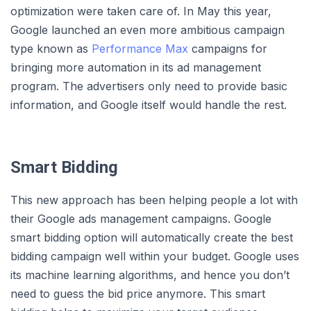
optimization were taken care of. In May this year,
Google launched an even more ambitious campaign
type known as
Performance Max
campaigns for
bringing more automation in its ad management
program. The advertisers only need to provide basic
information, and Google itself would handle the rest.
Smart Bidding
This new approach has been helping people a lot with
their Google ads management campaigns. Google
smart bidding option will automatically create the best
bidding campaign well within your budget. Google uses
its machine learning algorithms, and hence you don’t
need to guess the bid price anymore. This smart