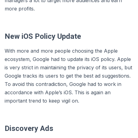
managers a lot to target more audiences and earn
more profits.
New iOS Policy Update
With more and more people choosing the Apple
ecosystem, Google had to update its iOS policy. Apple
is very strict in maintaining the privacy of its users, but
Google tracks its users to get the best ad suggestions.
To avoid this contradiction, Google had to work in
accordance with Apple’s iOS. This is again an
important trend to keep vigil on.
Discovery Ads