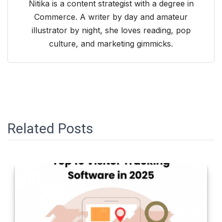
Nitika is a content strategist with a degree in
Commerce. A writer by day and amateur
illustrator by night, she loves reading, pop
culture, and marketing gimmicks.
Related Posts