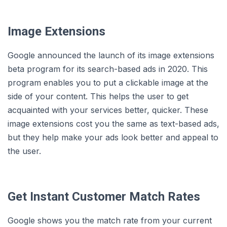
Image Extensions
Google announced the launch of its image extensions
beta program for its search-based ads in 2020. This
program enables you to put a clickable image at the
side of your content. This helps the user to get
acquainted with your services better, quicker. These
image extensions cost you the same as text-based ads,
but they help make your ads look better and appeal to
the user.
Get Instant Customer Match Rates
Google shows you the match rate from your current