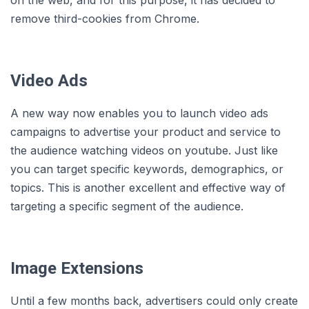
on the web, and for this purpose, it has decided to
remove third-cookies from Chrome.
Video Ads
A new way now enables you to launch video ads
campaigns to advertise your product and service to
the audience watching videos on youtube. Just like
you can target specific keywords, demographics, or
topics. This is another excellent and effective way of
targeting a specific segment of the audience.
Image Extensions
Until a few months back, advertisers could only create