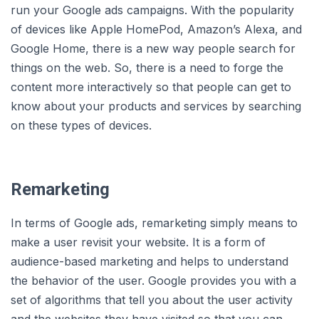
run your Google ads campaigns. With the popularity
of devices like Apple HomePod, Amazon’s Alexa, and
Google Home, there is a new way people search for
things on the web. So, there is a need to forge the
content more interactively so that people can get to
know about your products and services by searching
on these types of devices.
Remarketing
In terms of Google ads, remarketing simply means to
make a user revisit your website. It is a form of
audience-based marketing and helps to understand
the behavior of the user. Google provides you with a
set of algorithms that tell you about the user activity