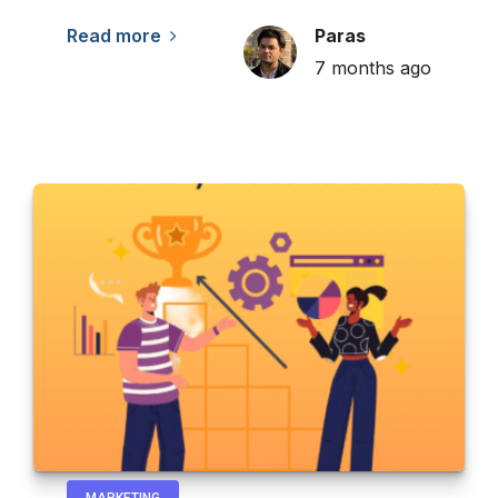
Read more
Paras
7 months ago
MARKETING