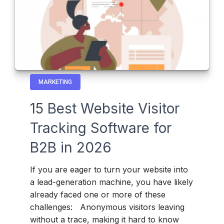
MARKETING
15 Best Website Visitor
Tracking Software for
B2B in 2026
If you are eager to turn your website into
a lead-generation machine, you have likely
already faced one or more of these
challenges: Anonymous visitors leaving
without a trace, making it hard to know