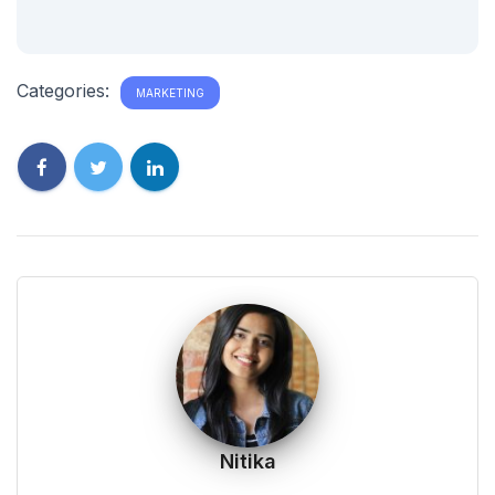
Categories:
MARKETING
Nitika