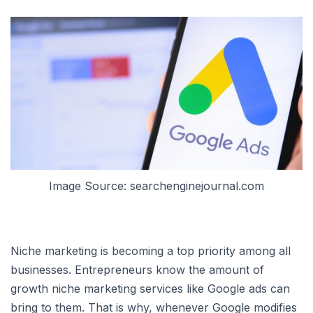
Image Source: searchenginejournal.com
Niche marketing is becoming a top priority among all
businesses. Entrepreneurs know the amount of
growth niche marketing services like Google ads can
bring to them. That is why, whenever Google modifies