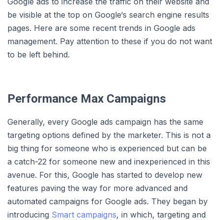
Google ads to increase the traffic on their website and
be visible at the top on Google‘s search engine results
pages. Here are some recent trends in Google ads
management. Pay attention to these if you do not want
to be left behind.
Performance Max Campaigns
Generally, every Google ads campaign has the same
targeting options defined by the marketer. This is not a
big thing for someone who is experienced but can be
a catch-22 for someone new and inexperienced in this
avenue. For this, Google has started to develop new
features paving the way for more advanced and
automated campaigns for Google ads. They began by
introducing
Smart campaigns
, in which, targeting and