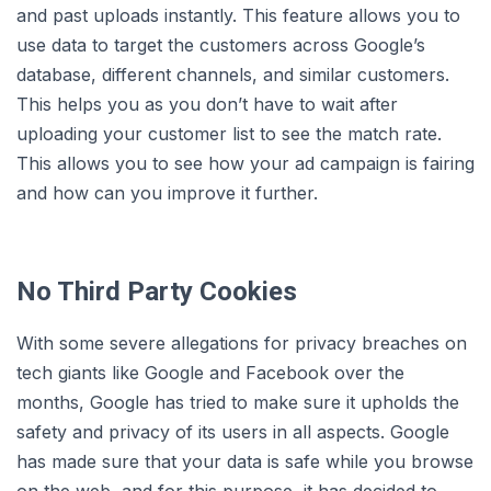
and past uploads instantly. This feature allows you to
use data to target the customers across Google’s
database, different channels, and similar customers.
This helps you as you don’t have to wait after
uploading your customer list to see the match rate.
This allows you to see how your ad campaign is fairing
and how can you improve it further.
No Third Party Cookies
With some severe allegations for privacy breaches on
tech giants like Google and Facebook over the
months, Google has tried to make sure it upholds the
safety and privacy of its users in all aspects. Google
has made sure that your data is safe while you browse