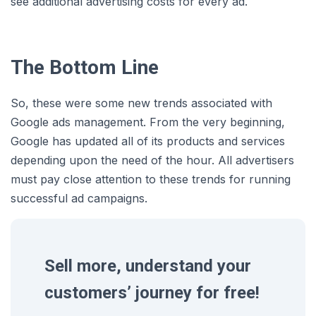
see additional advertising costs for every ad.
The Bottom Line
So, these were some new trends associated with
Google ads management. From the very beginning,
Google has updated all of its products and services
depending upon the need of the hour. All advertisers
must pay close attention to these trends for running
successful ad campaigns.
Sell more, understand your
customers’ journey for free!