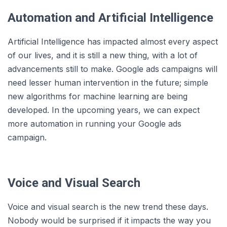
Automation and Artificial Intelligence
Artificial Intelligence has impacted almost every aspect
of our lives, and it is still a new thing, with a lot of
advancements still to make. Google ads campaigns will
need lesser human intervention in the future; simple
new algorithms for machine learning are being
developed. In the upcoming years, we can expect
more automation in running your Google ads
campaign.
Voice and Visual Search
Voice and visual search is the new trend these days.
Nobody would be surprised if it impacts the way you