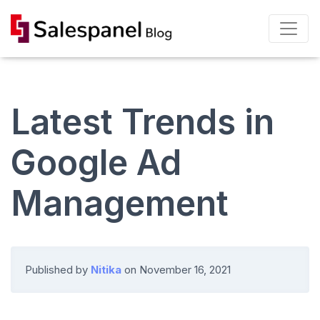
Latest Trends in
Google Ad
Management
Published by
Nitika
on
November 16, 2021