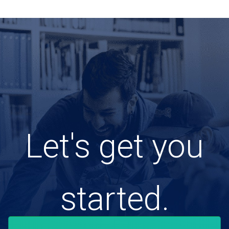
Let's get you
started.