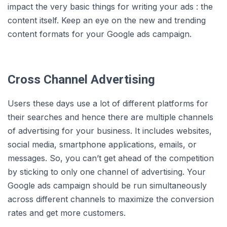
impact the very basic things for writing your ads : the
content itself. Keep an eye on the new and trending
content formats for your Google ads campaign.
Cross Channel Advertising
Users these days use a lot of different platforms for
their searches and hence there are multiple channels
of advertising for your business. It includes websites,
social media, smartphone applications, emails, or
messages. So, you can’t get ahead of the competition
by sticking to only one channel of advertising. Your
Google ads campaign should be run simultaneously
across different channels to maximize the conversion
rates and get more customers.