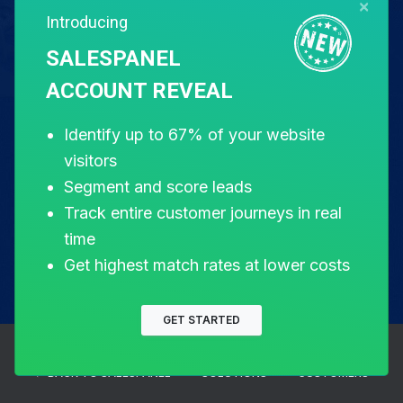
×
Introducing
Free for 14 days. Instant setup.
SALESPANEL
ACCOUNT REVEAL
Start my free trial
Identify up to 67% of your website
visitors
Segment and score leads
Track entire customer journeys in real
time
Get highest match rates at lower costs
GET STARTED
← BACK TO SALESPANEL
SOLUTIONS
CUSTOMERS