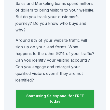
Sales and Marketing teams spend millions
of dollars to bring visitors to your website.
But do you track your customer’s
journey? Do you know who buys and
why?
Around 8% of your website traffic will
sign up on your lead forms. What
happens to the other 92% of your traffic?
Can you identify your visiting accounts?
Can you engage and retarget your
qualified visitors even if they are not
identified?
Start using Salespanel for FREE
today