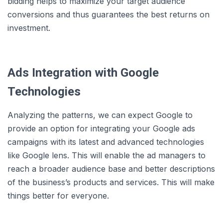
bidding helps to maximize your target audience
conversions and thus guarantees the best returns on
investment.
Ads Integration with Google
Technologies
Analyzing the patterns, we can expect Google to
provide an option for integrating your Google ads
campaigns with its latest and advanced technologies
like Google lens. This will enable the ad managers to
reach a broader audience base and better descriptions
of the business’s products and services. This will make
things better for everyone.