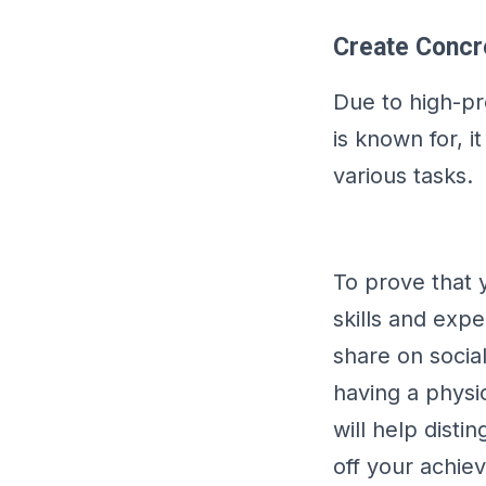
Create Concre
Due to high-pro
is known for, i
various tasks.
To prove that 
skills and exp
share on socia
having a physic
will help dist
off your achie