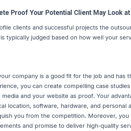
te Proof Your Potential Client May Look at
file clients and successful projects the outsou
t is typically judged based on how well your ser
your company is a good fit for the job and has 
erience, you can create compelling case studies
l media and your website as proof. Your advant
al location, software, hardware, and personal a
inguish you from the competition. Moreover, yo
vements and promise to deliver high-quality ser