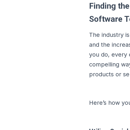
Finding the
Software 
The industry i
and the increa
you do, every 
compelling ways
products or se
Here’s how you