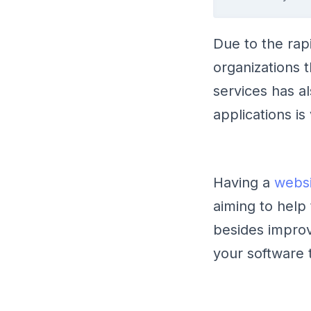
Due to the rap
organizations 
services has al
applications i
Having a
websi
aiming to help
besides impro
your software 