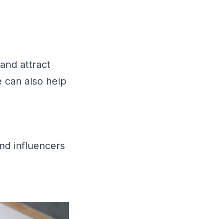
 and attract
e can also help
nd influencers