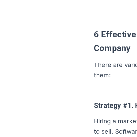
6 Effectiv
Company
There are vari
them:
Strategy #1. 
Hiring a market
to sell. Softw