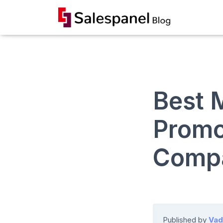
Best M
Promo
Comp
Published by
Vad