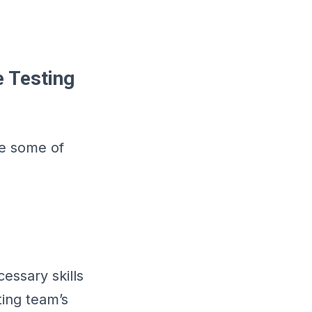
e Testing
re some of
cessary skills
ting team’s