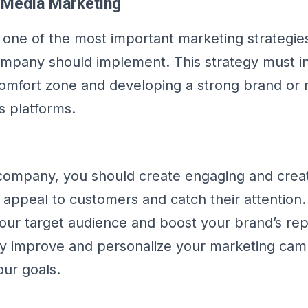
l Media Marketing
s one of the most important marketing strategies
mpany should implement. This strategy must i
mfort zone and developing a strong brand or 
s platforms.
company, you should create engaging and creat
 appeal to customers and catch their attention
our target audience and boost your brand’s rep
ly improve and personalize your marketing cam
our goals.