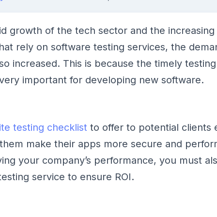
id growth of the tech sector and the increasin
that rely on software testing services, the dema
so increased. This is because the timely testing
s very important for developing new software.
te testing checklist
to offer to potential clients
 them make their apps more secure and perform
ving your company’s performance, you must al
testing service to ensure ROI.