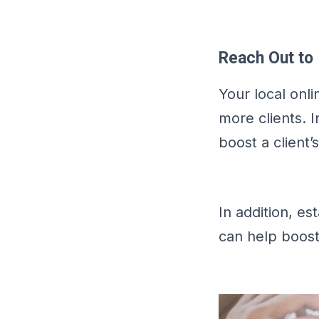
Reach Out to 
Your local onli
more clients. 
boost a client’
In addition, e
can help boost