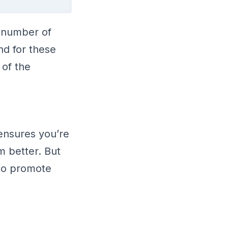
g number of
nd for these
 of the
 ensures you’re
 better. But
so promote