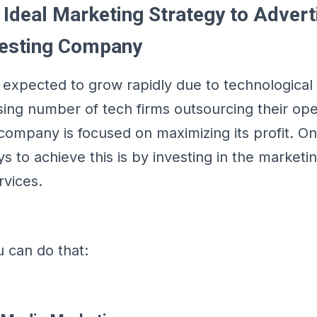
 Ideal Marketing Strategy to Advert
Testing Company
s expected to grow rapidly due to technologic
sing number of tech firms outsourcing their ope
company is focused on maximizing its profit. O
 to achieve this is by investing in the marketi
rvices.
 can do that: