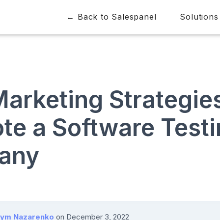
← Back to Salespanel
Solutions
arketing Strategies
te a Software Test
any
ym Nazarenko
on
December 3, 2022