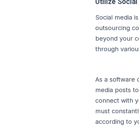
Utilize Socia
Social media i
outsourcing co
beyond your co
through variou
As a software 
media posts to
connect with y
must constant
according to y