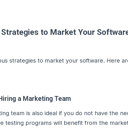
e Strategies to Market Your Softwar
ous strategies to market your software. Here a
Hiring a Marketing Team
ing team is also ideal if you do not have the ne
are testing programs will benefit from the marke