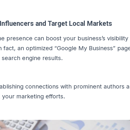
Influencers and Target Local Markets
ne presence can boost your business’s visibility
In fact, an optimized “Google My Business” pag
s search engine results.
stablishing connections with prominent authors a
 your marketing efforts.