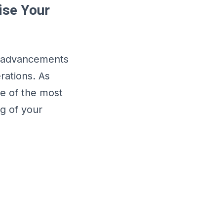
ise Your
al advancements
rations. As
ne of the most
ng of your