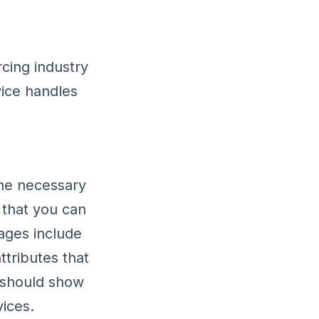
rcing industry
vice handles
the necessary
 that you can
ages include
ttributes that
u should show
vices.