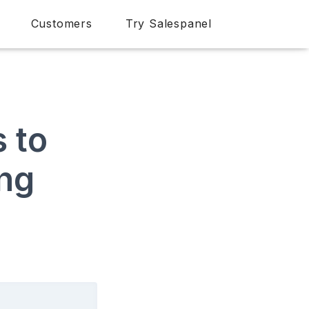
Customers
Try Salespanel
 to
ing