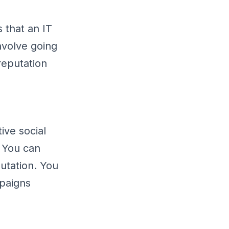
 that an IT
nvolve going
reputation
ive social
. You can
utation. You
paigns