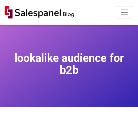
lookalike audience for
b2b