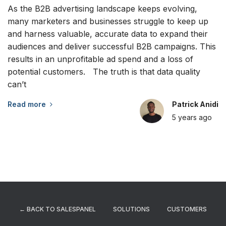
As the B2B advertising landscape keeps evolving,
many marketers and businesses struggle to keep up
and harness valuable, accurate data to expand their
audiences and deliver successful B2B campaigns. This
results in an unprofitable ad spend and a loss of
potential customers. The truth is that data quality
can’t
Read more
Patrick Anidi
5 years
ago
← BACK TO SALESPANEL
SOLUTIONS
CUSTOMERS