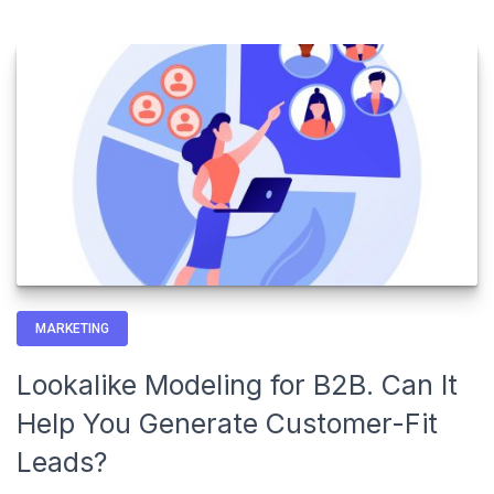
MARKETING
Lookalike Modeling for B2B. Can It
Help You Generate Customer-Fit
Leads?