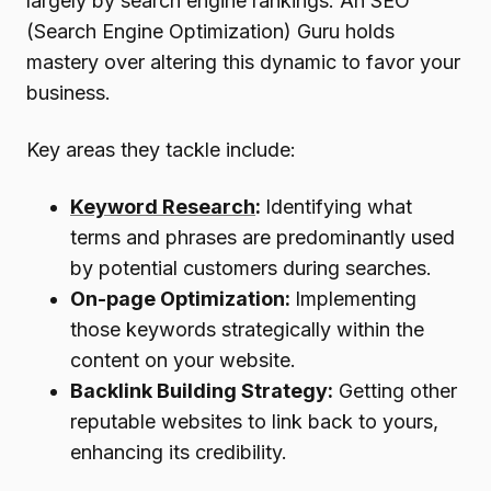
largely by search engine rankings. An SEO
(Search Engine Optimization) Guru holds
mastery over altering this dynamic to favor your
business.
Key areas they tackle include:
Keyword Research
:
Identifying what
terms and phrases are predominantly used
by potential customers during searches.
On-page Optimization:
Implementing
those keywords strategically within the
content on your website.
Backlink Building Strategy:
Getting other
reputable websites to link back to yours,
enhancing its credibility.