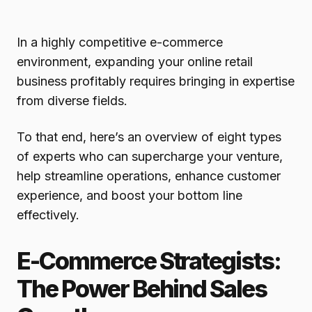
In a highly competitive e-commerce
environment, expanding your online retail
business profitably requires bringing in expertise
from diverse fields.
To that end, here’s an overview of eight types
of experts who can supercharge your venture,
help streamline operations, enhance customer
experience, and boost your bottom line
effectively.
E-Commerce Strategists:
The Power Behind Sales