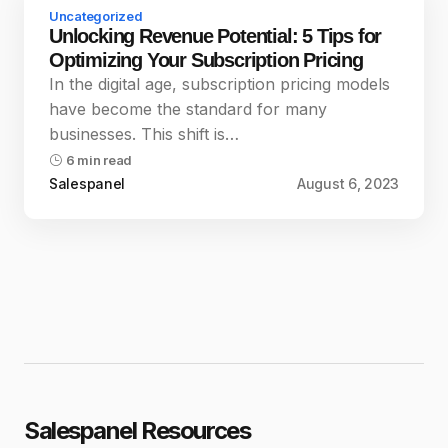
Uncategorized
Unlocking Revenue Potential: 5 Tips for
Optimizing Your Subscription Pricing
In the digital age, subscription pricing models
have become the standard for many
businesses. This shift is…
6 min read
Salespanel
August 6, 2023
Salespanel Resources