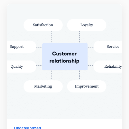
Uncategorized