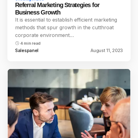
Referral Marketing Strategies for
Business Growth
It is essential to establish efficient marketing
methods that spur growth in the cutthroat
corporate environment…
4 min read
Salespanel
August 11, 2023