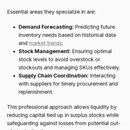
Essential areas they specialize in are:
Demand Forecasting:
Predicting future
inventory needs based on historical data
and
market trends
.
Stock Management:
Ensuring optimal
stock levels to avoid overstock or
stockouts and managing SKUs effectively.
Supply Chain Coordination:
Interacting
with suppliers for timely procurement and
replenishment.
This professional approach allows liquidity by
reducing capital tied up in surplus stocks while
safeguarding against losses from potential out-