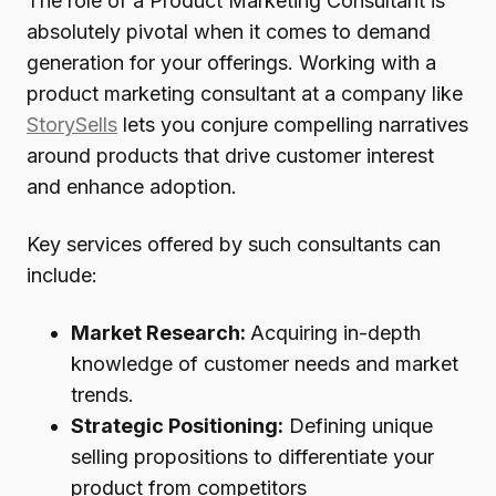
The role of a Product Marketing Consultant is
absolutely pivotal when it comes to demand
generation for your offerings. Working with a
product marketing consultant at a company like
StorySells
lets you conjure compelling narratives
around products that drive customer interest
and enhance adoption.
Key services offered by such consultants can
include:
Market Research:
Acquiring in-depth
knowledge of customer needs and market
trends.
Strategic Positioning:
Defining unique
selling propositions to differentiate your
product from competitors