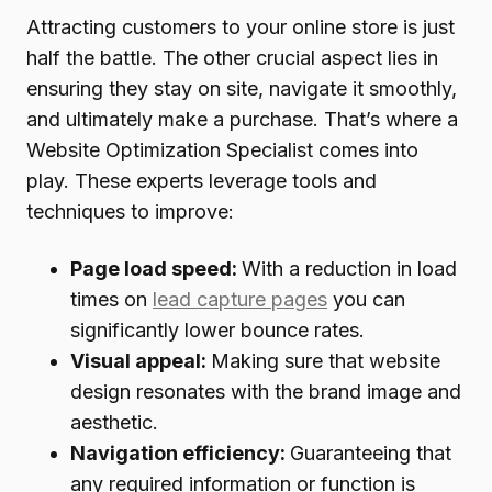
Attracting customers to your online store is just
half the battle. The other crucial aspect lies in
ensuring they stay on site, navigate it smoothly,
and ultimately make a purchase. That’s where a
Website Optimization Specialist comes into
play. These experts leverage tools and
techniques to improve:
Page load speed:
With a reduction in load
times on
lead capture pages
you can
significantly lower bounce rates.
Visual appeal:
Making sure that website
design resonates with the brand image and
aesthetic.
Navigation efficiency:
Guaranteeing that
any required information or function is