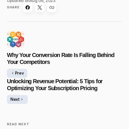
Updated on
Aug 06, 2023
SHARE
Why Your Conversion Rate Is Falling Behind
Your Competitors
Prev
Unlocking Revenue Potential: 5 Tips for
Optimizing Your Subscription Pricing
Next
READ NEXT