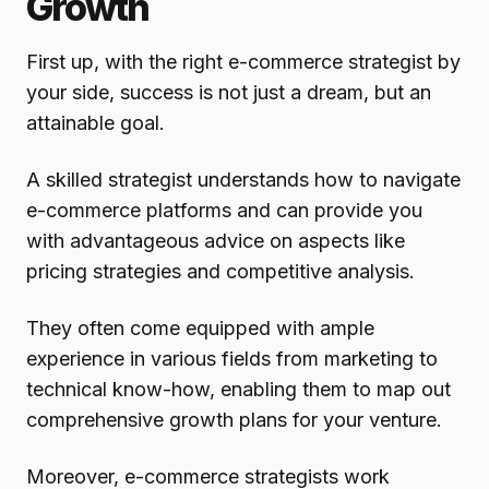
Growth
First up, with the right e-commerce strategist by
your side, success is not just a dream, but an
attainable goal.
A skilled strategist understands how to navigate
e-commerce platforms and can provide you
with advantageous advice on aspects like
pricing strategies and competitive analysis.
They often come equipped with ample
experience in various fields from marketing to
technical know-how, enabling them to map out
comprehensive growth plans for your venture.
Moreover, e-commerce strategists work