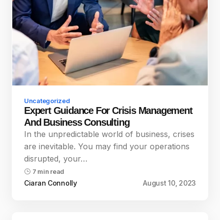
Uncategorized
Expert Guidance For Crisis Management
And Business Consulting
In the unpredictable world of business, crises
are inevitable. You may find your operations
disrupted, your…
7 min read
Ciaran Connolly
August 10, 2023