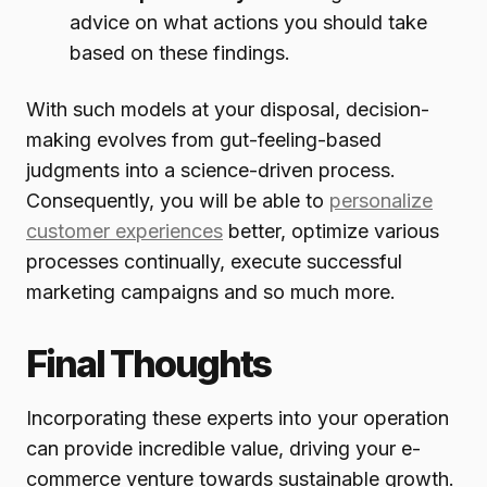
advice on what actions you should take
based on these findings.
With such models at your disposal, decision-
making evolves from gut-feeling-based
judgments into a science-driven process.
Consequently, you will be able to
personalize
customer experiences
better, optimize various
processes continually, execute successful
marketing campaigns and so much more.
Final Thoughts
Incorporating these experts into your operation
can provide incredible value, driving your e-
commerce venture towards sustainable growth.