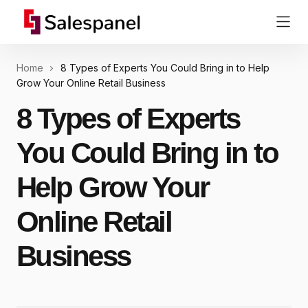
Home
8 Types of Experts You Could Bring in to Help
Grow Your Online Retail Business
8 Types of Experts
You Could Bring in to
Help Grow Your
Online Retail
Business