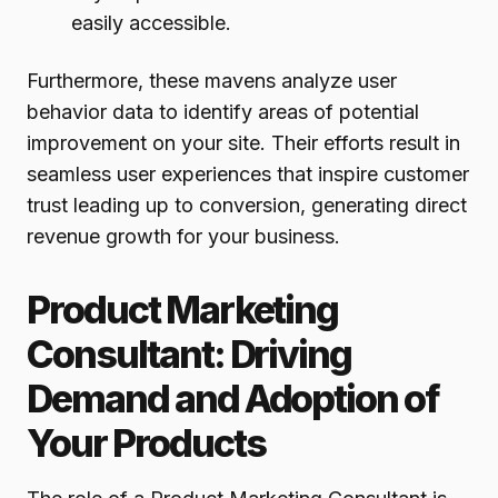
easily accessible.
Furthermore, these mavens analyze user
behavior data to identify areas of potential
improvement on your site. Their efforts result in
seamless user experiences that inspire customer
trust leading up to conversion, generating direct
revenue growth for your business.
Product Marketing
Consultant: Driving
Demand and Adoption of
Your Products