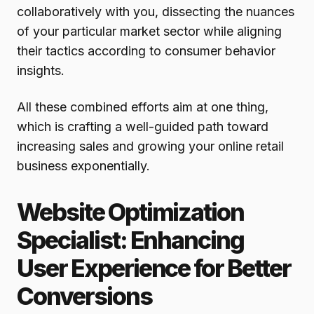
collaboratively with you, dissecting the nuances
of your particular market sector while aligning
their tactics according to consumer behavior
insights.
All these combined efforts aim at one thing,
which is crafting a well-guided path toward
increasing sales and growing your online retail
business exponentially.
Website Optimization
Specialist: Enhancing
User Experience for Better
Conversions