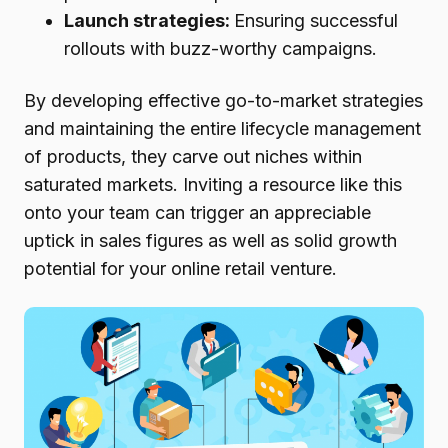
Launch strategies:
Ensuring successful
rollouts with buzz-worthy campaigns.
By developing effective go-to-market strategies
and maintaining the entire lifecycle management
of products, they carve out niches within
saturated markets. Inviting a resource like this
onto your team can trigger an appreciable
uptick in sales figures as well as solid growth
potential for your online retail venture.