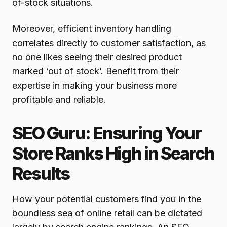
of-stock situations.
Moreover, efficient inventory handling
correlates directly to customer satisfaction, as
no one likes seeing their desired product
marked ‘out of stock’. Benefit from their
expertise in making your business more
profitable and reliable.
SEO Guru: Ensuring Your
Store Ranks High in Search
Results
How your potential customers find you in the
boundless sea of online retail can be dictated