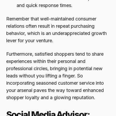
and quick response times.
Remember that well-maintained consumer
relations often result in repeat purchasing
behavior, which is an underappreciated growth
lever for your venture.
Furthermore, satisfied shoppers tend to share
experiences within their personal and
professional circles, bringing in potential new
leads without you lifting a finger. So
incorporating seasoned customer service into
your arsenal paves the way toward enhanced
shopper loyalty and a glowing reputation.
Social Media Advisor: