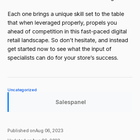
Each one brings a unique skill set to the table
that when leveraged properly, propels you
ahead of competition in this fast-paced digital
retail landscape. So don’t hesitate, and instead
get started now to see what the input of
specialists can do for your store’s success.
Uncategorized
Salespanel
Published on
Aug 06, 2023