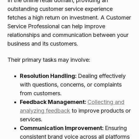
In the online retail domain, providing an
outstanding customer service experience
fetches a high return on investment. A Customer
Service Professional can help improve
relationships and communication between your
business and its customers.
Their primary tasks may involve:
Resolution Handling:
Dealing effectively
with questions, concerns, or complaints
from customers.
Feedback Management:
Collecting and
analyzing feedback
to improve products or
services.
Communication Improvement:
Ensuring
consistent brand voice across all platforms