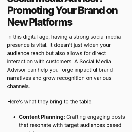
Promoting Your Brand on
New Platforms
In this digital age, having a strong social media
presence is vital. It doesn’t just widen your
audience reach but also allows for direct
interaction with customers. A Social Media
Advisor can help you forge impactful brand
narratives and grow recognition on various
channels.
Here’s what they bring to the table:
Content Planning:
Crafting engaging posts
that resonate with target audiences based