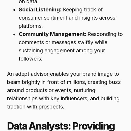
on data.
Social Listening:
Keeping track of
consumer sentiment and insights across
platforms.
Community Management:
Responding to
comments or messages swiftly while
sustaining engagement among your
followers.
An adept advisor enables your brand image to
beam brightly in front of millions, creating buzz
around products or events, nurturing
relationships with key influencers, and building
traction with prospects.
Data Analysts: Providing