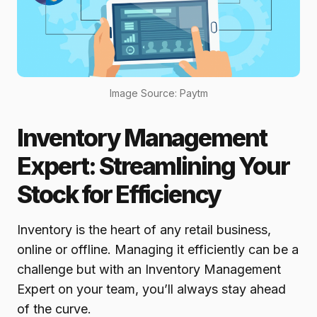
Image Source: Paytm
Inventory Management
Expert: Streamlining Your
Stock for Efficiency
Inventory is the heart of any retail business,
online or offline. Managing it efficiently can be a
challenge but with an Inventory Management
Expert on your team, you’ll always stay ahead
of the curve.