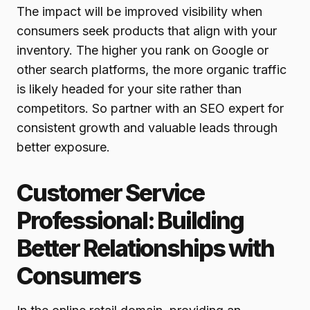
The impact will be improved visibility when
consumers seek products that align with your
inventory. The higher you rank on Google or
other search platforms, the more organic traffic
is likely headed for your site rather than
competitors. So partner with an SEO expert for
consistent growth and valuable leads through
better exposure.
Customer Service
Professional: Building
Better Relationships with
Consumers