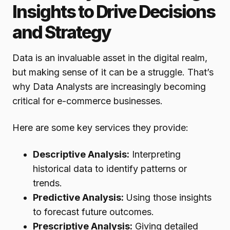
Insights to Drive Decisions
and Strategy
Data is an invaluable asset in the digital realm,
but making sense of it can be a struggle. That’s
why Data Analysts are increasingly becoming
critical for e-commerce businesses.
Here are some key services they provide:
Descriptive Analysis:
Interpreting
historical data to identify patterns or
trends.
Predictive Analysis:
Using those insights
to forecast future outcomes.
Prescriptive Analysis:
Giving detailed