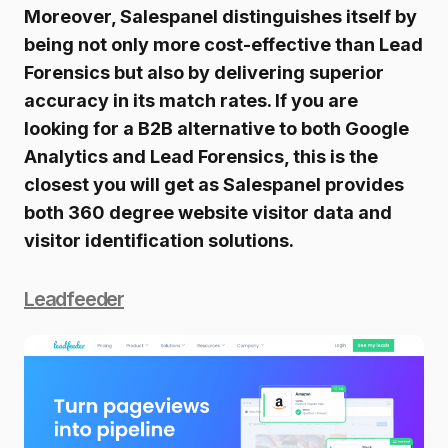
Moreover, Salespanel distinguishes itself by
being not only more cost-effective than Lead
Forensics but also by delivering superior
accuracy in its match rates. If you are
looking for a B2B alternative to both Google
Analytics and Lead Forensics, this is the
closest you will get as Salespanel provides
both 360 degree website visitor data and
visitor identification solutions.
Leadfeeder