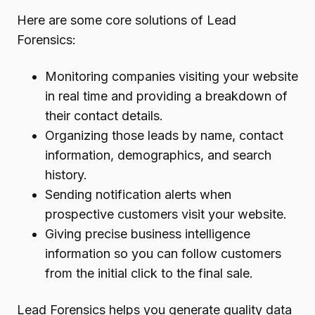
Here are some core solutions of Lead
Forensics:
Monitoring companies visiting your website
in real time and providing a breakdown of
their contact details.
Organizing those leads by name, contact
information, demographics, and search
history.
Sending notification alerts when
prospective customers visit your website.
Giving precise business intelligence
information so you can follow customers
from the initial click to the final sale.
Lead Forensics helps you generate quality data