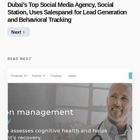
Dubai’s Top Social Media Agency, Social
Station, Uses Salespanel for Lead Generation
and Behavioral Tracking
Next
READ NEXT