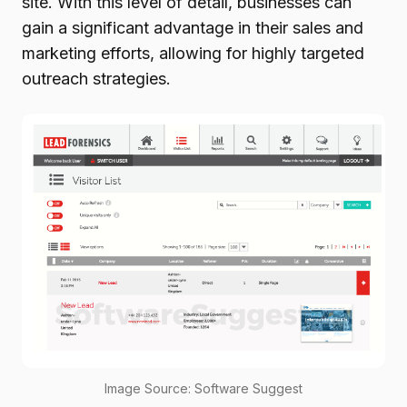
site. With this level of detail, businesses can
gain a significant advantage in their sales and
marketing efforts, allowing for highly targeted
outreach strategies.
Image Source: Software Suggest