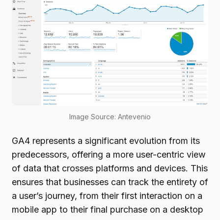
Image Source: Antevenio
GA4 represents a significant evolution from its
predecessors, offering a more user-centric view
of data that crosses platforms and devices. This
ensures that businesses can track the entirety of
a user’s journey, from their first interaction on a
mobile app to their final purchase on a desktop