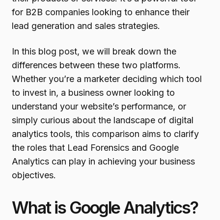
for B2B companies looking to enhance their
lead generation and sales strategies.
In this blog post, we will break down the
differences between these two platforms.
Whether you’re a marketer deciding which tool
to invest in, a business owner looking to
understand your website’s performance, or
simply curious about the landscape of digital
analytics tools, this comparison aims to clarify
the roles that Lead Forensics and Google
Analytics can play in achieving your business
objectives.
What is Google Analytics?