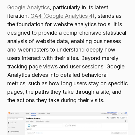
Google Analytics
, particularly in its latest
iteration,
GA4 (Google Analytics 4)
, stands as
the foundation for website analytics tools. It is
designed to provide a comprehensive statistical
analysis of website data, enabling businesses
and webmasters to understand deeply how
users interact with their sites. Beyond merely
tracking page views and user sessions, Google
Analytics delves into detailed behavioral
metrics, such as how long users stay on specific
pages, the paths they take through a site, and
the actions they take during their visits.