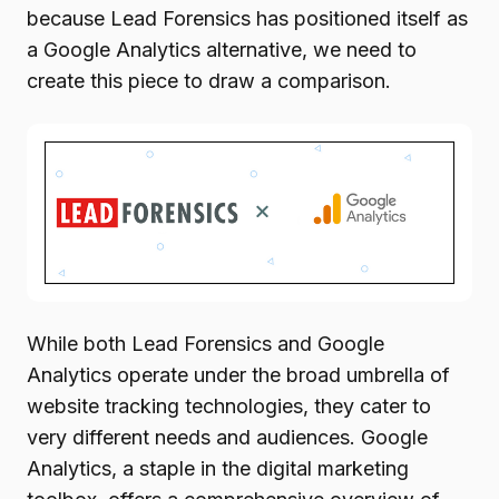
because Lead Forensics has positioned itself as
a Google Analytics alternative, we need to
create this piece to draw a comparison.
While both Lead Forensics and Google
Analytics operate under the broad umbrella of
website tracking technologies, they cater to
very different needs and audiences. Google
Analytics, a staple in the digital marketing