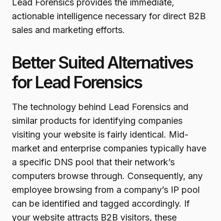
Lead Forensics provides the immediate,
actionable intelligence necessary for direct B2B
sales and marketing efforts.
Better Suited Alternatives
for Lead Forensics
The technology behind Lead Forensics and
similar products for identifying companies
visiting your website is fairly identical. Mid-
market and enterprise companies typically have
a specific DNS pool that their network’s
computers browse through. Consequently, any
employee browsing from a company’s IP pool
can be identified and tagged accordingly. If
your website attracts B2B visitors, these