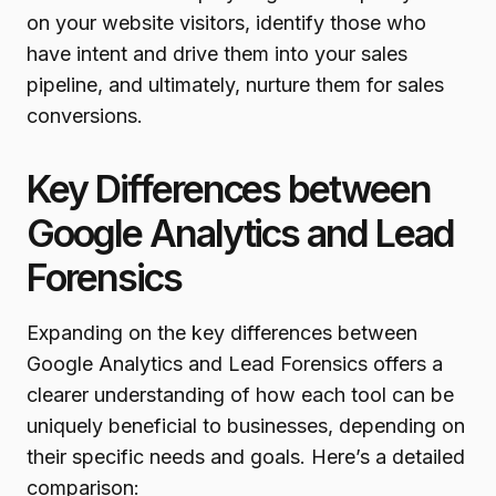
on your website visitors, identify those who
have intent and drive them into your sales
pipeline, and ultimately, nurture them for sales
conversions.
Key Differences between
Google Analytics and Lead
Forensics
Expanding on the key differences between
Google Analytics and Lead Forensics offers a
clearer understanding of how each tool can be
uniquely beneficial to businesses, depending on
their specific needs and goals. Here’s a detailed
comparison: