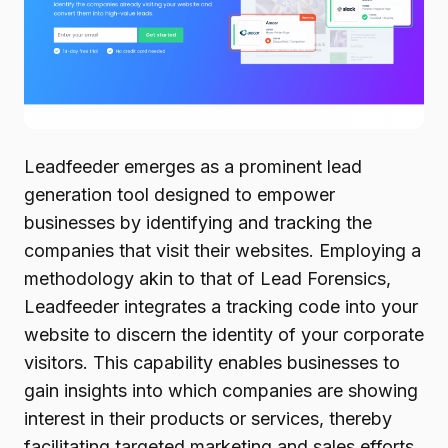
Leadfeeder emerges as a prominent lead
generation tool designed to empower
businesses by identifying and tracking the
companies that visit their websites. Employing a
methodology akin to that of Lead Forensics,
Leadfeeder integrates a tracking code into your
website to discern the identity of your corporate
visitors. This capability enables businesses to
gain insights into which companies are showing
interest in their products or services, thereby
facilitating targeted marketing and sales efforts.