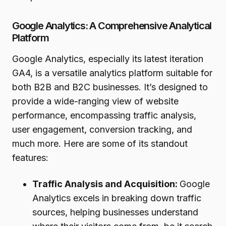
Google Analytics: A Comprehensive Analytical
Platform
Google Analytics, especially its latest iteration
GA4, is a versatile analytics platform suitable for
both B2B and B2C businesses. It’s designed to
provide a wide-ranging view of website
performance, encompassing traffic analysis,
user engagement, conversion tracking, and
much more. Here are some of its standout
features:
Traffic Analysis and Acquisition:
Google
Analytics excels in breaking down traffic
sources, helping businesses understand