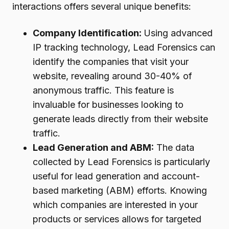
interactions offers several unique benefits:
Company Identification:
Using advanced
IP tracking technology, Lead Forensics can
identify the companies that visit your
website, revealing around 30-40% of
anonymous traffic. This feature is
invaluable for businesses looking to
generate leads directly from their website
traffic.
Lead Generation and ABM:
The data
collected by Lead Forensics is particularly
useful for lead generation and account-
based marketing (ABM) efforts. Knowing
which companies are interested in your
products or services allows for targeted