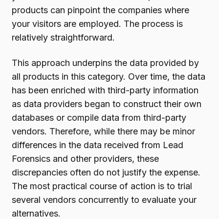
products can pinpoint the companies where
your visitors are employed. The process is
relatively straightforward.
This approach underpins the data provided by
all products in this category. Over time, the data
has been enriched with third-party information
as data providers began to construct their own
databases or compile data from third-party
vendors. Therefore, while there may be minor
differences in the data received from Lead
Forensics and other providers, these
discrepancies often do not justify the expense.
The most practical course of action is to trial
several vendors concurrently to evaluate your
alternatives.