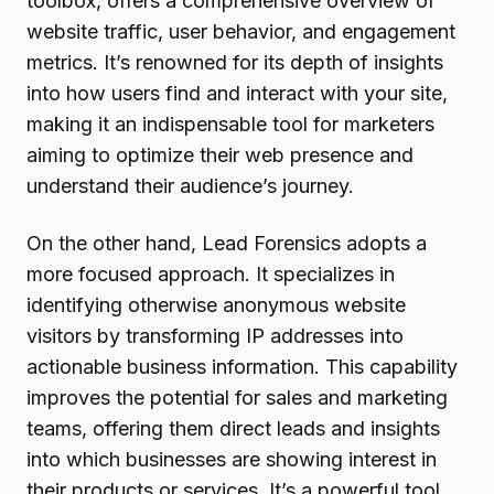
toolbox, offers a comprehensive overview of
website traffic, user behavior, and engagement
metrics. It’s renowned for its depth of insights
into how users find and interact with your site,
making it an indispensable tool for marketers
aiming to optimize their web presence and
understand their audience’s journey.
On the other hand, Lead Forensics adopts a
more focused approach. It specializes in
identifying otherwise anonymous website
visitors by transforming IP addresses into
actionable business information. This capability
improves the potential for sales and marketing
teams, offering them direct leads and insights
into which businesses are showing interest in
their products or services. It’s a powerful tool