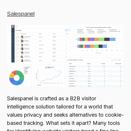
Salespanel
Salespanel is crafted as a B2B visitor
intelligence solution tailored for a world that
values privacy and seeks alternatives to cookie-
based tracking. What sets it apart? Many tools