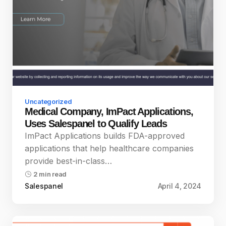
Uncategorized
Medical Company, ImPact Applications,
Uses Salespanel to Qualify Leads
ImPact Applications builds FDA-approved
applications that help healthcare companies
provide best-in-class…
2 min read
Salespanel
April 4, 2024