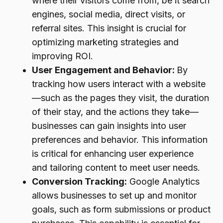
where their visitors come from, be it search
engines, social media, direct visits, or
referral sites. This insight is crucial for
optimizing marketing strategies and
improving ROI.
User Engagement and Behavior:
By
tracking how users interact with a website
—such as the pages they visit, the duration
of their stay, and the actions they take—
businesses can gain insights into user
preferences and behavior. This information
is critical for enhancing user experience
and tailoring content to meet user needs.
Conversion Tracking:
Google Analytics
allows businesses to set up and monitor
goals, such as form submissions or product