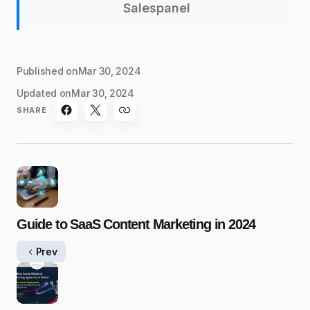
Salespanel
Published on
Mar 30, 2024
Updated on
Mar 30, 2024
SHARE
Guide to SaaS Content Marketing in 2024
Prev