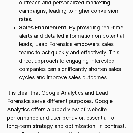
outreach and personalized marketing
campaigns, leading to higher conversion
rates.
Sales Enablement:
By providing real-time
alerts and detailed information on potential
leads, Lead Forensics empowers sales
teams to act quickly and effectively. This
direct approach to engaging interested
companies can significantly shorten sales
cycles and improve sales outcomes.
It is clear that Google Analytics and Lead
Forensics serve different purposes. Google
Analytics offers a broad view of website
performance and user behavior, essential for
long-term strategy and optimization. In contrast,