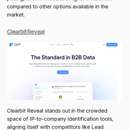
compared to other options available in the
market.
Clearbit Reveal
Clearbit Reveal stands out in the crowded
space of IP-to-company identification tools,
aligning itself with competitors like Lead