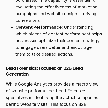
purchases. This capability is essential for
evaluating the effectiveness of marketing
campaigns and website design in driving
conversions.
Content Performance:
Understanding
which pieces of content perform best helps
businesses optimize their content strategy
to engage users better and encourage
them to take desired actions.
Lead Forensics: Focused on B2B Lead
Generation
While Google Analytics provides a macro view
of website performance, Lead Forensics
specializes in identifying the actual companies
behind website visits. This focus on B2B