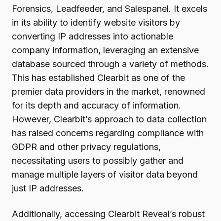
Forensics, Leadfeeder, and Salespanel. It excels
in its ability to identify website visitors by
converting IP addresses into actionable
company information, leveraging an extensive
database sourced through a variety of methods.
This has established Clearbit as one of the
premier data providers in the market, renowned
for its depth and accuracy of information.
However, Clearbit’s approach to data collection
has raised concerns regarding compliance with
GDPR and other privacy regulations,
necessitating users to possibly gather and
manage multiple layers of visitor data beyond
just IP addresses.
Additionally, accessing Clearbit Reveal’s robust