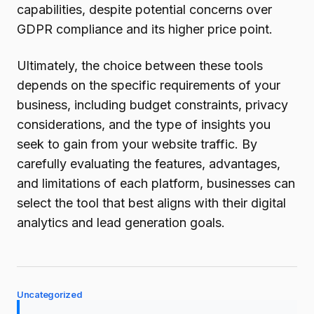
capabilities, despite potential concerns over
GDPR compliance and its higher price point.
Ultimately, the choice between these tools
depends on the specific requirements of your
business, including budget constraints, privacy
considerations, and the type of insights you
seek to gain from your website traffic. By
carefully evaluating the features, advantages,
and limitations of each platform, businesses can
select the tool that best aligns with their digital
analytics and lead generation goals.
Uncategorized