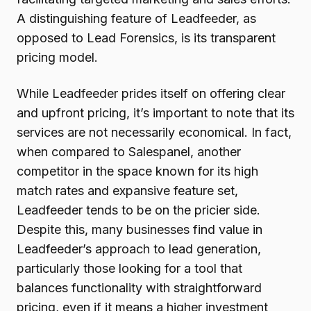
A distinguishing feature of Leadfeeder, as
opposed to Lead Forensics, is its transparent
pricing model.
While Leadfeeder prides itself on offering clear
and upfront pricing, it’s important to note that its
services are not necessarily economical. In fact,
when compared to Salespanel, another
competitor in the space known for its high
match rates and expansive feature set,
Leadfeeder tends to be on the pricier side.
Despite this, many businesses find value in
Leadfeeder’s approach to lead generation,
particularly those looking for a tool that
balances functionality with straightforward
pricing, even if it means a higher investment