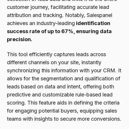
customer journey, facilitating accurate lead
attribution and tracking. Notably, Salespanel
achieves an industry-leading
identification
success rate of up to 67%, ensuring data
precision.
This tool efficiently captures leads across
different channels on your site, instantly
synchronizing this information with your CRM. It
allows for the segmentation and qualification of
leads based on data and intent, offering both
predictive and customizable rule-based lead
scoring. This feature aids in defining the criteria
for engaging potential buyers, equipping sales
teams with insights to secure more conversions.