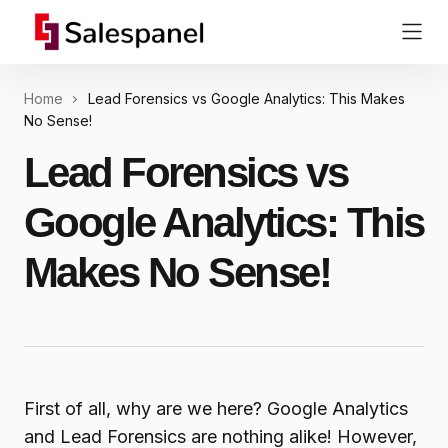
Home
Lead Forensics vs Google Analytics: This Makes
No Sense!
Lead Forensics vs
Google Analytics: This
Makes No Sense!
First of all, why are we here? Google Analytics
and Lead Forensics are nothing alike! However,