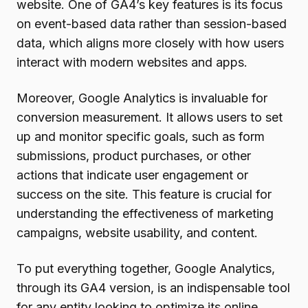
website. One of GA4’s key features is its focus
on event-based data rather than session-based
data, which aligns more closely with how users
interact with modern websites and apps.
Moreover, Google Analytics is invaluable for
conversion measurement. It allows users to set
up and monitor specific goals, such as form
submissions, product purchases, or other
actions that indicate user engagement or
success on the site. This feature is crucial for
understanding the effectiveness of marketing
campaigns, website usability, and content.
To put everything together, Google Analytics,
through its GA4 version, is an indispensable tool
for any entity looking to optimize its online