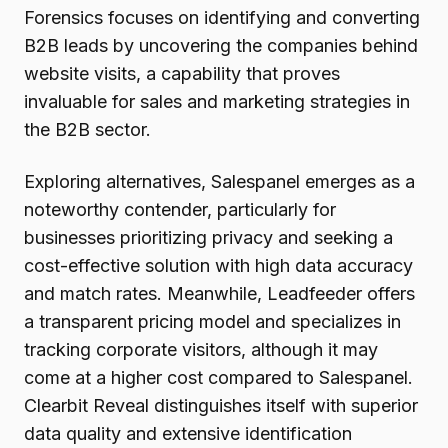
Forensics focuses on identifying and converting
B2B leads by uncovering the companies behind
website visits, a capability that proves
invaluable for sales and marketing strategies in
the B2B sector.
Exploring alternatives, Salespanel emerges as a
noteworthy contender, particularly for
businesses prioritizing privacy and seeking a
cost-effective solution with high data accuracy
and match rates. Meanwhile, Leadfeeder offers
a transparent pricing model and specializes in
tracking corporate visitors, although it may
come at a higher cost compared to Salespanel.
Clearbit Reveal distinguishes itself with superior
data quality and extensive identification