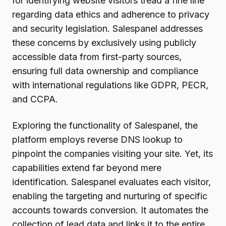
for identifying website visitors tread a fine line
regarding data ethics and adherence to privacy
and security legislation. Salespanel addresses
these concerns by exclusively using publicly
accessible data from first-party sources,
ensuring full data ownership and compliance
with international regulations like GDPR, PECR,
and CCPA.
Exploring the functionality of Salespanel, the
platform employs reverse DNS lookup to
pinpoint the companies visiting your site. Yet, its
capabilities extend far beyond mere
identification. Salespanel evaluates each visitor,
enabling the targeting and nurturing of specific
accounts towards conversion. It automates the
collection of lead data and links it to the entire