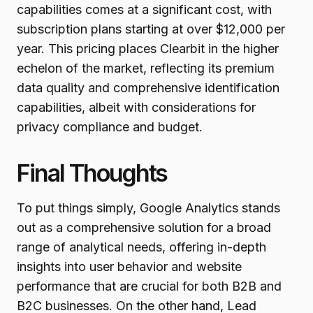
capabilities comes at a significant cost, with
subscription plans starting at over $12,000 per
year. This pricing places Clearbit in the higher
echelon of the market, reflecting its premium
data quality and comprehensive identification
capabilities, albeit with considerations for
privacy compliance and budget.
Final Thoughts
To put things simply, Google Analytics stands
out as a comprehensive solution for a broad
range of analytical needs, offering in-depth
insights into user behavior and website
performance that are crucial for both B2B and
B2C businesses. On the other hand, Lead