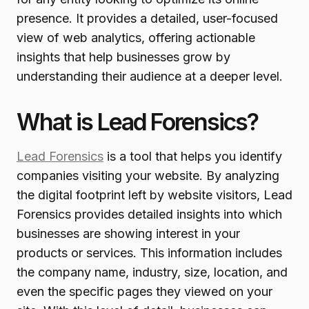
presence. It provides a detailed, user-focused
view of web analytics, offering actionable
insights that help businesses grow by
understanding their audience at a deeper level.
What is Lead Forensics?
Lead Forensics
is a tool that helps you identify
companies visiting your website. By analyzing
the digital footprint left by website visitors, Lead
Forensics provides detailed insights into which
businesses are showing interest in your
products or services. This information includes
the company name, industry, size, location, and
even the specific pages they viewed on your