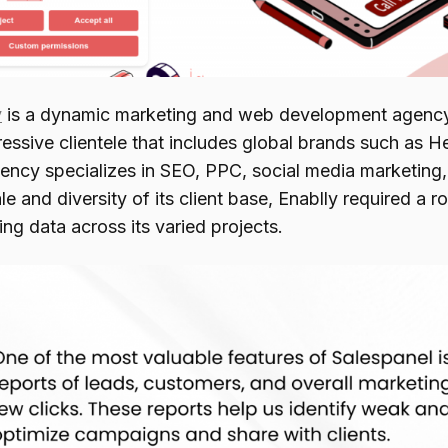
y
is a dynamic marketing and web development agency
ressive clientele that includes global brands such as 
ency specializes in SEO, PPC, social media marketing
le and diversity of its client base, Enablly required a
ng data across its varied projects.