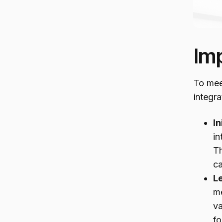
Im
To mee
integra
In
in
Th
c
L
me
va
fo