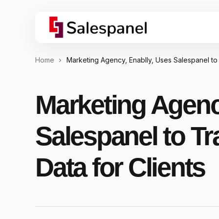
Home
Marketing Agency, Enablly, Uses Salespanel to
Marketing Agenc
Salespanel to T
Data for Clients