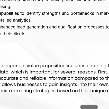
aking.
pabilities to identify strengths and bottlenecks in m
tailed analytics.
hanced lead generation and qualification processes t
r their clients.