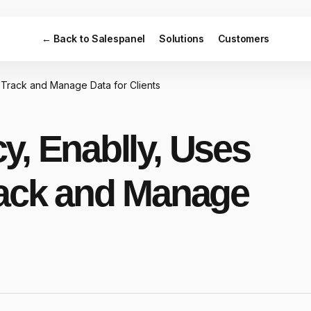
← Back to Salespanel
Solutions
Customers
 Track and Manage Data for Clients
y, Enablly, Uses
rack and Manage