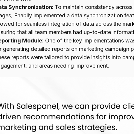
ata Synchronization:
To maintain consistency across
ages, Enablly implemented a data synchronization feat
lowed for seamless integration of data across the mark
suring that all team members had up-to-date informatio
eporting Module:
One of the key implementations was
r generating detailed reports on marketing campaign p
ese reports were tailored to provide insights into ca
ngagement, and areas needing improvement.