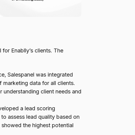
or Enablly’s clients. The
e, Salespanel was integrated
marketing data for all clients.
 for understanding client needs and
veloped a lead scoring
to assess lead quality based on
t showed the highest potential