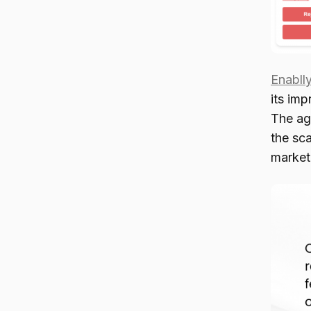
Enabll
its imp
The ag
the sca
marketi