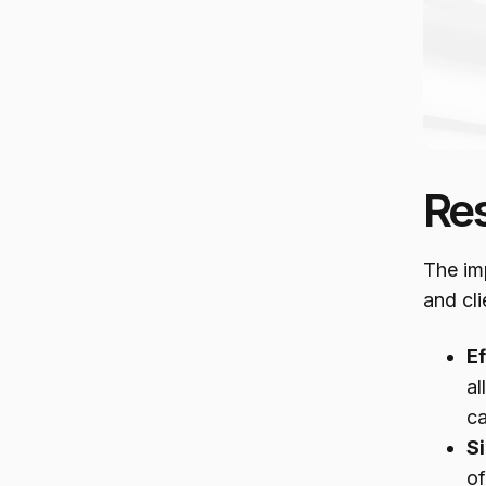
Re
The im
and cli
E
al
ca
S
of