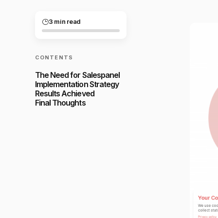
3 min read
CONTENTS
The Need for Salespanel
Implementation Strategy
Results Achieved
Final Thoughts