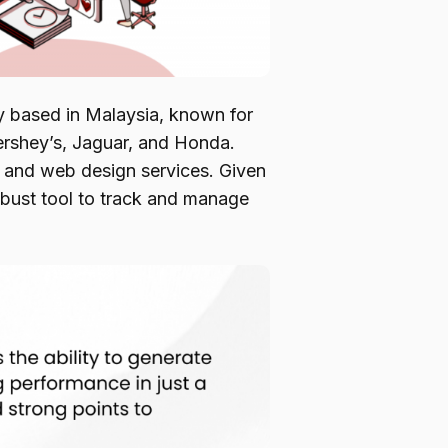
 based in Malaysia, known for
Hershey’s, Jaguar, and Honda.
, and web design services. Given
 robust tool to track and manage