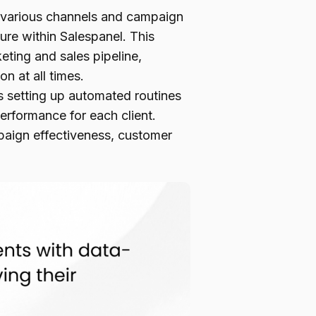
 various channels and campaign
ure within Salespanel. This
eting and sales pipeline,
n at all times.
 setting up automated routines
erformance for each client.
mpaign effectiveness, customer