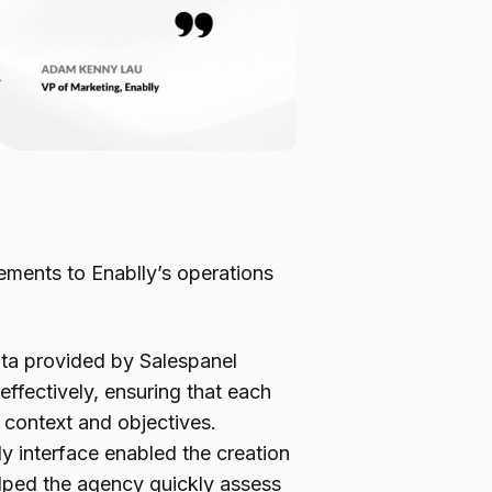
ements to Enablly’s operations
ta provided by Salespanel
ffectively, ensuring that each
 context and objectives.
ly interface enabled the creation
elped the agency quickly assess