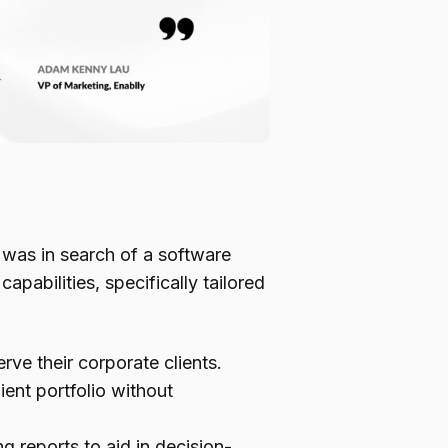
 was in search of a software
pabilities, specifically tailored
rve their corporate clients.
lient portfolio without
 reports to aid in decision-