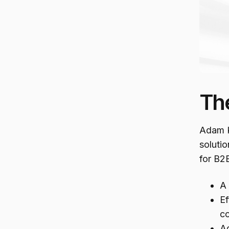
Th
Adam K
solutio
for B2B
A 
Ef
co
Ad