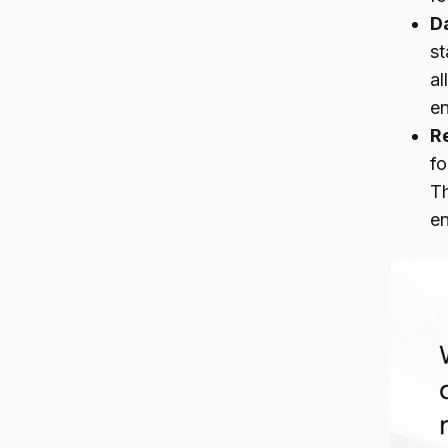
D
st
al
en
R
fo
Th
e