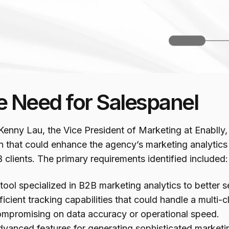
e Need for Salespanel
enny Lau, the Vice President of Marketing at Enablly,
n that could enhance the agency’s marketing analytics ca
 clients. The primary requirements identified included:
tool specialized in B2B marketing analytics to better se
ficient tracking capabilities that could handle a multi-c
mpromising on data accuracy or operational speed.
vanced features for generating sophisticated marketing