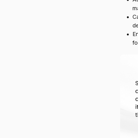
m
Ca
de
En
fo