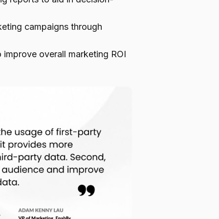
arketing campaigns through
o improve overall marketing ROI