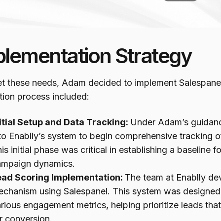
plementation Strategy
t these needs, Adam decided to implement Salespanel f
tion process included:
itial Setup and Data Tracking:
Under Adam’s guidanc
to Enablly’s system to begin comprehensive tracking of 
is initial phase was critical in establishing a baseline
ampaign dynamics.
ead Scoring Implementation:
The team at Enablly de
chanism using Salespanel. This system was designed 
rious engagement metrics, helping prioritize leads tha
r conversion.