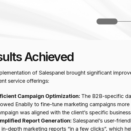
sults Achieved
plementation of Salespanel brought significant improv
ent service offerings:
fficient Campaign Optimization:
The B2B-specific da
lowed Enablly to fine-tune marketing campaigns more e
mpaign was aligned with the client’s specific business
implified Report Generation:
Salespanel’s user-friend
 in-depth marketing reports “in a few clicks”, which h