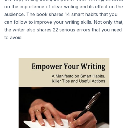
on the importance of clear writing and its effect on the
audience. The book shares 14 smart habits that you
can follow to improve your writing skills. Not only that,
the writer also shares 22 serious errors that you need
to avoid.