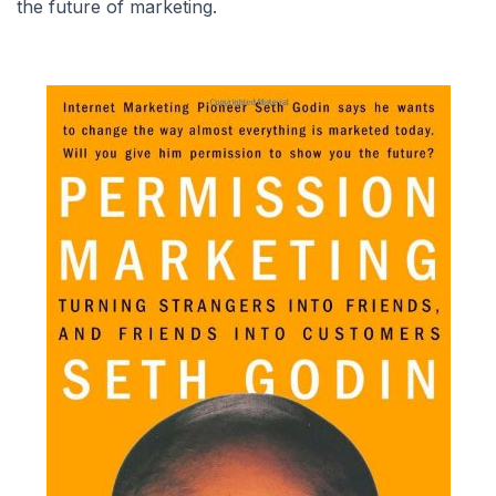
the future of marketing.