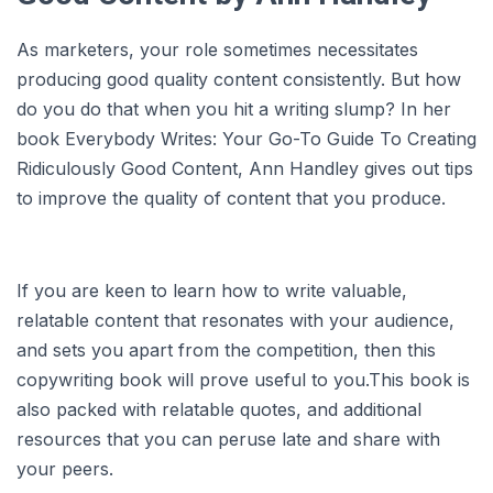
As marketers, your role sometimes necessitates
producing good quality content consistently. But how
do you do that when you hit a writing slump? In her
book Everybody Writes: Your Go-To Guide To Creating
Ridiculously Good Content, Ann Handley gives out tips
to improve the quality of content that you produce.
If you are keen to learn how to write valuable,
relatable content that resonates with your audience,
and sets you apart from the competition, then this
copywriting book will prove useful to you.This book is
also packed with relatable quotes, and additional
resources that you can peruse late and share with
your peers.