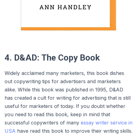
4. D&AD: The Copy Book
Widely acclaimed many marketers, this book dishes
out copywriting tips for advertisers and marketers
alike. While this book was published in 1995, D&AD
has created a cult for writing for advertising that is still
useful for marketers of today. If you doubt whether
you need to read this book, keep in mind that
successful copywriters of many
essay writer service in
USA
have read this book to improve their writing skills.