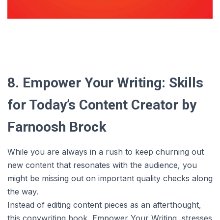
8. Empower Your Writing: Skills
for Today’s Content Creator by
Farnoosh Brock
While you are always in a rush to keep churning out
new content that resonates with the audience, you
might be missing out on important quality checks along
the way.
Instead of editing content pieces as an afterthought,
this copywriting book, Empower Your Writing, stresses