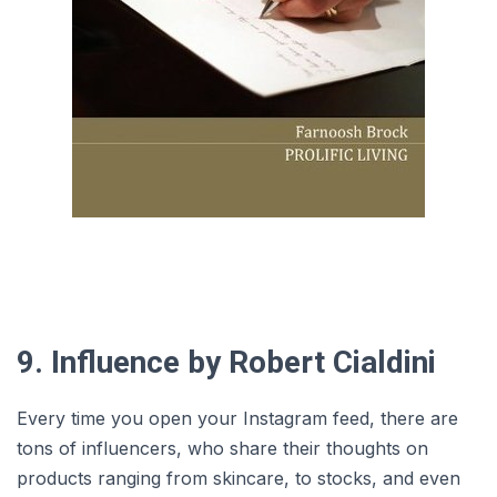
9. Influence by Robert Cialdini
Every time you open your Instagram feed, there are
tons of influencers, who share their thoughts on
products ranging from skincare, to stocks, and even