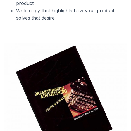
product
Write copy that highlights how your product
solves that desire