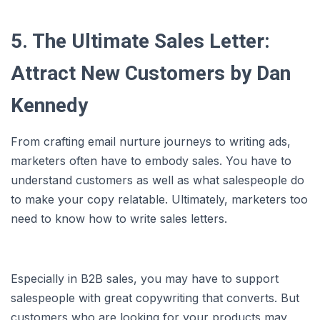
5. The Ultimate Sales Letter:
Attract New Customers by Dan
Kennedy
From crafting email nurture journeys to writing ads,
marketers often have to embody sales. You have to
understand customers as well as what salespeople do
to make your copy relatable. Ultimately, marketers too
need to know how to write sales letters.
Especially in B2B sales, you may have to support
salespeople with great copywriting that converts. But
customers who are looking for your products may