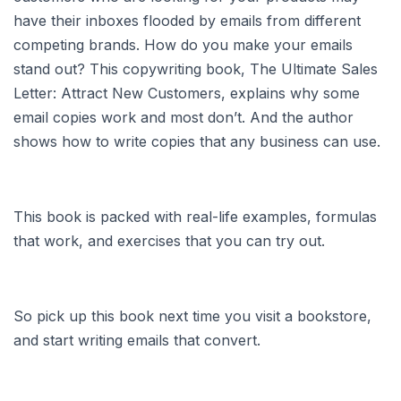
have their inboxes flooded by emails from different
competing brands. How do you make your emails
stand out? This copywriting book, The Ultimate Sales
Letter: Attract New Customers, explains why some
email copies work and most don’t. And the author
shows how to write copies that any business can use.
This book is packed with real-life examples, formulas
that work, and exercises that you can try out.
So pick up this book next time you visit a bookstore,
and start writing emails that convert.