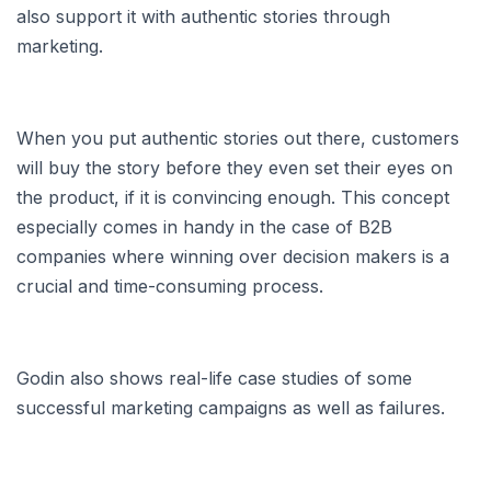
also support it with authentic stories through
marketing.
When you put authentic stories out there, customers
will buy the story before they even set their eyes on
the product, if it is convincing enough. This concept
especially comes in handy in the case of B2B
companies where winning over decision makers is a
crucial and time-consuming process.
Godin also shows real-life case studies of some
successful marketing campaigns as well as failures.