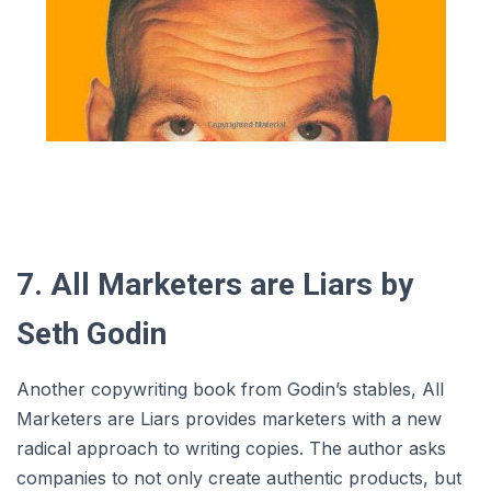
7. All Marketers are Liars by
Seth Godin
Another copywriting book from Godin’s stables, All
Marketers are Liars provides marketers with a new
radical approach to writing copies. The author asks
companies to not only create authentic products, but