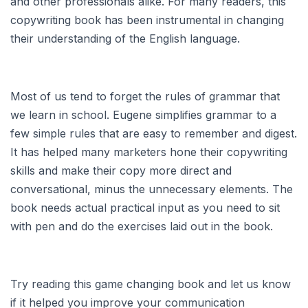
and other professionals alike. For many readers, this
copywriting book has been instrumental in changing
their understanding of the English language.
Most of us tend to forget the rules of grammar that
we learn in school. Eugene simplifies grammar to a
few simple rules that are easy to remember and digest.
It has helped many marketers hone their copywriting
skills and make their copy more direct and
conversational, minus the unnecessary elements. The
book needs actual practical input as you need to sit
with pen and do the exercises laid out in the book.
Try reading this game changing book and let us know
if it helped you improve your communication