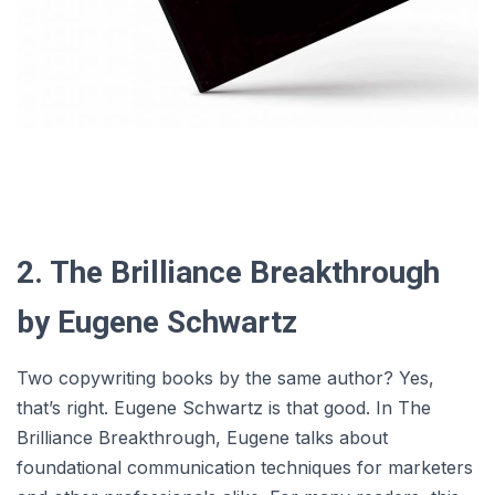
2. The Brilliance Breakthrough
by Eugene Schwartz
Two copywriting books by the same author? Yes,
that’s right. Eugene Schwartz is that good. In The
Brilliance Breakthrough, Eugene talks about
foundational communication techniques for marketers