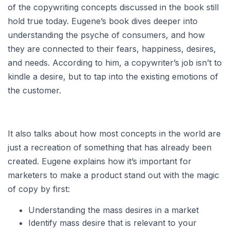
of the copywriting concepts discussed in the book still
hold true today. Eugene’s book dives deeper into
understanding the psyche of consumers, and how
they are connected to their fears, happiness, desires,
and needs. According to him, a copywriter’s job isn’t to
kindle a desire, but to tap into the existing emotions of
the customer.
It also talks about how most concepts in the world are
just a recreation of something that has already been
created. Eugene explains how it’s important for
marketers to make a product stand out with the magic
of copy by first:
Understanding the mass desires in a market
Identify mass desire that is relevant to your