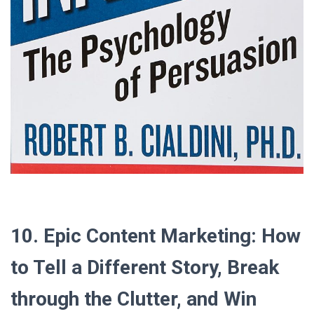
10. Epic Content Marketing: How
to Tell a Different Story, Break
through the Clutter, and Win