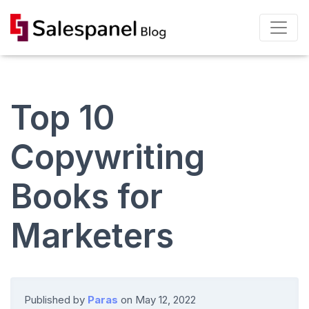
Top 10
Copywriting
Books for
Marketers
Published by
Paras
on
May 12, 2022