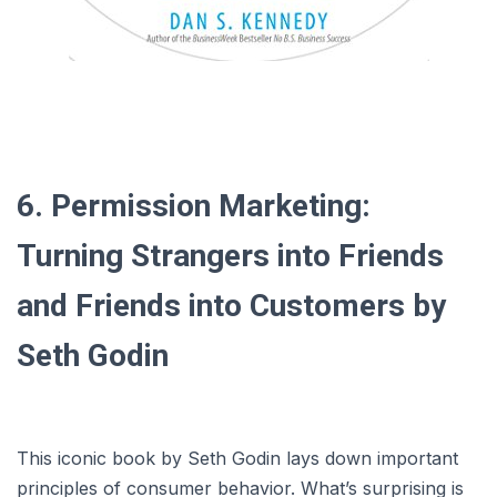
6. Permission Marketing:
Turning Strangers into Friends
and Friends into Customers by
Seth Godin
This iconic book by Seth Godin lays down important
principles of consumer behavior. What’s surprising is