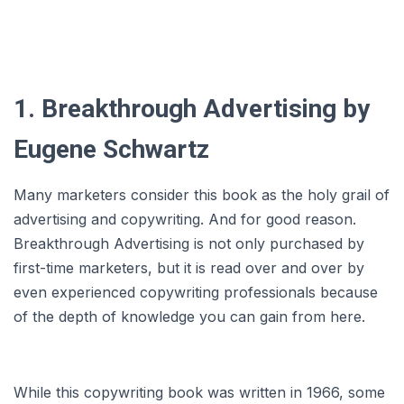
1. Breakthrough Advertising by
Eugene Schwartz
Many marketers consider this book as the holy grail of
advertising and copywriting. And for good reason.
Breakthrough Advertising is not only purchased by
first-time marketers, but it is read over and over by
even experienced copywriting professionals because
of the depth of knowledge you can gain from here.
While this copywriting book was written in 1966, some