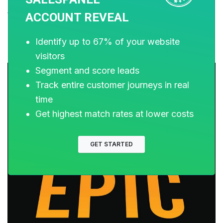
Epic Content Marketing also dives deep into metrics
that you need to track and how to take corrective
ACCOUNT REVEAL
measures.
Identify up to 67% of your website
visitors
Segment and score leads
Track entire customer journeys in real
time
Get highest match rates at lower costs
GET STARTED