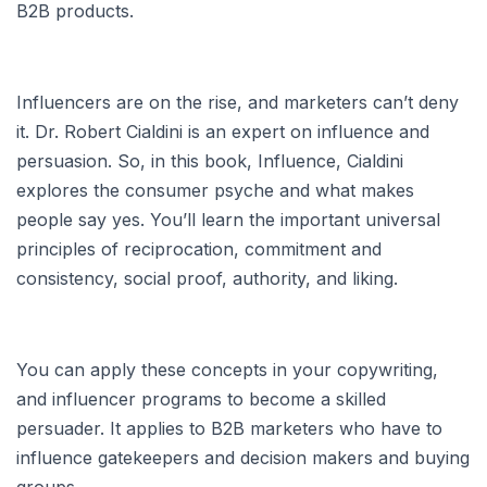
B2B products.
Influencers are on the rise, and marketers can’t deny
it. Dr. Robert Cialdini is an expert on influence and
persuasion. So, in this book, Influence, Cialdini
explores the consumer psyche and what makes
people say yes. You’ll learn the important universal
principles of reciprocation, commitment and
consistency, social proof, authority, and liking.
You can apply these concepts in your copywriting,
and influencer programs to become a skilled
persuader. It applies to B2B marketers who have to
influence gatekeepers and decision makers and buying
groups.