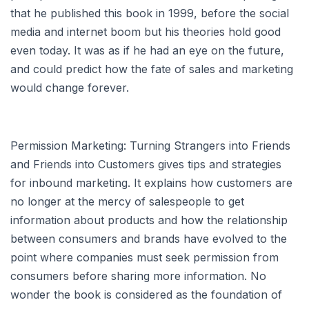
that he published this book in 1999, before the social
media and internet boom but his theories hold good
even today. It was as if he had an eye on the future,
and could predict how the fate of sales and marketing
would change forever.
Permission Marketing: Turning Strangers into Friends
and Friends into Customers gives tips and strategies
for inbound marketing. It explains how customers are
no longer at the mercy of salespeople to get
information about products and how the relationship
between consumers and brands have evolved to the
point where companies must seek permission from
consumers before sharing more information. No
wonder the book is considered as the foundation of