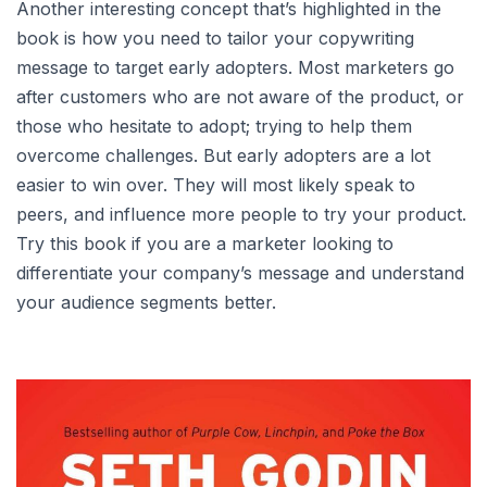
Another interesting concept that’s highlighted in the
book is how you need to tailor your copywriting
message to target early adopters. Most marketers go
after customers who are not aware of the product, or
those who hesitate to adopt; trying to help them
overcome challenges. But early adopters are a lot
easier to win over. They will most likely speak to
peers, and influence more people to try your product.
Try this book if you are a marketer looking to
differentiate your company’s message and understand
your audience segments better.