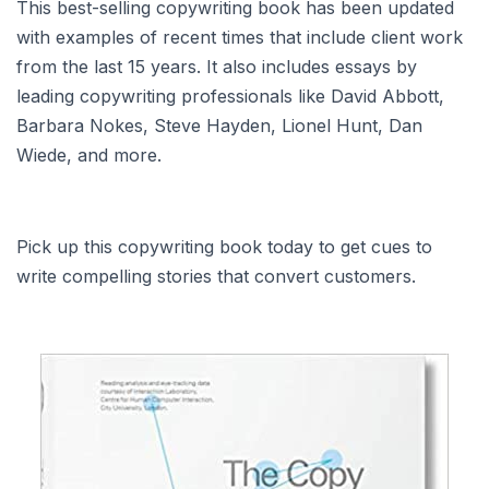
This best-selling copywriting book has been updated
with examples of recent times that include client work
from the last 15 years. It also includes essays by
leading copywriting professionals like David Abbott,
Barbara Nokes, Steve Hayden, Lionel Hunt, Dan
Wiede, and more.
Pick up this copywriting book today to get cues to
write compelling stories that convert customers.