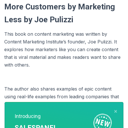
More Customers by Marketing
Less by Joe Pulizzi
This book on content marketing was written by
Content Marketing Institute’s founder, Joe Pulizzi. It
explores how marketers like you can create content
that is viral material and makes readers want to share
with others.
The author also shares examples of epic content
using real-life examples from leading companies that
will help you plan your marketing campaigns better.
×
Introducing
SALESPANEL