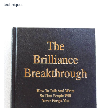
techniques.