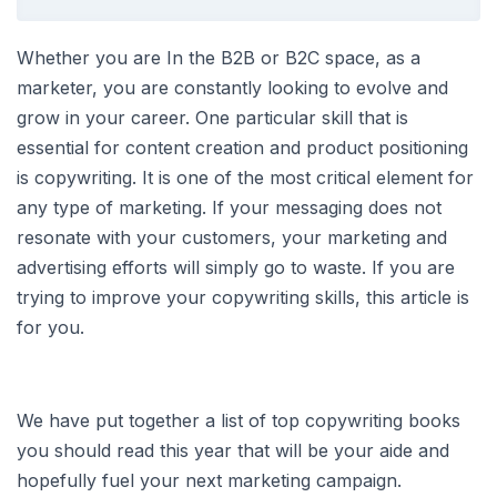
Whether you are In the B2B or B2C space, as a
marketer, you are constantly looking to evolve and
grow in your career. One particular skill that is
essential for content creation and product positioning
is copywriting. It is one of the most critical element for
any type of marketing. If your messaging does not
resonate with your customers, your marketing and
advertising efforts will simply go to waste. If you are
trying to improve your copywriting skills, this article is
for you.
We have put together a list of top copywriting books
you should read this year that will be your aide and
hopefully fuel your next marketing campaign.