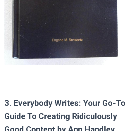
3. Everybody Writes: Your Go-To
Guide To Creating Ridiculously
Good Content by Ann Handley