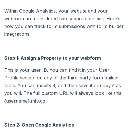
Within Google Analytics, your website and your
webform are considered two separate entities. Here’s
how you can track form submissions with form builder
integrations:
Step 1: Assign a Property to your webform
This is your user ID. You can find it in your User
Profile section on any of the third-party form builder
tools. You can modify it, and then save it or copy it as
you will. The full custom URL will always look like this:
{username}.mfs.gg
Step 2: Open Google Analytics