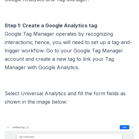
Step 1: Create a Google Analytics tag
Google Tag Manager operates by recognizing
interactions; hence, you will need to set up a tag-and-
trigger workflow. Go to your Google Tag Manager
account and create a new tag to link your Tag
Manager with Google Analytics.
Select Universal Analytics and fill the form fields as
shown in the image below: