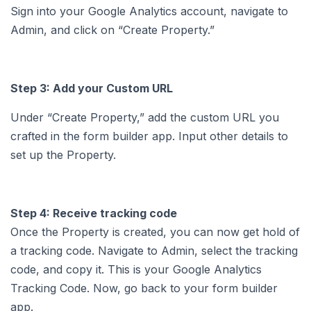
Sign into your Google Analytics account, navigate to
Admin, and click on “Create Property.”
Step 3: Add your Custom URL
Under “Create Property,” add the custom URL you
crafted in the form builder app. Input other details to
set up the Property.
Step 4: Receive tracking code
Once the Property is created, you can now get hold of
a tracking code. Navigate to Admin, select the tracking
code, and copy it. This is your Google Analytics
Tracking Code. Now, go back to your form builder
app.