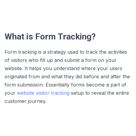
What is Form Tracking?
Form tracking is a strategy used to track the activities
of visitors who fill up and submit a form on your
website. It helps you understand where your users
originated from and what they did before and after the
form submission. Essentially forms become a part of
your
website visitor tracking
setup to reveal the entire
customer journey.