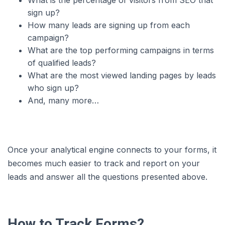
What is the percentage of visitors from SEO that
sign up?
How many leads are signing up from each
campaign?
What are the top performing campaigns in terms
of qualified leads?
What are the most viewed landing pages by leads
who sign up?
And, many more…
Once your analytical engine connects to your forms, it
becomes much easier to track and report on your
leads and answer all the questions presented above.
How to Track Forms?