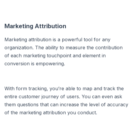
Marketing Attribution
Marketing attribution is a powerful tool for any
organization. The ability to measure the contribution
of each marketing touchpoint and element in
conversion is empowering.
With form tracking, you’re able to map and track the
entire customer journey of users. You can even ask
them questions that can increase the level of accuracy
of the marketing attribution you conduct.