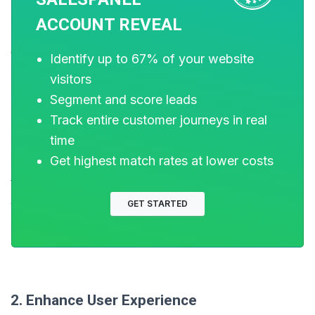
ACCOUNT REVEAL
To boost conversion rates from forms, it’s essential to
optimize design, reduce user friction, and build trust.
Identify up to 67% of your website
Here are some effective strategies:
visitors
Segment and score leads
Track entire customer journeys in real
1. Simplify and Shorten Forms
time
Get highest match rates at lower costs
Minimize Fields:
Reduce the number of required fields
to only the essentials. Shorter forms are less daunting
and more likely to be completed​​​​.
GET STARTED
Optional Fields:
Make non-critical fields optional to
lower the barrier for users to complete the form​.
2. Enhance User Experience