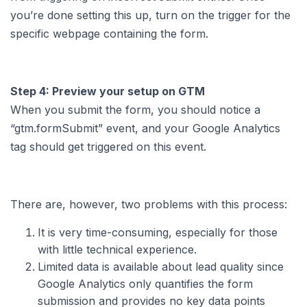
you’re done setting this up, turn on the trigger for the
specific webpage containing the form.
Step 4: Preview your setup on GTM
When you submit the form, you should notice a
“gtm.formSubmit” event, and your Google Analytics
tag should get triggered on this event.
There are, however, two problems with this process:
It is very time-consuming, especially for those
with little technical experience.
Limited data is available about lead quality since
Google Analytics only quantifies the form
submission and provides no key data points