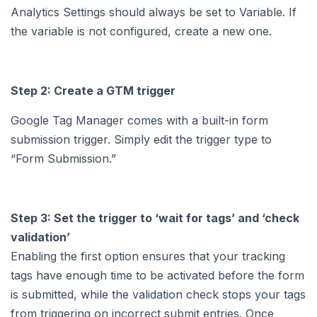
Analytics Settings should always be set to Variable. If
the variable is not configured, create a new one.
Step 2: Create a GTM trigger
Google Tag Manager comes with a built-in form
submission trigger. Simply edit the trigger type to
“Form Submission.”
Step 3: Set the trigger to ‘wait for tags’ and ‘check
validation’
Enabling the first option ensures that your tracking
tags have enough time to be activated before the form
is submitted, while the validation check stops your tags
from triggering on incorrect submit entries. Once