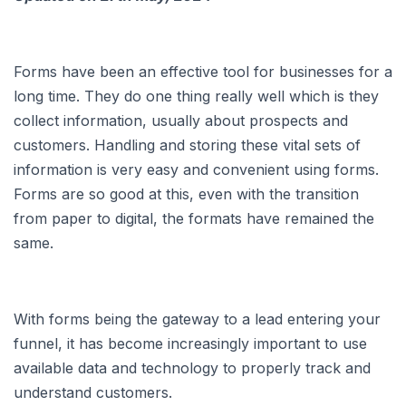
Forms have been an effective tool for businesses for a
long time. They do one thing really well which is they
collect information, usually about prospects and
customers. Handling and storing these vital sets of
information is very easy and convenient using forms.
Forms are so good at this, even with the transition
from paper to digital, the formats have remained the
same.
With forms being the gateway to a lead entering your
funnel, it has become increasingly important to use
available data and technology to properly track and
understand customers.