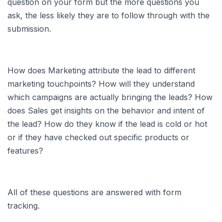
question on your form but the more questions you
ask, the less likely they are to follow through with the
submission.
How does Marketing attribute the lead to different
marketing touchpoints? How will they understand
which campaigns are actually bringing the leads? How
does Sales get insights on the behavior and intent of
the lead? How do they know if the lead is cold or hot
or if they have checked out specific products or
features?
All of these questions are answered with form
tracking.