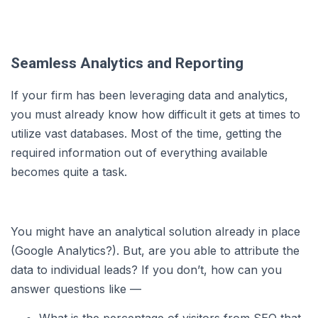
Seamless Analytics and Reporting
If your firm has been leveraging data and analytics,
you must already know how difficult it gets at times to
utilize vast databases. Most of the time, getting the
required information out of everything available
becomes quite a task.
You might have an analytical solution already in place
(Google Analytics?). But, are you able to attribute the
data to individual leads? If you don’t, how can you
answer questions like —