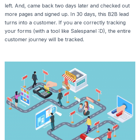
left. And, came back two days later and checked out
more pages and signed up. In 30 days, this B2B lead
turns into a customer. If you are correctly tracking
your forms (with a tool like Salespanel :D), the entire
customer journey will be tracked.