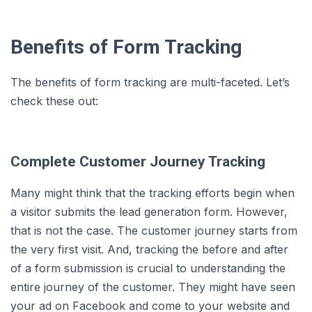
Benefits of Form Tracking
The benefits of form tracking are multi-faceted. Let’s
check these out:
Complete Customer Journey Tracking
Many might think that the tracking efforts begin when
a visitor submits the lead generation form. However,
that is not the case. The customer journey starts from
the very first visit. And, tracking the before and after
of a form submission is crucial to understanding the
entire journey of the customer. They might have seen
your ad on Facebook and come to your website and