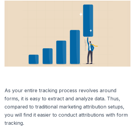
As your entire tracking process revolves around
forms, it is easy to extract and analyze data. Thus,
compared to traditional marketing attribution setups,
you will find it easier to conduct attributions with form
tracking.