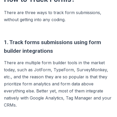
There are three ways to track form submissions,
without getting into any coding.
1. Track forms submissions using form
builder integrations
There are multiple form builder tools in the market
today, such as JotForm, TypeForm, SurveyMonkey,
etc., and the reason they are so popular is that they
prioritize form analytics and form data above
everything else. Better yet, most of them integrate
natively with Google Analytics, Tag Manager and your
CRMs.