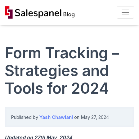
Form Tracking –
Strategies and
Tools for 2024
Published by
Yash Chawlani
on
May 27, 2024
Updated on 27th May, 2024