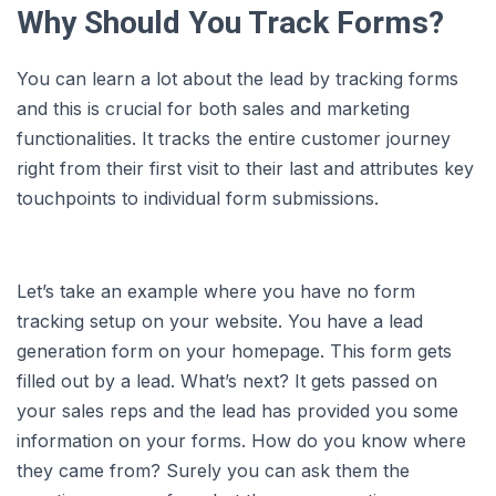
Why Should You Track Forms?
You can learn a lot about the lead by tracking forms
and this is crucial for both sales and marketing
functionalities. It tracks the entire customer journey
right from their first visit to their last and attributes key
touchpoints to individual form submissions.
Let’s take an example where you have no form
tracking setup on your website. You have a lead
generation form on your homepage. This form gets
filled out by a lead. What’s next? It gets passed on
your sales reps and the lead has provided you some
information on your forms. How do you know where
they came from? Surely you can ask them the