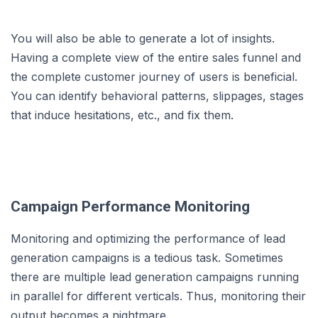
You will also be able to generate a lot of insights.
Having a complete view of the entire sales funnel and
the complete customer journey of users is beneficial.
You can identify behavioral patterns, slippages, stages
that induce hesitations, etc., and fix them.
Campaign Performance Monitoring
Monitoring and optimizing the performance of lead
generation campaigns is a tedious task. Sometimes
there are multiple lead generation campaigns running
in parallel for different verticals. Thus, monitoring their
output becomes a nightmare.