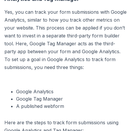
Yes, you can track your form submissions with Google
Analytics, similar to how you track other metrics on
your website. This process can be applied if you don’t
want to invest in a separate third-party form builder
tool. Here, Google Tag Manager acts as the third-
party app between your form and Google Analytics.
To set up a goal in Google Analytics to track form
submissions, you need three things:
Google Analytics
Google Tag Manager
A published webform
Here are the steps to track form submissions using
Google Analytics and Tag Manager: