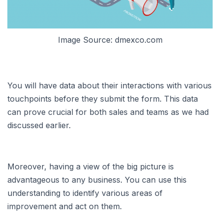
Image Source: dmexco.com
You will have data about their interactions with various
touchpoints before they submit the form. This data
can prove crucial for both sales and teams as we had
discussed earlier.
Moreover, having a view of the big picture is
advantageous to any business. You can use this
understanding to identify various areas of
improvement and act on them.