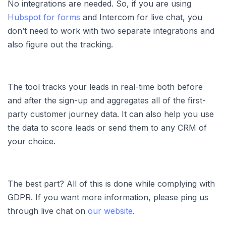
No integrations are needed. So, if you are using
Hubspot for forms
and Intercom for live chat, you
don’t need to work with two separate integrations and
also figure out the tracking.
The tool tracks your leads in real-time both before
and after the sign-up and aggregates all of the first-
party customer journey data. It can also help you use
the data to score leads or send them to any CRM of
your choice.
The best part? All of this is done while complying with
GDPR. If you want more information, please ping us
through live chat on
our website
.