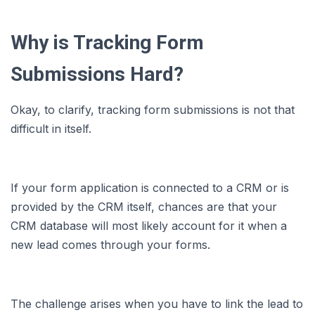
Why is Tracking Form
Submissions Hard?
Okay, to clarify, tracking form submissions is not that
difficult in itself.
If your form application is connected to a CRM or is
provided by the CRM itself, chances are that your
CRM database will most likely account for it when a
new lead comes through your forms.
The challenge arises when you have to link the lead to