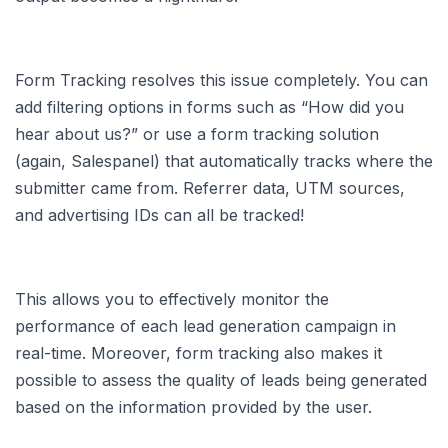
Form Tracking resolves this issue completely. You can
add filtering options in forms such as “How did you
hear about us?” or use a form tracking solution
(again, Salespanel) that automatically tracks where the
submitter came from. Referrer data, UTM sources,
and advertising IDs can all be tracked!
This allows you to effectively monitor the
performance of each lead generation campaign in
real-time. Moreover, form tracking also makes it
possible to assess the quality of leads being generated
based on the information provided by the user.