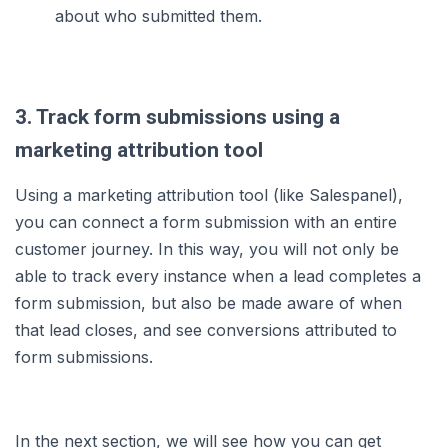
about who submitted them.
3. Track form submissions using a
marketing attribution tool
Using a marketing attribution tool (like Salespanel),
you can connect a form submission with an entire
customer journey. In this way, you will not only be
able to track every instance when a lead completes a
form submission, but also be made aware of when
that lead closes, and see conversions attributed to
form submissions.
In the next section, we will see how you can get