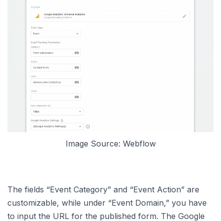
Image Source: Webflow
The fields “Event Category” and “Event Action” are
customizable, while under “Event Domain,” you have
to input the URL for the published form. The Google