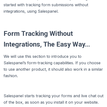
started with tracking form submissions without
integrations, using Salespanel.
Form Tracking Without
Integrations, The Easy Way…
We will use this section to introduce you to
Salespanel’s form-tracking capabilities. If you choose
to use another product, it should also work in a similar
fashion.
Salespanel starts tracking your forms and live chat out
of the box, as soon as you install it on your website.