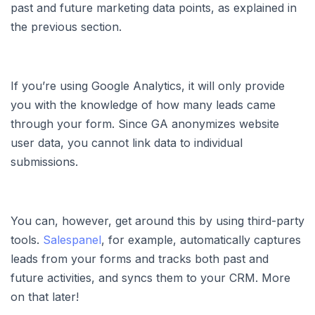
past and future marketing data points, as explained in
the previous section.
If you’re using Google Analytics, it will only provide
you with the knowledge of how many leads came
through your form. Since GA anonymizes website
user data, you cannot link data to individual
submissions.
You can, however, get around this by using third-party
tools.
Salespanel
, for example, automatically captures
leads from your forms and tracks both past and
future activities, and syncs them to your CRM. More
on that later!