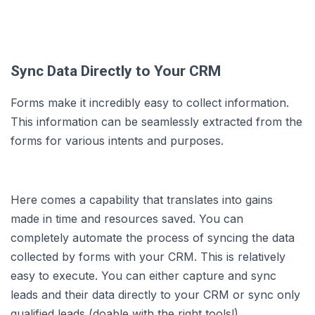
Sync Data Directly to Your CRM
Forms make it incredibly easy to collect information.
This information can be seamlessly extracted from the
forms for various intents and purposes.
Here comes a capability that translates into gains
made in time and resources saved. You can
completely automate the process of syncing the data
collected by forms with your CRM. This is relatively
easy to execute. You can either capture and sync
leads and their data directly to your CRM or sync only
qualified leads (doable with the right tools!).