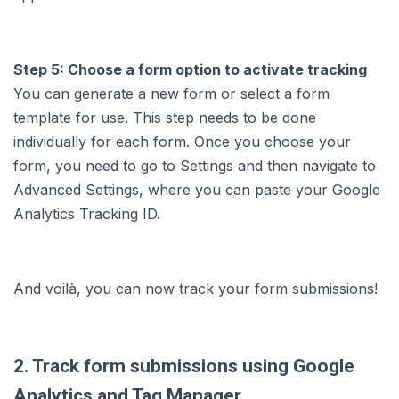
Step 5: Choose a form option to activate tracking
You can generate a new form or select a form
template for use. This step needs to be done
individually for each form. Once you choose your
form, you need to go to Settings and then navigate to
Advanced Settings, where you can paste your Google
Analytics Tracking ID.
And voilà, you can now track your form submissions!
2. Track form submissions using Google
Analytics and Tag Manager