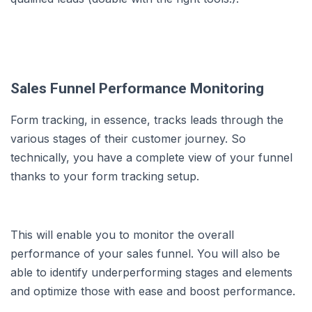
Sales Funnel Performance Monitoring
Form tracking, in essence, tracks leads through the
various stages of their customer journey. So
technically, you have a complete view of your funnel
thanks to your form tracking setup.
This will enable you to monitor the overall
performance of your sales funnel. You will also be
able to identify underperforming stages and elements
and optimize those with ease and boost performance.