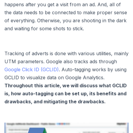
happens after you get a visit from an ad. And, all of
the data needs to be connected to make proper sense
of everything. Otherwise, you are shooting in the dark
and waiting for some shots to stick.
Tracking of adverts is done with various utilities, mainly
UTM parameters. Google also tracks ads through
Google Click ID (GCLID)
. Auto-tagging works by using
GCLID to visualize data on Google Analytics.
Throughout this article, we will discuss what GCLID
is, how auto-tagging can be set up, its benefits and
drawbacks, and mitigating the drawbacks.