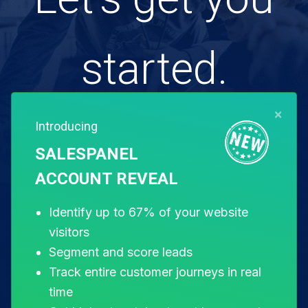
started.
×
Introducing
Free for 14 days. Instant setup.
SALESPANEL
ACCOUNT REVEAL
Start my free trial
Identify up to 67% of your website
visitors
Segment and score leads
Track entire customer journeys in real
time