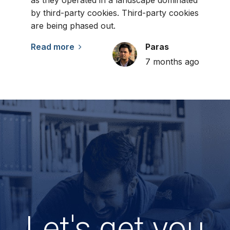
as they operated in a landscape dominated
by third-party cookies. Third-party cookies
are being phased out.
Read more
Paras
7 months ago
Let's get you