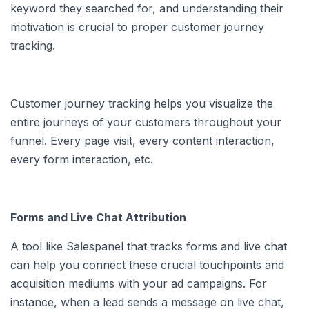
keyword they searched for, and understanding their
motivation is crucial to proper customer journey
tracking.
Customer journey tracking helps you visualize the
entire journeys of your customers throughout your
funnel. Every page visit, every content interaction,
every form interaction, etc.
Forms and Live Chat Attribution
A tool like Salespanel that tracks forms and live chat
can help you connect these crucial touchpoints and
acquisition mediums with your ad campaigns. For
instance, when a lead sends a message on live chat,