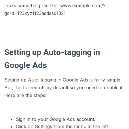
looks something like this: www.example.com/?
gclid=123xyz1123asdasd1321
Setting up Auto-tagging in
Google Ads
Setting up Auto-tagging in Google Ads is fairly simple.
But, it is turned off by default so you need to enable it.
Here are the steps:
Sign in to your Google Ads account.
Click on Settings from the menu in the left