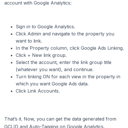
account with Google Analytics:
Sign in to Google Analytics.
Click Admin and navigate to the property you
want to link.
In the Property column, click Google Ads Linking.
Click + New link group.
Select the account, enter the link group title
(whatever you want), and continue.
Turn linking ON for each view in the property in
which you want Google Ads data.
Click Link Accounts.
That’s it. Now, you can get the data generated from
GCLID and Auto-Tagging on Google Analytics.