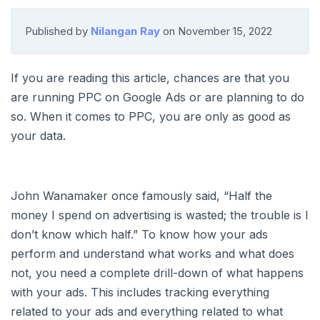
Published by
Nilangan Ray
on
November 15, 2022
If you are reading this article, chances are that you
are running PPC on Google Ads or are planning to do
so. When it comes to PPC, you are only as good as
your data.
John Wanamaker once famously said, “Half the
money I spend on advertising is wasted; the trouble is I
don’t know which half.” To know how your ads
perform and understand what works and what does
not, you need a complete drill-down of what happens
with your ads. This includes tracking everything
related to your ads and everything related to what