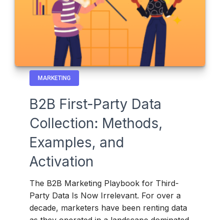
MARKETING
B2B First-Party Data
Collection: Methods,
Examples, and
Activation
The B2B Marketing Playbook for Third-
Party Data Is Now Irrelevant. For over a
decade, marketers have been renting data