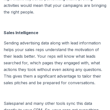
activities would mean that your campaigns are bringing
the right people.
Sales Intelligence
Sending advertising data along with lead information
helps your sales reps understand the motivation of
their leads better. Your reps will know what leads
searched for, which pages they engaged with, what
actions they took without even asking any questions.
This gives them a significant advantage to tailor their
sales pitches and be prepared for conversations.
Salespanel and many other tools sync this data
directly to your CRM. So, your reps get everything