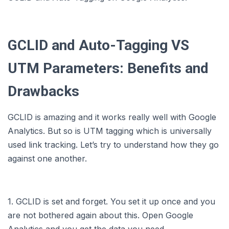
GCLID and Auto-Tagging VS
UTM Parameters: Benefits and
Drawbacks
GCLID is amazing and it works really well with Google
Analytics. But so is UTM tagging which is universally
used link tracking. Let’s try to understand how they go
against one another.
1. GCLID is set and forget. You set it up once and you
are not bothered again about this. Open Google