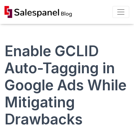
Enable GCLID
Auto-Tagging in
Google Ads While
Mitigating
Drawbacks