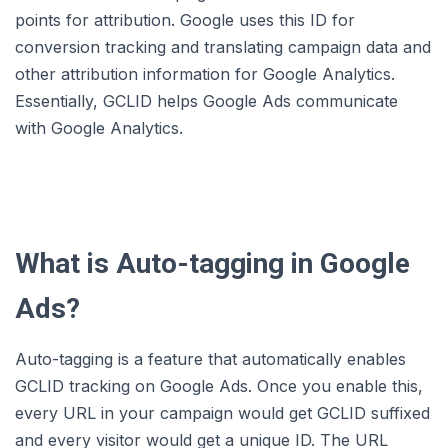
points for attribution. Google uses this ID for
conversion tracking and translating campaign data and
other attribution information for Google Analytics.
Essentially, GCLID helps Google Ads communicate
with Google Analytics.
What is Auto-tagging in Google
Ads?
Auto-tagging is a feature that automatically enables
GCLID tracking on Google Ads. Once you enable this,
every URL in your campaign would get GCLID suffixed
and every visitor would get a unique ID. The URL