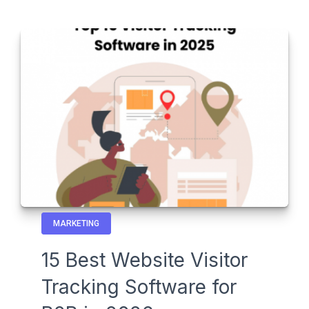
MARKETING
15 Best Website Visitor
Tracking Software for