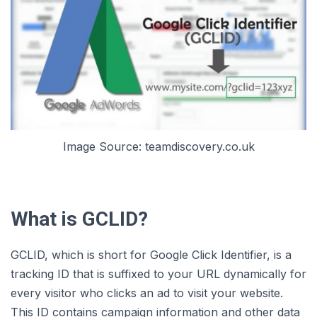
Image Source: teamdiscovery.co.uk
What is GCLID?
GCLID, which is short for Google Click Identifier, is a
tracking ID that is suffixed to your URL dynamically for
every visitor who clicks an ad to visit your website.
This ID contains campaign information and other data