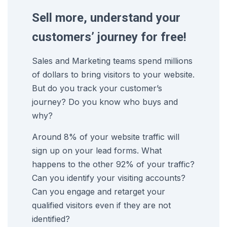
Sell more, understand your
customers’ journey for free!
Sales and Marketing teams spend millions
of dollars to bring visitors to your website.
But do you track your customer’s
journey? Do you know who buys and
why?
Around 8% of your website traffic will
sign up on your lead forms. What
happens to the other 92% of your traffic?
Can you identify your visiting accounts?
Can you engage and retarget your
qualified visitors even if they are not
identified?