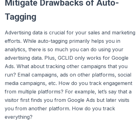
Mitigate Drawbacks of Auto-
Tagging
Advertising data is crucial for your sales and marketing
efforts. While auto-tagging primarily helps you in
analytics, there is so much you can do using your
advertising data. Plus, GCLID only works for Google
Ads. What about tracking other campaigns that you
run? Email campaigns, ads on other platforms, social
media campaigns, etc. How do you track engagement
from multiple platforms? For example, let’s say that a
visitor first finds you from Google Ads but later visits
you from another platform. How do you track
everything?