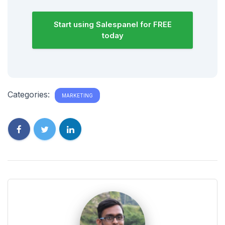
Start using Salespanel for FREE
today
Categories:
MARKETING