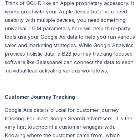
Think of GCLID like an Apple proprietary accessory. It
works great with your Apple device but if you need
usability with multiple devices, you need something
universal. UTM parameters here will help third-party
tools use your Google Ad data to help you run various
sales and marketing strategies. While Google Analytics
provides holistic data, a B2B journey tracking focused
software like Salespanel can connect the data to each
individual lead activating various workflows.
Customer Journey Tracking
Google Ads data is crucial for customer journey
tracking. For most Google Search advertisers, it is the
very first touchpoint a customer engages with.
Knowing where the customer came from, which