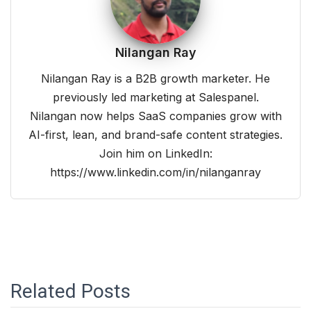
Nilangan Ray
Nilangan Ray is a B2B growth marketer. He
previously led marketing at Salespanel.
Nilangan now helps SaaS companies grow with
AI-first, lean, and brand-safe content strategies.
Join him on LinkedIn:
https://www.linkedin.com/in/nilanganray
Related Posts