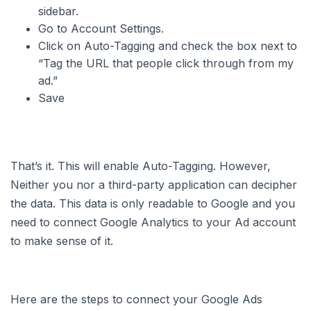
sidebar.
Go to Account Settings.
Click on Auto-Tagging and check the box next to
“Tag the URL that people click through from my
ad.”
Save
That’s it. This will enable Auto-Tagging. However,
Neither you nor a third-party application can decipher
the data. This data is only readable to Google and you
need to connect Google Analytics to your Ad account
to make sense of it.
Here are the steps to connect your Google Ads