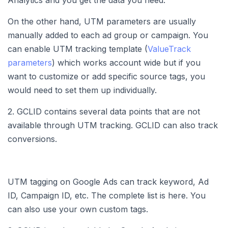
Analytics and you get the data you need.
On the other hand, UTM parameters are usually
manually added to each ad group or campaign. You
can enable UTM tracking template (
ValueTrack
parameters
) which works account wide but if you
want to customize or add specific source tags, you
would need to set them up individually.
2. GCLID contains several data points that are not
available through UTM tracking. GCLID can also track
conversions.
UTM tagging on Google Ads can track keyword, Ad
ID, Campaign ID, etc. The complete list is here. You
can also use your own custom tags.