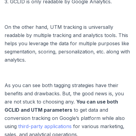
3. GCLID is only readable by Google Analytics.
On the other hand, UTM tracking is universally
readable by multiple tracking and analytics tools. This
helps you leverage the data for multiple purposes like
segmentation, scoring, personalization, etc. along with
analytics.
As you can see both tagging strategies have their
benefits and drawbacks. But, the good news is, you
are not stuck to choosing any.
You can use both
GCLID and UTM parameters
to get data and
conversion tracking on Google’s platform while also
using
third-party applications
for various marketing,
sales, and analytical operations.