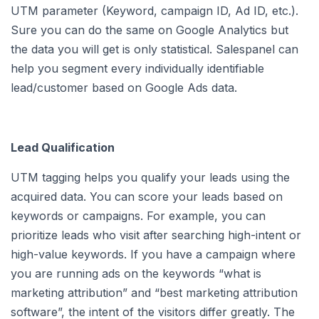
UTM parameter (Keyword, campaign ID, Ad ID, etc.).
Sure you can do the same on Google Analytics but
the data you will get is only statistical. Salespanel can
help you segment every individually identifiable
lead/customer based on Google Ads data.
Lead Qualification
UTM tagging helps you qualify your leads using the
acquired data. You can score your leads based on
keywords or campaigns. For example, you can
prioritize leads who visit after searching high-intent or
high-value keywords. If you have a campaign where
you are running ads on the keywords “what is
marketing attribution” and “best marketing attribution
software”, the intent of the visitors differ greatly. The