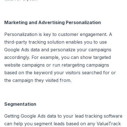
Marketing and Advertising Personalization
Personalization is key to customer engagement. A
third-party tracking solution enables you to use
Google Ads data and personalize your campaigns
accordingly. For example, you can show targeted
website campaigns or run retargeting campaigns
based on the keyword your visitors searched for or
the campaign they visited from.
Segmentation
Getting Google Ads data to your lead tracking software
can help you segment leads based on any ValueTrack