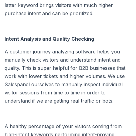
latter keyword brings visitors with much higher
purchase intent and can be prioritized.
Intent Analysis and Quality Checking
A customer journey analyzing software helps you
manually check visitors and understand intent and
quality. This is super helpful for B2B businesses that
work with lower tickets and higher volumes. We use
Salespanel ourselves to manually inspect individual
visitor sessions from time to time in order to
understand if we are getting real traffic or bots.
A healthy percentage of your visitors coming from
high-intent keywords performing intent-proving