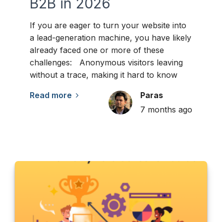
B2B in 2026
If you are eager to turn your website into
a lead-generation machine, you have likely
already faced one or more of these
challenges: Anonymous visitors leaving
without a trace, making it hard to know
Read more
Paras
7 months ago