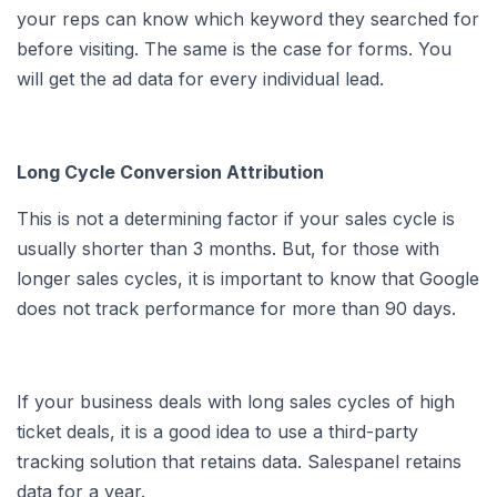
your reps can know which keyword they searched for
before visiting. The same is the case for forms. You
will get the ad data for every individual lead.
Long Cycle Conversion Attribution
This is not a determining factor if your sales cycle is
usually shorter than 3 months. But, for those with
longer sales cycles, it is important to know that Google
does not track performance for more than 90 days.
If your business deals with long sales cycles of high
ticket deals, it is a good idea to use a third-party
tracking solution that retains data. Salespanel retains
data for a year.