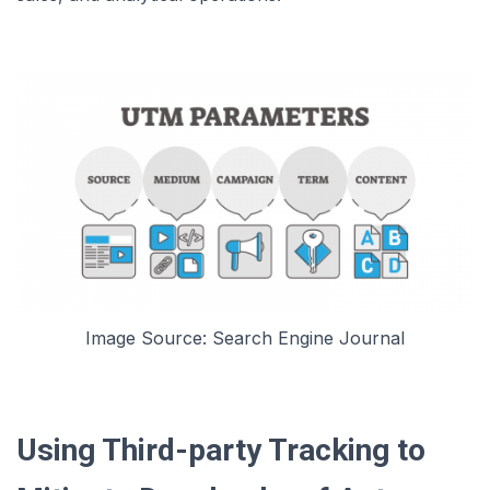
Image Source: Search Engine Journal
Using Third-party Tracking to