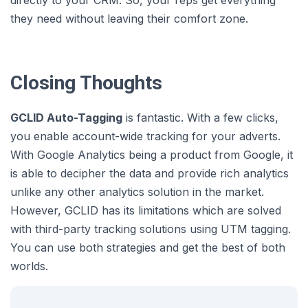
they need without leaving their comfort zone.
Closing Thoughts
GCLID Auto-Tagging
is fantastic. With a few clicks,
you enable account-wide tracking for your adverts.
With Google Analytics being a product from Google, it
is able to decipher the data and provide rich analytics
unlike any other analytics solution in the market.
However, GCLID has its limitations which are solved
with third-party tracking solutions using UTM tagging.
You can use both strategies and get the best of both
worlds.